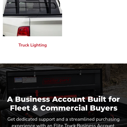
Truck Lighting
A Business Account Built for
Fleet & Commercial Buyers
Get dedicated support and a streamlined purchasing
experience with an Elite Truck Business Account.