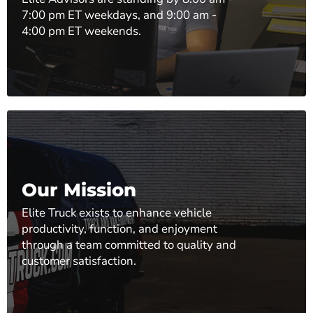
7:00 pm ET weekdays, and 9:00 am -
4:00 pm ET weekends.
Our Mission
Elite Truck exists to enhance vehicle
productivity, function, and enjoyment
through a team committed to quality and
customer satisfaction.