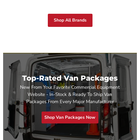
Shop All Brands
Top-Rated Van Packages
New From Your Favorite Commercial Equipment
Website - In-Stock & Ready To Ship Van
Packages From Every Major Manufacturer
Shop Van Packages Now