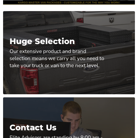
Huge Selection
Our extensive product and brand
selection means we carry all you need to
take your truck or van to the next level.
Contact Us
Elite Advisors are standing by 8:00 am -