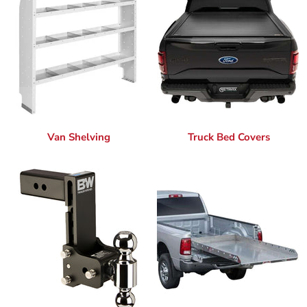
Van Shelving
Truck Bed Covers