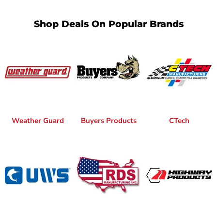
Shop Deals On Popular Brands
Weather Guard
Buyers Products
CTech