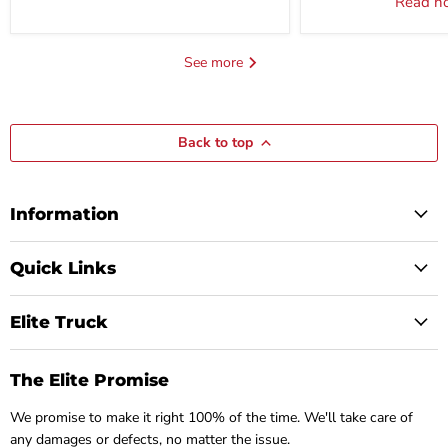
Read 
See more
Back to top
Information
Quick Links
Elite Truck
The Elite Promise
We promise to make it right 100% of the time. We'll take care of
any damages or defects, no matter the issue.