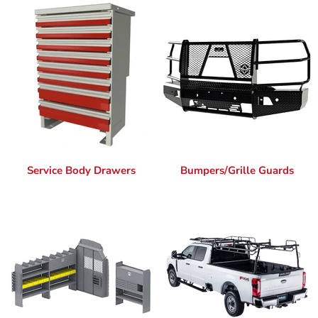
Service Body Drawers
Bumpers/Grille Guards