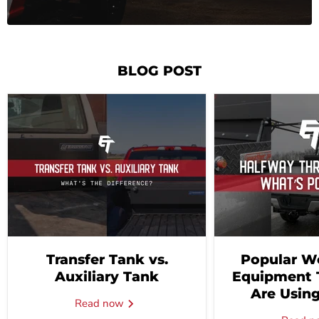
BLOG POST
Transfer Tank vs.
Popular W
Auxiliary Tank
Equipment 
Are Using
Read now