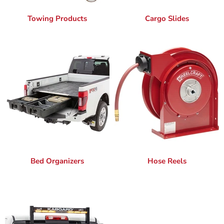
Towing Products
Cargo Slides
Bed Organizers
Hose Reels