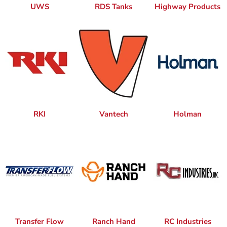
UWS
RDS Tanks
Highway Products
RKI
Vantech
Holman
Transfer Flow
Ranch Hand
RC Industries