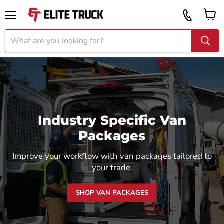
Vi
Call
ca
855
Menu
919
2087
Industry Specific Van
Packages
Improve your workflow with van packages tailored to
your trade.
SHOP VAN PACKAGES