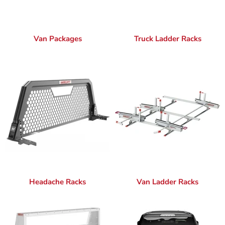
Van Packages
Truck Ladder Racks
Headache Racks
Van Ladder Racks