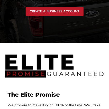
CREATE A BUSINESS ACCOUNT
The Elite Promise
We promise to make it right 100% of the time. We'll take