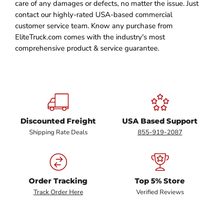
care of any damages or defects, no matter the issue. Just
contact our highly-rated USA-based commercial
customer service team. Know any purchase from
EliteTruck.com comes with the industry's most
comprehensive product & service guarantee.
Discounted Freight
USA Based Support
Shipping Rate Deals
855-919-2087
Order Tracking
Top 5% Store
Track Order Here
Verified Reviews