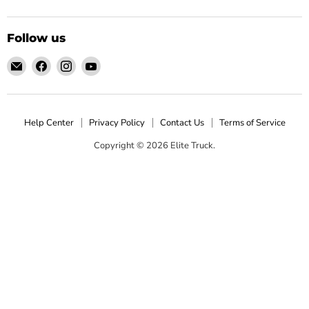
Follow us
Email
Find
Find
Find
Elite
us
us
us
Truck
on
on
on
Facebook
Instagram
YouTube
Help Center
Privacy Policy
Contact Us
Terms of Service
Copyright © 2026 Elite Truck.