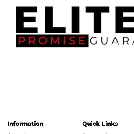
Information
Quick Links