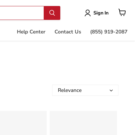
Vie
Sign In
cart
Help Center
Contact Us
(855) 919-2087
Relevance