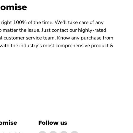
romise
right 100% of the time. We'll take care of any
 matter the issue. Just contact our highly-rated
 customer service team. Know any purchase from
with the industry's most comprehensive product &
romise
Follow us