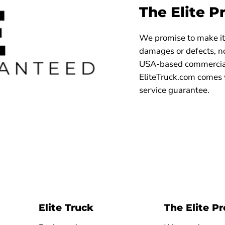
The Elite P
We promise to make it 
damages or defects, no
USA-based commercial
EliteTruck.com comes 
service guarantee.
Elite Truck
The Elite P