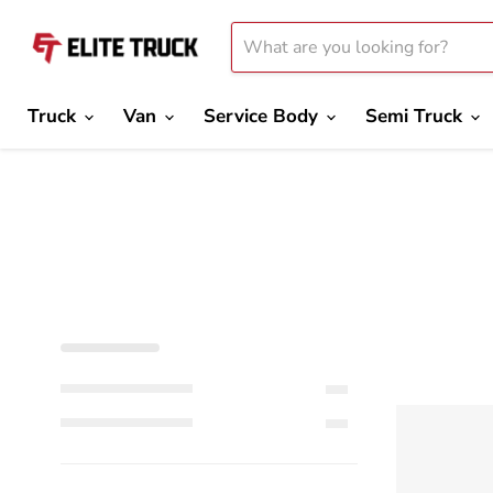
Truck
Van
Service Body
Semi Truck