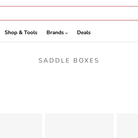
Shop & Tools
Brands
Deals
SADDLE BOXES