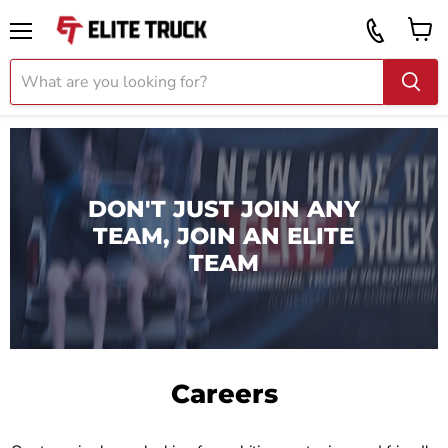
Vi
Call
ca
855
Menu
919
2087
DON'T JUST JOIN ANY
TEAM, JOIN AN ELITE
TEAM
Careers