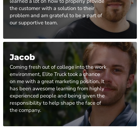
learned a lot on how to properly provide
the customer with a solution to their
problem and am grateful to be a part of
our supportive team.
Jacob
Coming fresh out of college into the work
environment, Elite Truck took a chance
on me with a great marketing position. It
has been awesome learning from highly
experienced people and being given the
responsibility to help shape the face of
the company.