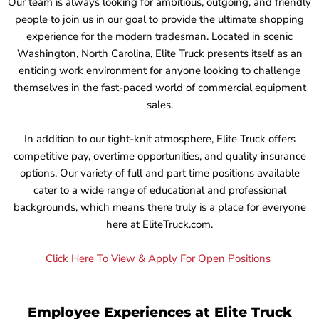
Our team is always looking for ambitious, outgoing, and friendly
people to join us in our goal to provide the ultimate shopping
experience for the modern tradesman. Located in scenic
Washington, North Carolina, Elite Truck presents itself as an
enticing work environment for anyone looking to challenge
themselves in the fast-paced world of commercial equipment
sales.
In addition to our tight-knit atmosphere, Elite Truck offers
competitive pay, overtime opportunities, and quality insurance
options. Our variety of full and part time positions available
cater to a wide range of educational and professional
backgrounds, which means there truly is a place for everyone
here at EliteTruck.com.
Click Here To View & Apply For Open Positions
Employee Experiences at Elite Truck