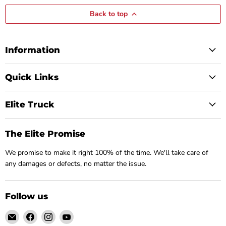
Back to top
Information
Quick Links
Elite Truck
The Elite Promise
We promise to make it right 100% of the time. We'll take care of
any damages or defects, no matter the issue.
Follow us
Email
Find
Find
Find
Elite
us
us
us