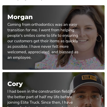
Morgan
Coming from orthodontics was an easy
transition for me. I went from helping
people's smiles come to life to ensuring
our customers get their items as quickly
as possible. I have never felt more
welcomed, appreciated, and blessed as
an employee.
Cory
I had been in the construction field for
the better part of half my life before
joining Elite Truck. Since then, I have