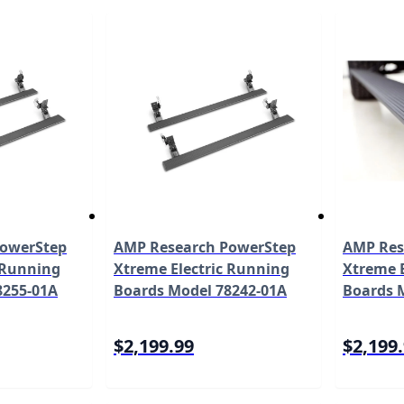
PowerStep
AMP Research PowerStep
AMP Res
 Running
Xtreme Electric Running
Xtreme E
8255-01A
Boards Model 78242-01A
Boards 
$2,199.99
$2,199