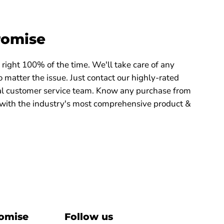
romise
right 100% of the time. We'll take care of any
 matter the issue. Just contact our highly-rated
 customer service team. Know any purchase from
with the industry's most comprehensive product &
romise
Follow us