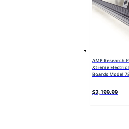
AMP Research 
Xtreme Electric
Boards Model 7
$2,199.99