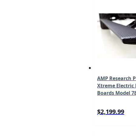
AMP Research 
Xtreme Electric
Boards Model 7
$2,199.99