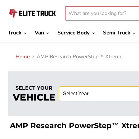
Truck
Van
Service Body
Semi Truck
Home
AMP Research PowerStep™ Xtreme
SELECT YOUR
VEHICLE
AMP Research PowerStep™ Xtr