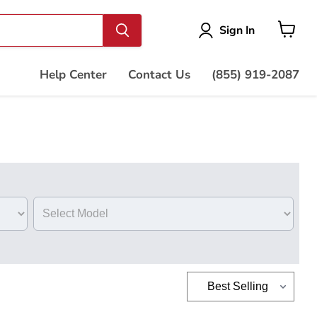
Vie
Sign In
cart
Help Center
Contact Us
(855) 919-2087