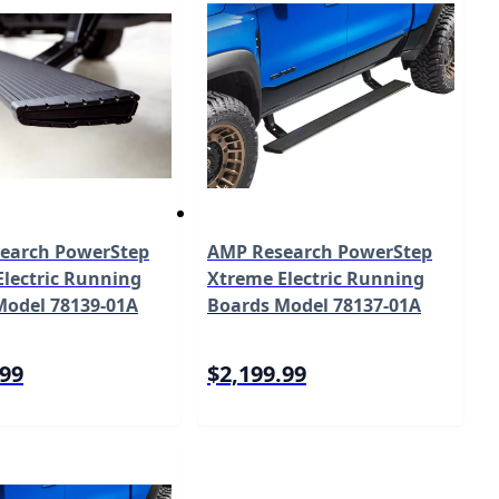
earch PowerStep
AMP Research PowerStep
lectric Running
Xtreme Electric Running
Model 78139-01A
Boards Model 78137-01A
.99
$2,199.99