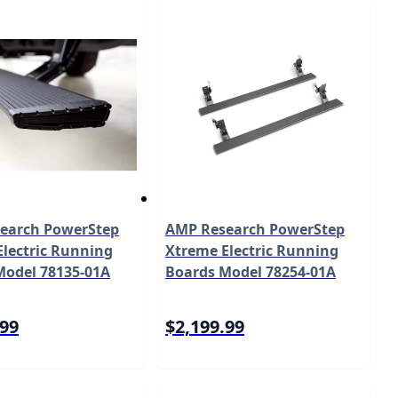
earch PowerStep
AMP Research PowerStep
lectric Running
Xtreme Electric Running
Model 78135-01A
Boards Model 78254-01A
.99
$2,199.99