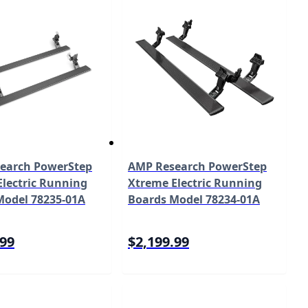
earch PowerStep
AMP Research PowerStep
lectric Running
Xtreme Electric Running
Model 78235-01A
Boards Model 78234-01A
.99
$2,199.99