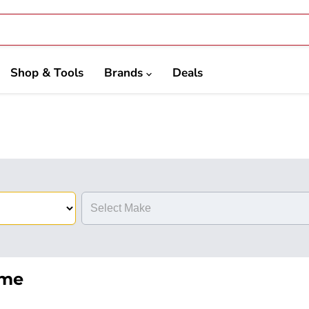
Shop & Tools
Brands
Deals
eme