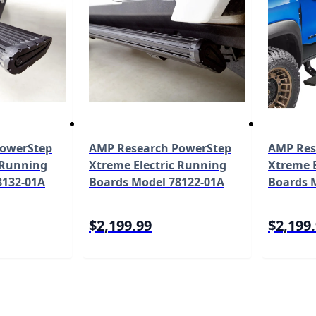
PowerStep
AMP Research PowerStep
AMP Res
 Running
Xtreme Electric Running
Xtreme E
8132-01A
Boards Model 78122-01A
Boards 
$2,199.99
$2,199