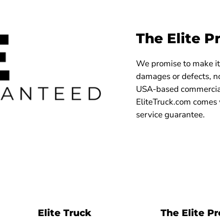
The Elite P
We promise to make it 
damages or defects, no
USA-based commercial
EliteTruck.com comes 
service guarantee.
Elite Truck
The Elite P