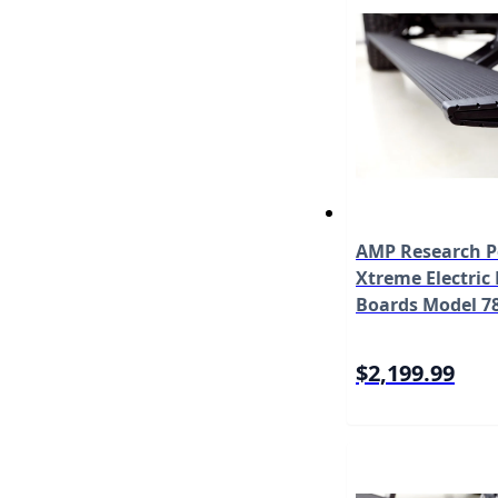
AMP Research 
Xtreme Electric
Boards Model 7
$2,199.99