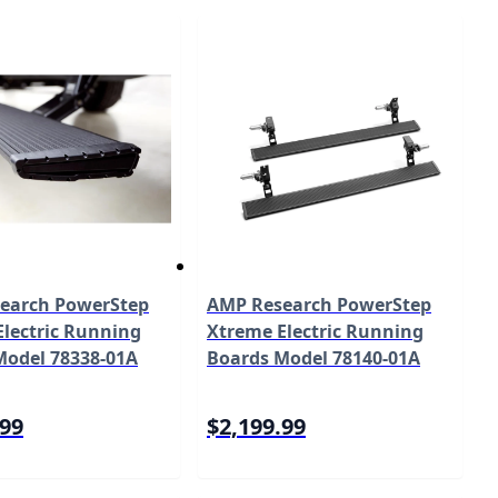
earch PowerStep
AMP Research PowerStep
lectric Running
Xtreme Electric Running
Model 78338-01A
Boards Model 78140-01A
.99
$2,199.99