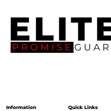
Information
Quick Links