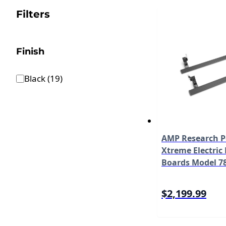
Filters
Finish
Black
(
19
)
AMP Research 
Xtreme Electric
Boards Model 7
$2,199.99