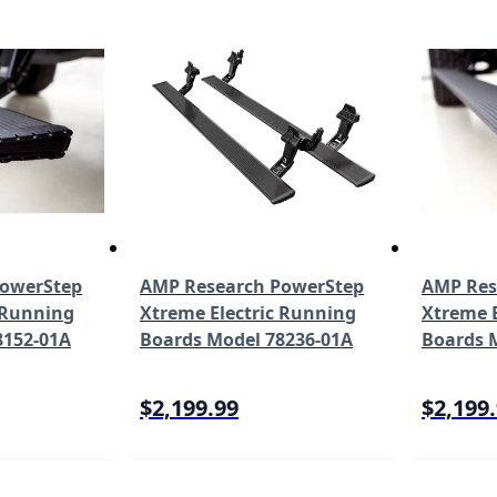
PowerStep
AMP Research PowerStep
AMP Res
 Running
Xtreme Electric Running
Xtreme E
8152-01A
Boards Model 78236-01A
Boards 
$2,199.99
$2,199