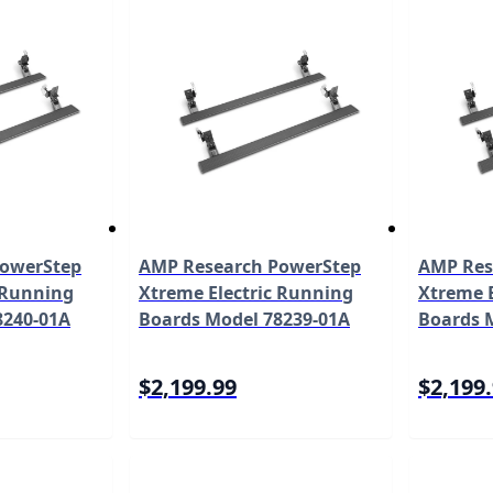
PowerStep
AMP Research PowerStep
AMP Res
 Running
Xtreme Electric Running
Xtreme E
8240-01A
Boards Model 78239-01A
Boards 
$2,199.99
$2,199