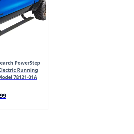
earch PowerStep
lectric Running
Model 78121-01A
.99