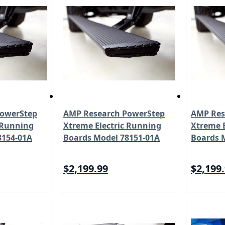
PowerStep
AMP Research PowerStep
AMP Res
 Running
Xtreme Electric Running
Xtreme E
8154-01A
Boards Model 78151-01A
Boards 
$2,199.99
$2,199