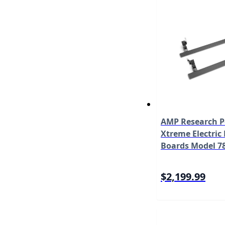
AMP Research 
Xtreme Electric
Boards Model 7
$2,199.99