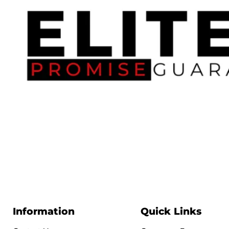
Information
Quick Links