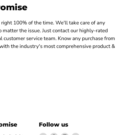
romise
right 100% of the time. We'll take care of any
 matter the issue. Just contact our highly-rated
 customer service team. Know any purchase from
with the industry's most comprehensive product &
romise
Follow us