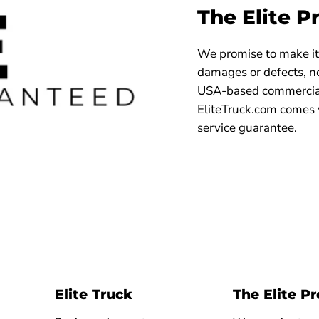
The Elite P
We promise to make it 
damages or defects, no
USA-based commercial
EliteTruck.com comes 
service guarantee.
Elite Truck
The Elite P