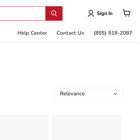
Vie
Sign In
cart
Help Center
Contact Us
(855) 919-2087
Relevance