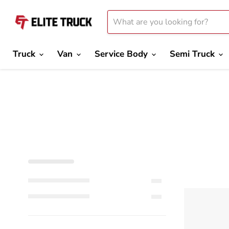
Truck
Van
Service Body
Semi Truck