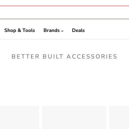
Shop & Tools
Brands
Deals
BETTER BUILT ACCESSORIES