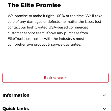
The Elite Promise
We promise to make it right 100% of the time. We'll take
care of any damages or defects, no matter the issue. Just
contact our highly-rated USA-based commercial
customer service team. Know any purchase from
EliteTruck.com comes with the industry's most
comprehensive product & service guarantee.
Back to top
Information
Quick Links