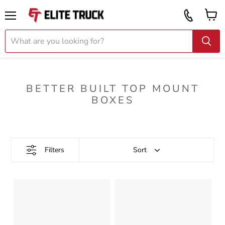
Vi
Call
ca
855
Menu
919
2087
BETTER BUILT TOP MOUNT
BOXES
Filters
Sort