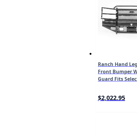
Ranch Hand Leg
Front Bumper W/
Guard Fits Selec
Chevrolet Silve
HD/3500 Model
$2,022.95