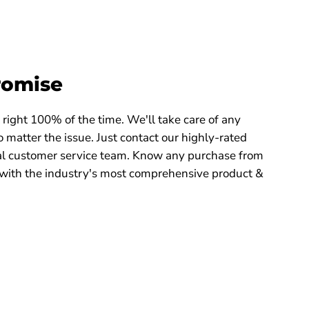
romise
right 100% of the time. We'll take care of any
 matter the issue. Just contact our highly-rated
 customer service team. Know any purchase from
with the industry's most comprehensive product &