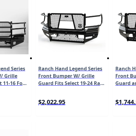
end Series
Ranch Hand Legend Series
Ranch H
 Grille
Front Bumper W/ Grille
Front Bu
t 11-16 Ford
Guard Fits Select 19-24 Ram
Guard a
0/F-350/F-
2500/3500 Model
Fits Sel
l FBF111BLR
FBD191BLRC
2500/35
$2,022.95
$1,744
FSD191B