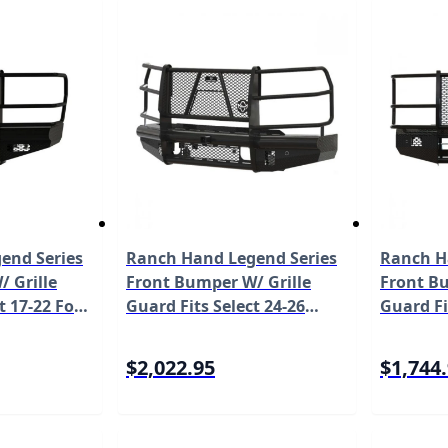
end Series
Ranch Hand Legend Series
Ranch H
 Grille
Front Bumper W/ Grille
Front Bu
t 17-22 Ford
Guard Fits Select 24-26
Guard Fi
0/F-350/F-
Chevrolet Silverado 2500
Super Du
 Not Work
HD/3500 HD Model
450/F-5
$2,022.95
$1,744
odel
FBC241BLR