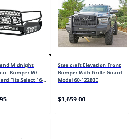
and Midnight
Steelcraft Elevation Front
Front Bumper W/
Bumper With Grille Guard
ard Fits Select 16-
Model 60-12280C
ta Tacoma Model
BM1
.95
$1,659.00