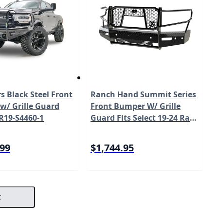
s Black Steel Front
Ranch Hand Summit Series
w/ Grille Guard
Front Bumper W/ Grille
R19-S4460-1
Guard Fits Select 19-24 Ram
1500 Model FSD19HBL1C
.99
$1,744.95
t