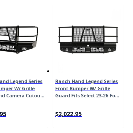
and Legend Series
Ranch Hand Legend Series
mper W/ Grille
Front Bumper W/ Grille
nd Camera Cutout
Guard Fits Select 23-26 Ford
ect 17-22 Ford Super
Super Duty F-250/F-350/F-
50/F-350 Works
450/F-550 Model FBF231BLR
.95
$2,022.95
mera Model
LRC