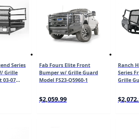
end Series
Fab Fours Elite Front
Ranch H
 Grille
Bumper w/ Grille Guard
Series 
t 03-07
Model FS23-Q5960-1
Grille Gu
rado 2500
23 Toyo
 FBC031BLR
MFT16M
$2,059.99
$2,072