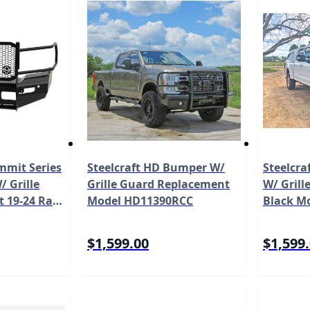
mit Series
Steelcraft HD Bumper W/
Steelcra
 Grille
Grille Guard Replacement
W/ Grill
ct 19-24 Ram
Model HD11390RCC
Black M
l FSD191BL1
$1,599.00
$1,599