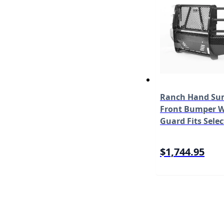
Ranch Hand Sum
Front Bumper W/
Guard Fits Selec
Chevrolet Silve
HD/3500 HD Mo
$1,744.95
FSC151BL1