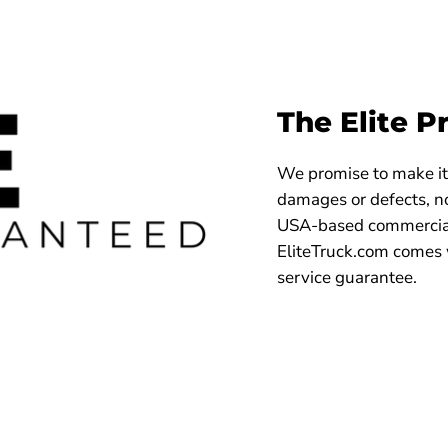
The Elite P
We promise to make it 
damages or defects, no
USA-based commercial
EliteTruck.com comes 
service guarantee.