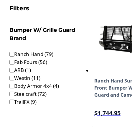
Filters
Bumper W/ Grille Guard
Brand
Ranch Hand
(
79
)
Fab Fours
(
56
)
ARB
(
1
)
Westin
(
11
)
Ranch Hand Sum
Body Armor 4x4
(
4
)
Front Bumper W/
Steelcraft
(
72
)
Guard and Cam
TrailFX
(
9
)
Fits Select 17-2
Duty F-250/F-35
$1,744.95
550 Model FSF2