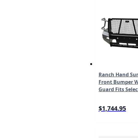
Ranch Hand Sum
Front Bumper W/
Guard Fits Sele
2500/3500 Mode
$1,744.95