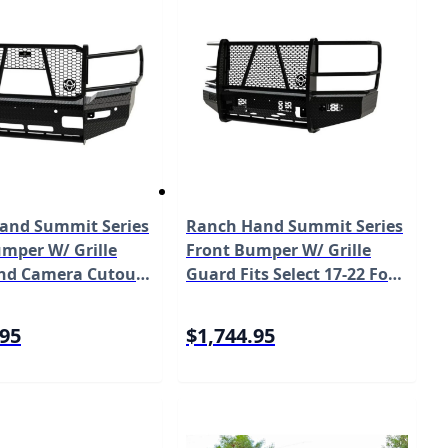
and Summit Series
Ranch Hand Summit Series
mper W/ Grille
Front Bumper W/ Grille
nd Camera Cutout
Guard Fits Select 17-22 Ford
ect 19-24 Ram
Super Duty F-250/F-350/F-
00 Model
450/F-550 Model FSF201BL1
.95
$1,744.95
L1C