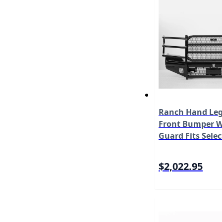
Ranch Hand Leg
Front Bumper W/
Guard Fits Selec
Super Duty F-25
450/F-550 Mode
$2,022.95