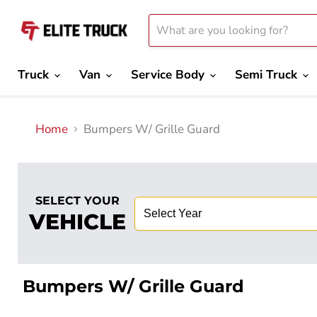
Truck
Van
Service Body
Semi Truck
Home
Bumpers W/ Grille Guard
SELECT YOUR
VEHICLE
Bumpers W/ Grille Guard