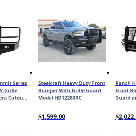
mit Series
Steelcraft Heavy Duty Front
Ranch H
 Grille
Bumper With Grille Guard
Front Bu
era Cutout
Model HD12280RC
Guard a
2 Ford Super
Fits Sel
0/F-450/F-
Duty F-2
$1,599.00
$2,022
01BL1C
with Ca
FBF201B