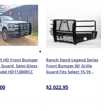
ft HD Front Bumper
Ranch Hand Legend Series
e Guard, Semi-Gloss
Front Bumper W/ Grille
odel HD11380RCC
Guard Fits Select 15-19
Chevrolet Silverado 2500
HD/3500 HD Model
.00
$2,022.95
FBC151BLR