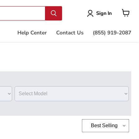
Vie
Sign In
cart
Help Center
Contact Us
(855) 919-2087