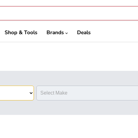
Shop & Tools
Brands
Deals