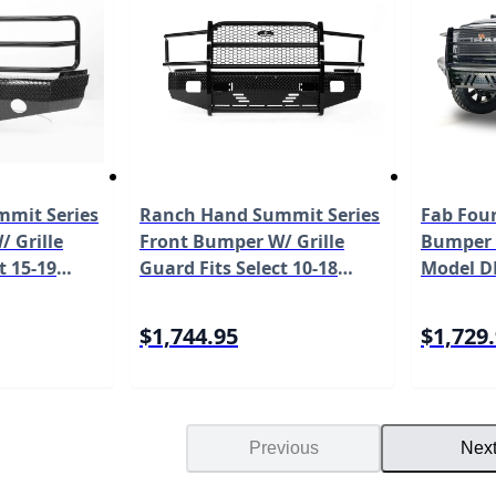
mit Series
Ranch Hand Summit Series
Fab Four
 Grille
Front Bumper W/ Grille
Bumper 
t 15-19
Guard Fits Select 10-18
Model D
rado 2500
Dodge/Ram
del
2500/3500/4500/5500 Model
$1,744.95
$1,729
FSD101BL1S
Previous
Nex