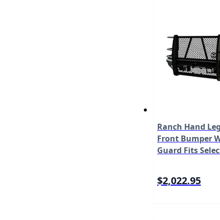
Ranch Hand Leg
Front Bumper W/
Guard Fits Selec
Super Duty F-25
450/F-550 Does
$2,022.95
with Camera M
FBF201BLR