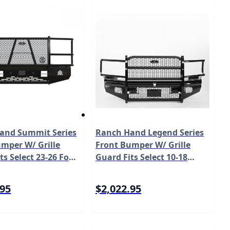
and Summit Series
Ranch Hand Legend Series
mper W/ Grille
Front Bumper W/ Grille
ts Select 23-26 Ford
Guard Fits Select 10-18
ty F-250/F-350/F-
Dodge/Ram
50 Model FSF231BL1
2500/3500/4500/5500 Model
.95
$2,022.95
FBD101BLRS