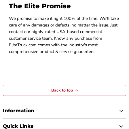
The Elite Promise
We promise to make it right 100% of the time. We'll take
care of any damages or defects, no matter the issue. Just
contact our highly-rated USA-based commercial
customer service team. Know any purchase from
EliteTruck.com comes with the industry's most
comprehensive product & service guarantee.
Back to top
Information
Quick Links