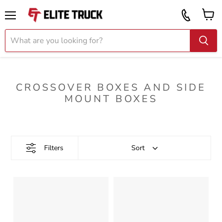
Vi
Call
ca
855
Menu
919
2087
CROSSOVER BOXES AND SIDE
MOUNT BOXES
Filters
Sort