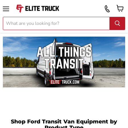
Vi
Call
ca
855
Menu
919
2087
Shop Ford Transit Van Equipment by
Product Type