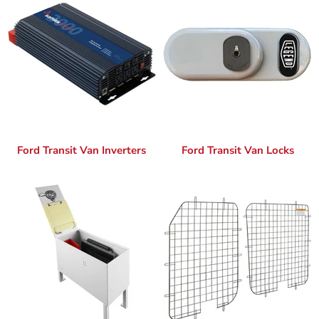
Ford Transit Van Inverters
Ford Transit Van Locks