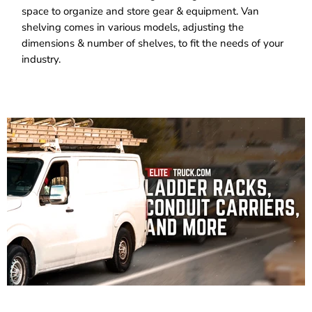
space to organize and store gear & equipment. Van
shelving comes in various models, adjusting the
dimensions & number of shelves, to fit the needs of your
industry.