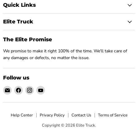
Quick Links
Elite Truck
The Elite Promise
We promise to make it right 100% of the time. We'll take care of
any damages or defects, no matter the issue.
Follow us
Email
Find
Find
Find
Elite
us
us
us
Truck
on
on
on
Facebook
Instagram
YouTube
Help Center
Privacy Policy
Contact Us
Terms of Service
Copyright © 2026 Elite Truck.