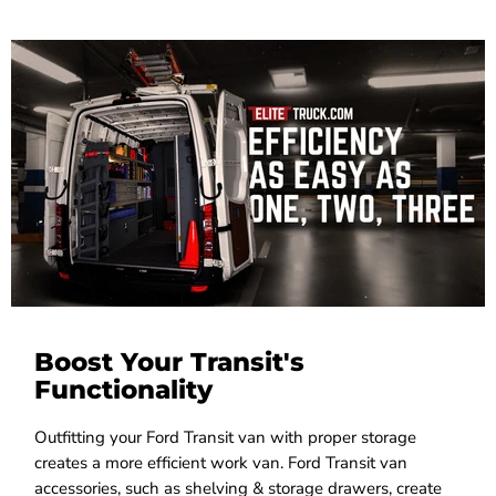
Boost Your Transit's
Functionality
Outfitting your Ford Transit van with proper storage
creates a more efficient work van. Ford Transit van
accessories, such as shelving & storage drawers, create