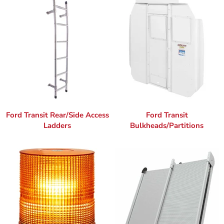
Ford Transit Rear/Side Access
Ford Transit
Ladders
Bulkheads/Partitions