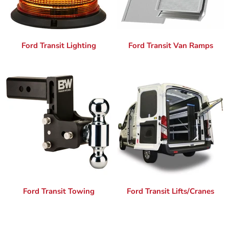
Ford Transit Lighting
Ford Transit Van Ramps
Ford Transit Towing
Ford Transit Lifts/Cranes