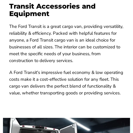
Transit Accessories and
Equipment
The Ford Transit is a great cargo van, providing versatility,
reliability & efficiency. Packed with helpful features for
anyone, a Ford Transit cargo van is an ideal choice for
businesses of all sizes. The interior can be customized to
meet the specific needs of your business, from
construction to delivery services.
A Ford Transit's impressive fuel economy & low operating
costs make it a cost-effective solution for any fleet. This
cargo van delivers the perfect blend of functionality &
value, whether transporting goods or providing services.