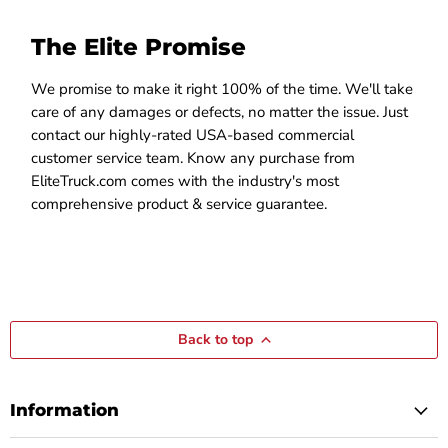
The Elite Promise
We promise to make it right 100% of the time. We'll take
care of any damages or defects, no matter the issue. Just
contact our highly-rated USA-based commercial
customer service team. Know any purchase from
EliteTruck.com comes with the industry's most
comprehensive product & service guarantee.
Back to top
Information