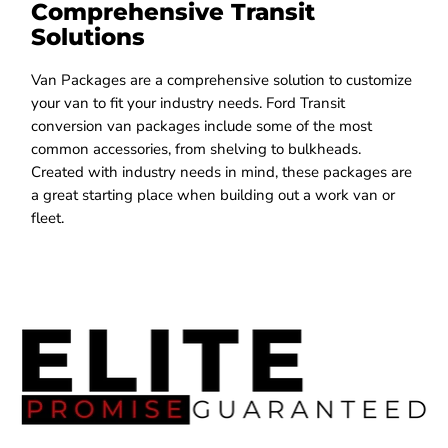
Comprehensive Transit
Solutions
Van Packages are a comprehensive solution to customize
your van to fit your industry needs. Ford Transit
conversion van packages include some of the most
common accessories, from shelving to bulkheads.
Created with industry needs in mind, these packages are
a great starting place when building out a work van or
fleet.