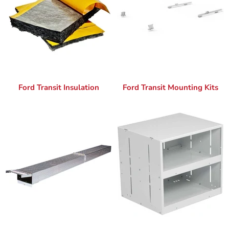
Ford Transit Insulation
Ford Transit Mounting Kits