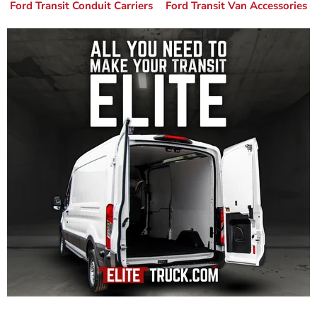
Ford Transit Conduit Carriers
Ford Transit Van Accessories