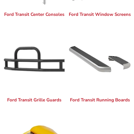
Ford Transit Center Consoles
Ford Transit Window Screens
Ford Transit Grille Guards
Ford Transit Running Boards