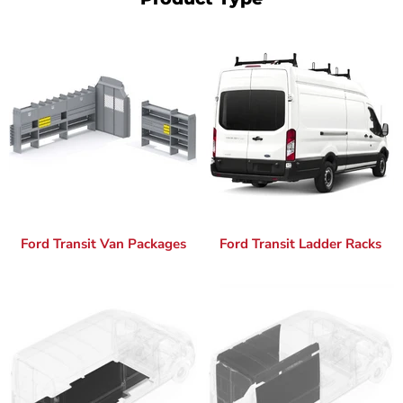
Ford Transit Van Packages
Ford Transit Ladder Racks