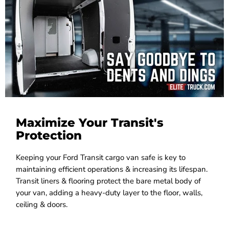
Maximize Your Transit's
Protection
Keeping your Ford Transit cargo van safe is key to
maintaining efficient operations & increasing its lifespan.
Transit liners & flooring protect the bare metal body of
your van, adding a heavy-duty layer to the floor, walls,
ceiling & doors.