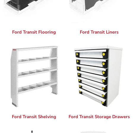
Ford Transit Flooring
Ford Transit Liners
Ford Transit Shelving
Ford Transit Storage Drawers