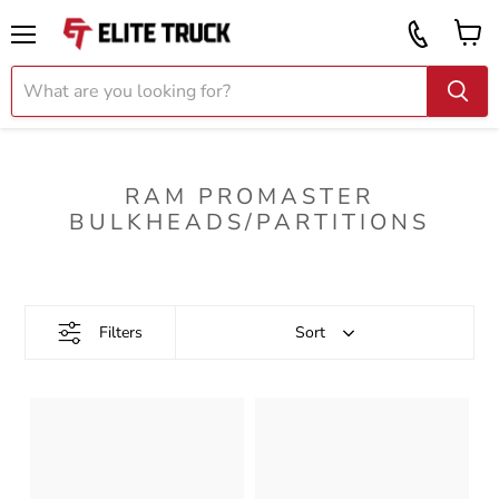
Vi
Call
ca
855
Menu
919
2087
RAM PROMASTER
BULKHEADS/PARTITIONS
Filters
Sort