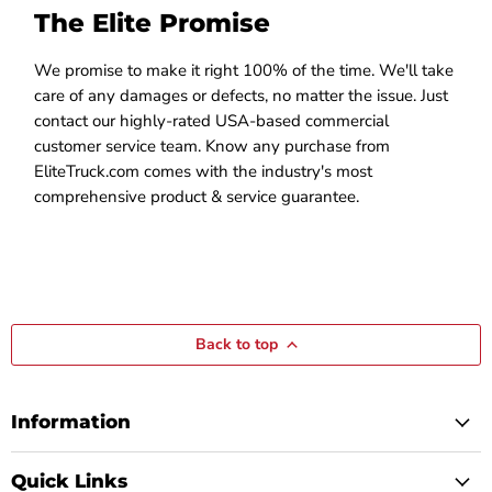
The Elite Promise
We promise to make it right 100% of the time. We'll take
care of any damages or defects, no matter the issue. Just
contact our highly-rated USA-based commercial
customer service team. Know any purchase from
EliteTruck.com comes with the industry's most
comprehensive product & service guarantee.
Back to top
Information
Quick Links