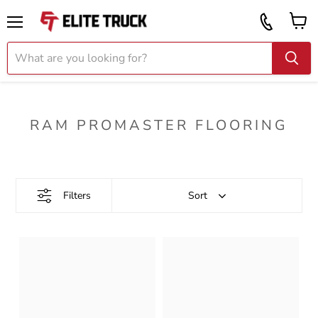
Vi
Call
ca
855
Menu
919
2087
RAM PROMASTER FLOORING
Filters
Sort