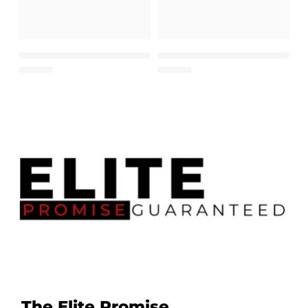
The Elite Promise