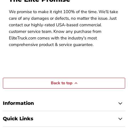
We promise to make it right 100% of the time. We'll take
care of any damages or defects, no matter the issue. Just
contact our highly-rated USA-based commercial
customer service team. Know any purchase from
EliteTruck.com comes with the industry's most
comprehensive product & service guarantee.
Back to top
Information
Quick Links