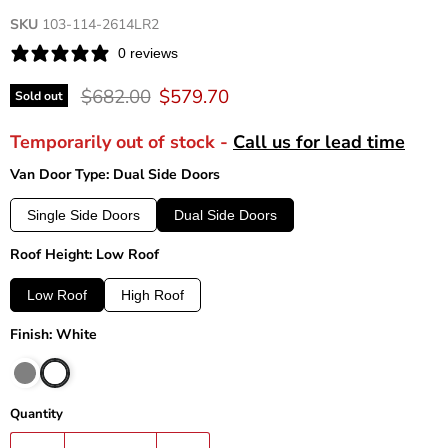
SKU
103-114-2614LR2
0 reviews
Original price
Current price
$682.00
$579.70
Sold out
Temporarily out of stock -
Call us for lead time
Van Door Type: Dual Side Doors
Single Side Doors
Dual Side Doors
Roof Height: Low Roof
Low Roof
High Roof
Finish: White
Quantity