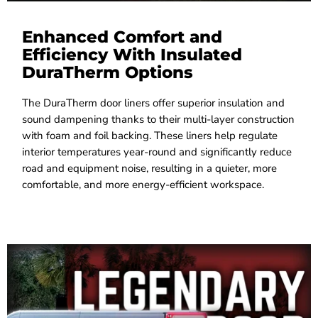
Enhanced Comfort and
Efficiency With Insulated
DuraTherm Options
The DuraTherm door liners offer superior insulation and
sound dampening thanks to their multi-layer construction
with foam and foil backing. These liners help regulate
interior temperatures year-round and significantly reduce
road and equipment noise, resulting in a quieter, more
comfortable, and more energy-efficient workspace.