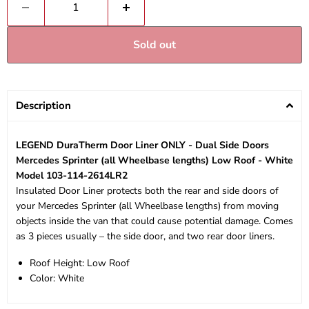
Sold out
Description
LEGEND DuraTherm Door Liner ONLY - Dual Side Doors
Mercedes Sprinter (all Wheelbase lengths) Low Roof - White
Model 103-114-2614LR2
Insulated Door Liner protects both the rear and side doors of
your Mercedes Sprinter (all Wheelbase lengths) from moving
objects inside the van that could cause potential damage. Comes
as 3 pieces usually – the side door, and two rear door liners.
Roof Height: Low Roof
Color: White