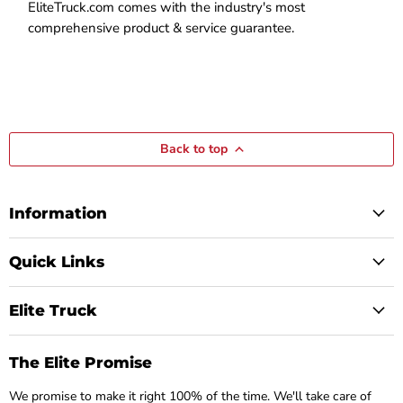
EliteTruck.com comes with the industry's most
comprehensive product & service guarantee.
Back to top
Information
Quick Links
Elite Truck
The Elite Promise
We promise to make it right 100% of the time. We'll take care of