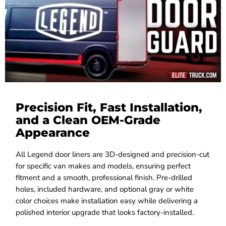
Precision Fit, Fast Installation,
and a Clean OEM-Grade
Appearance
All Legend door liners are 3D-designed and precision-cut
for specific van makes and models, ensuring perfect
fitment and a smooth, professional finish. Pre-drilled
holes, included hardware, and optional gray or white
color choices make installation easy while delivering a
polished interior upgrade that looks factory-installed.