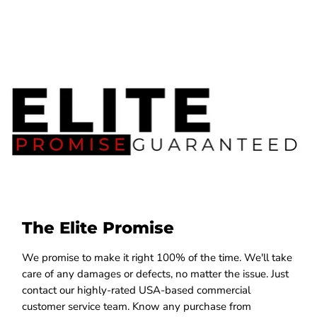
The Elite Promise
We promise to make it right 100% of the time. We'll take
care of any damages or defects, no matter the issue. Just
contact our highly-rated USA-based commercial
customer service team. Know any purchase from