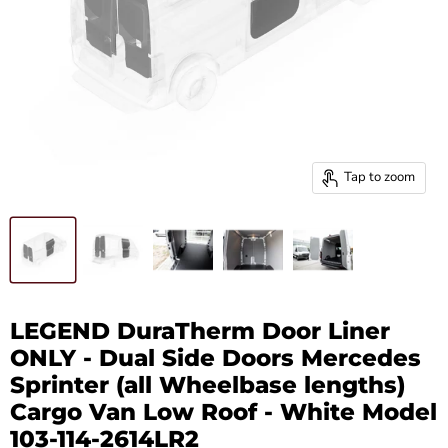
Tap to zoom
LEGEND DuraTherm Door Liner
ONLY - Dual Side Doors Mercedes
Sprinter (all Wheelbase lengths)
Cargo Van Low Roof - White Model
103-114-2614LR2