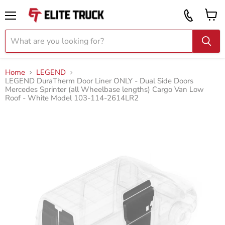
Vi
Call
ca
855
Menu
919
2087
Home
LEGEND
LEGEND DuraTherm Door Liner ONLY - Dual Side Doors
Mercedes Sprinter (all Wheelbase lengths) Cargo Van Low
Roof - White Model 103-114-2614LR2