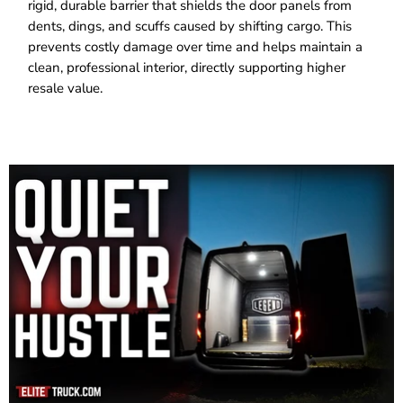
rigid, durable barrier that shields the door panels from
dents, dings, and scuffs caused by shifting cargo. This
prevents costly damage over time and helps maintain a
clean, professional interior, directly supporting higher
resale value.