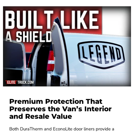
Premium Protection That
Preserves the Van’s Interior
and Resale Value
Both DuraTherm and EconoLite door liners provide a