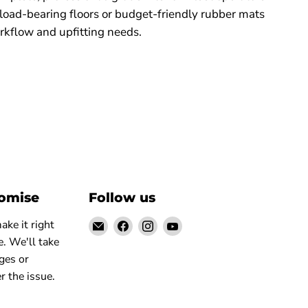
 load-bearing floors or budget-friendly rubber mats
rkflow and upfitting needs.
romise
Follow us
Email
Find
Find
Find
ke it right
Elite
us
us
us
. We'll take
Truck
on
on
on
ges or
Facebook
Instagram
YouTube
r the issue.