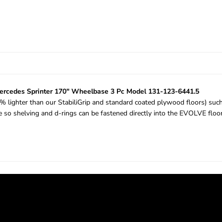
rcedes Sprinter 170" Wheelbase 3 Pc Model 131-123-6441.5
53% lighter than our StabiliGrip and standard coated plywood floors) su
me so shelving and d-rings can be fastened directly into the EVOLVE flo