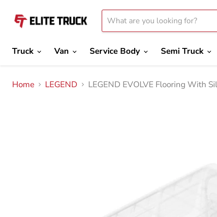
Truck
Van
Service Body
Semi Truck
Home
LEGEND
LEGEND EVOLVE Flooring With Sil