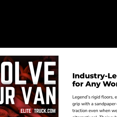
Industry-Le
for Any Wo
Legend’s rigid floors, 
grip with a sandpaper-
traction even when we