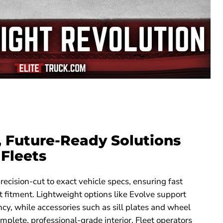
, Future-Ready Solutions
Fleets
recision-cut to exact vehicle specs, ensuring fast
ct fitment. Lightweight options like Evolve support
ency, while accessories such as sill plates and wheel
mplete, professional-grade interior. Fleet operators