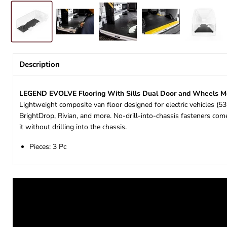
Description
LEGEND EVOLVE Flooring With Sills Dual Door and Wheels Me
Lightweight composite van floor designed for electric vehicles (
BrightDrop, Rivian, and more. No-drill-into-chassis fasteners co
it without drilling into the chassis.
Pieces: 3 Pc