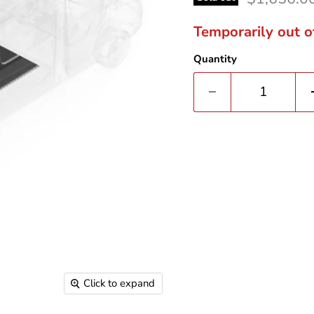
Temporarily out o
Quantity
Click to expand