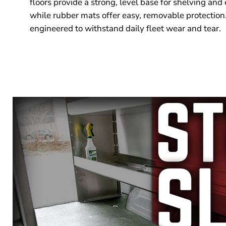
floors provide a strong, level base for shelving and
while rubber mats offer easy, removable protection.
engineered to withstand daily fleet wear and tear.