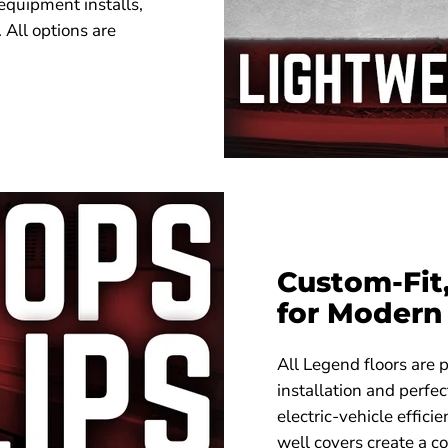
 equipment installs,
 All options are
Custom-Fit
for Modern 
All Legend floors are p
installation and perfe
electric-vehicle effici
well covers create a co