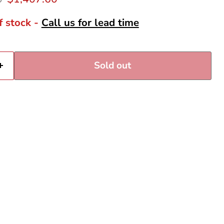
f stock -
Call us for lead time
Sold out