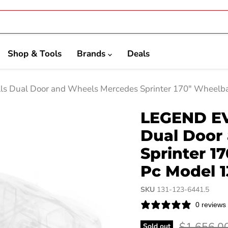
Shop & Tools
Brands
Deals
ls Dual Door and Wheels Mercedes Sprinter 170" Wheelb
LEGEND EVO
Dual Door
Sprinter 1
Pc Model 1
SKU
131-123-6441.5
0 reviews
Original p
$1,656.0
Sold out