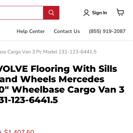
Vie
Sign In
cart
Help Center
Contact Us
(855) 919-2087
ase Cargo Van 3 Pc Model 131-123-6441.5
LVE Flooring With Sills
 and Wheels Mercedes
70" Wheelbase Cargo Van 3
31-123-6441.5
rice
Current price
0
$1,407.60