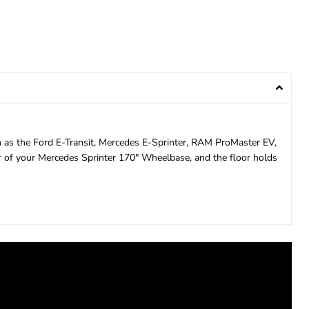
ch as the Ford E-Transit, Mercedes E-Sprinter, RAM ProMaster EV,
or of your Mercedes Sprinter 170" Wheelbase, and the floor holds