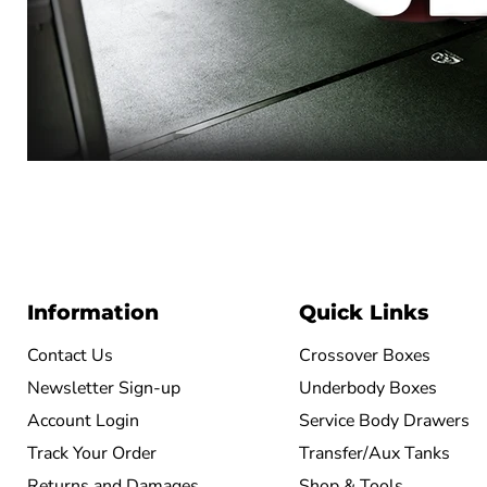
Information
Quick Links
Contact Us
Crossover Boxes
Newsletter Sign-up
Underbody Boxes
Account Login
Service Body Drawers
Track Your Order
Transfer/Aux Tanks
Returns and Damages
Shop & Tools