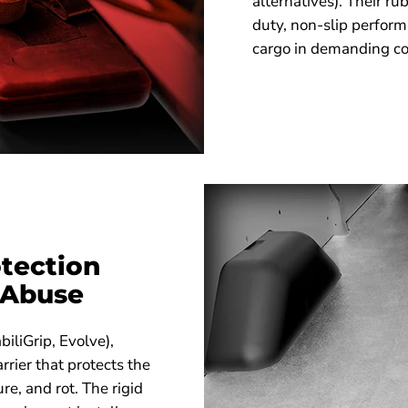
alternatives). Their r
duty, non-slip performa
cargo in demanding co
tection
 Abuse
biliGrip, Evolve),
rrier that protects the
re, and rot. The rigid