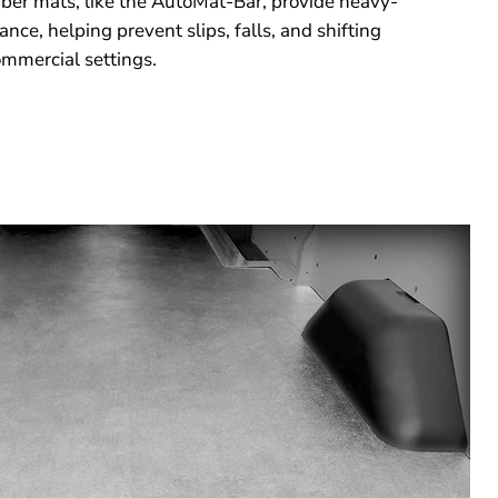
ubber mats, like the AutoMat-Bar, provide heavy-
nce, helping prevent slips, falls, and shifting
mmercial settings.