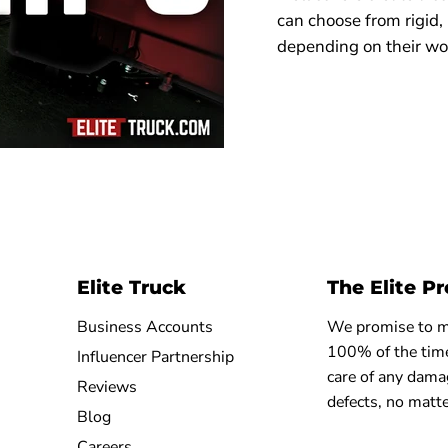
can choose from rigid,
depending on their wo
Elite Truck
The Elite P
Business Accounts
We promise to ma
100% of the time
Influencer Partnership
care of any dama
Reviews
defects, no matte
Blog
Careers