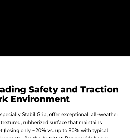
ading Safety and Traction
rk Environment
especially StabiliGrip, offer exceptional, all-weather
textured, rubberized surface that maintains
t (losing only ~20% vs. up to 80% with typical