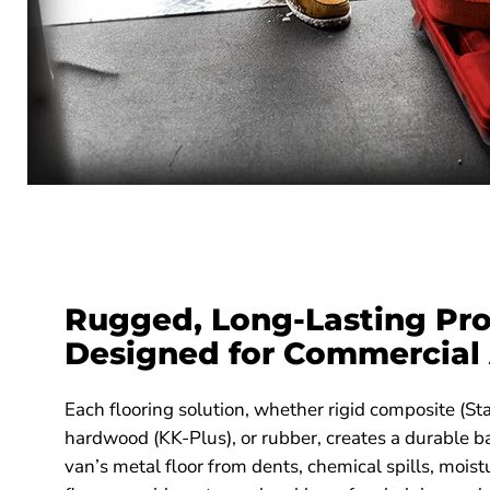
Rugged, Long-Lasting Pro
Designed for Commercial
Each flooring solution, whether rigid composite (Sta
hardwood (KK-Plus), or rubber, creates a durable ba
van’s metal floor from dents, chemical spills, moistu