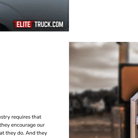
stry requires that
 they encourage our
hat they do. And they