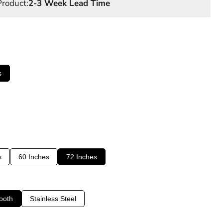
roduct:
2-3 Week Lead Time
s
s
60 Inches
72 Inches
ooth
Stainless Steel