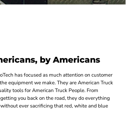
mericans, by Americans
ProTech has focused as much attention on customer
 the equipment we make. They are American Truck
ality tools for American Truck People. From
 getting you back on the road, they do everything
 without ever sacrificing that red, white and blue