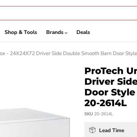
Shop & Tools
Brands
Deals
ox - 24X24X72 Driver Side Double Smooth Barn Door Styl
ProTech U
Driver Si
Door Styl
20-2614L
SKU
20-2614L
Lead Time