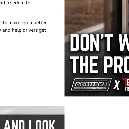
and freedom to
m to make even better
y and help drivers get