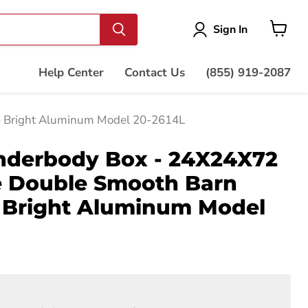
Vie
Sign In
cart
Help Center
Contact Us
(855) 919-2087
e Bright Aluminum Model 20-2614L
nderbody Box - 24X24X72
de Double Smooth Barn
e Bright Aluminum Model