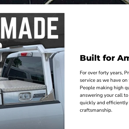
Built for A
For over forty years, 
service as we have on
People making high qu
answering your call to
quickly and efficiently
craftsmanship.