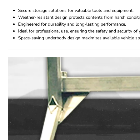
Secure storage solutions for valuable tools and equipment.
Weather-resistant design protects contents from harsh conditi
Engineered for durability and long-lasting performance.
Ideal for professional use, ensuring the safety and security of 
Space-saving underbody design maximizes available vehicle sp