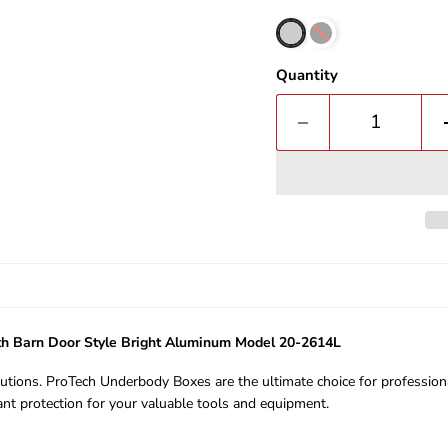
Quantity
h Barn Door Style Bright Aluminum Model 20-2614L
ions. ProTech Underbody Boxes are the ultimate choice for professiona
nt protection for your valuable tools and equipment.