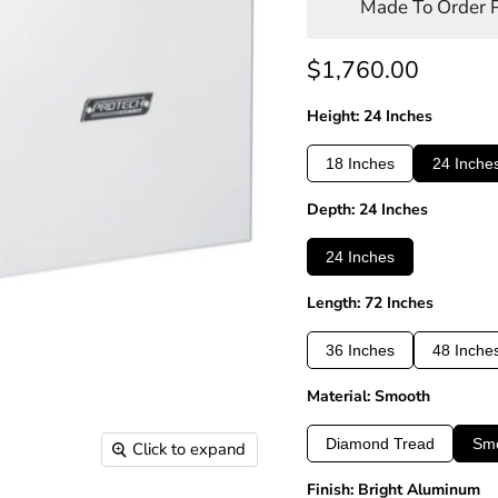
Made To Order P
Current price
$1,760.00
Height: 24 Inches
18 Inches
24 Inche
Depth: 24 Inches
24 Inches
Length: 72 Inches
36 Inches
48 Inche
Material: Smooth
Diamond Tread
Sm
Click to expand
Finish: Bright Aluminum