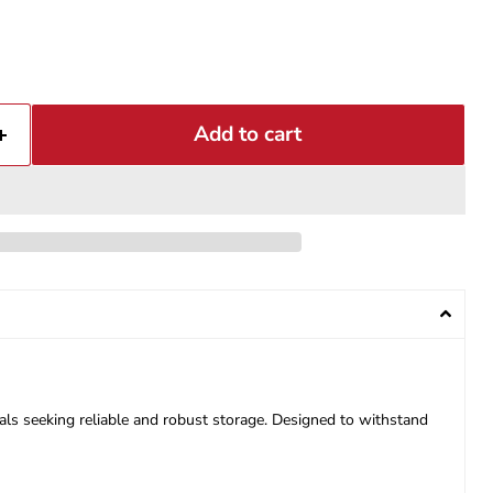
Add to cart
ls seeking reliable and robust storage. Designed to withstand