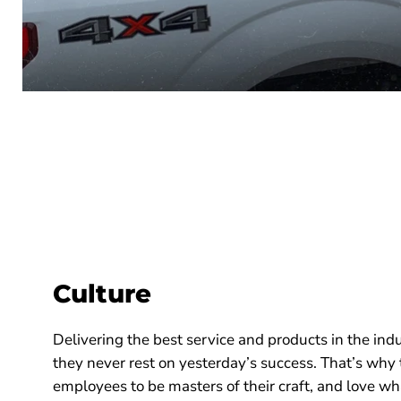
Culture
Delivering the best service and products in the indu
they never rest on yesterday’s success. That’s why
employees to be masters of their craft, and love w