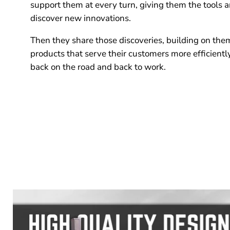
support them at every turn, giving them the tools 
discover new innovations.
Then they share those discoveries, building on the
products that serve their customers more efficientl
back on the road and back to work.