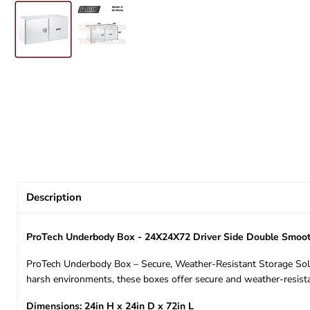
Description
ProTech Underbody Box - 24X24X72 Driver Side Double Smoot
ProTech Underbody Box – Secure, Weather-Resistant Storage Solut
harsh environments, these boxes offer secure and weather-resista
Dimensions: 24in H x 24in D x 72in L