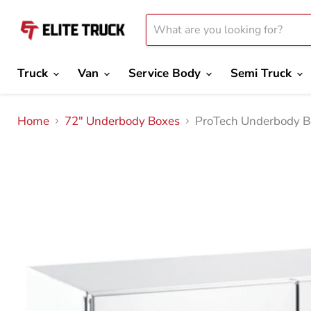
Truck
Van
Service Body
Semi Truck
Home
72" Underbody Boxes
ProTech Underbody B