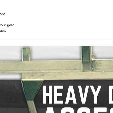
ons.
your gear.
ace.