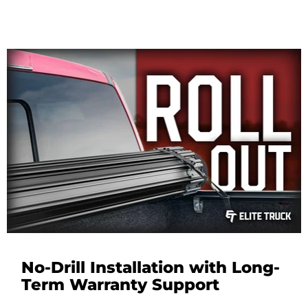
No-Drill Installation with Long-
Term Warranty Support