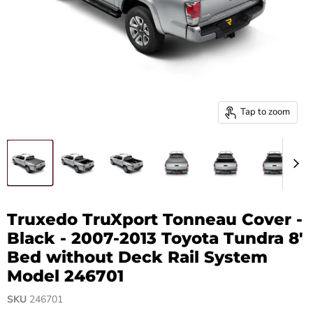
Tap to zoom
Truxedo TruXport Tonneau Cover -
Black - 2007-2013 Toyota Tundra 8'
Bed without Deck Rail System
Model 246701
SKU
246701