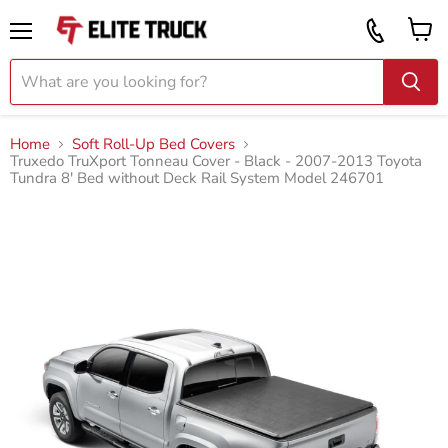
Vi
Call
ca
855
Menu
919
2087
Home
Soft Roll-Up Bed Covers
Truxedo TruXport Tonneau Cover - Black - 2007-2013 Toyota
Tundra 8' Bed without Deck Rail System Model 246701