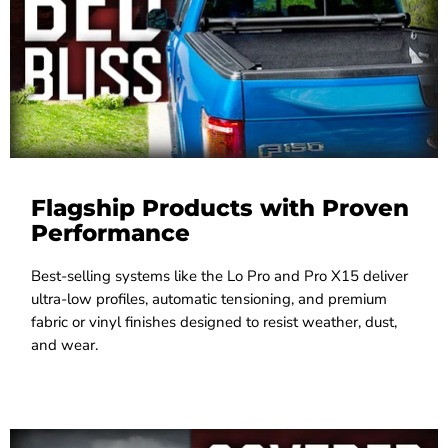
Flagship Products with Proven
Performance
Best-selling systems like the Lo Pro and Pro X15 deliver
ultra-low profiles, automatic tensioning, and premium
fabric or vinyl finishes designed to resist weather, dust,
and wear.