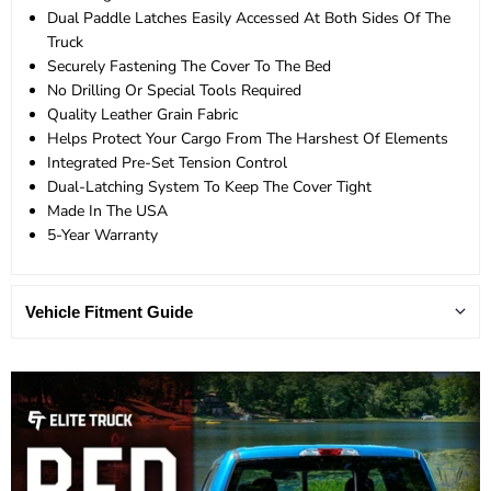
Dual Paddle Latches Easily Accessed At Both Sides Of The
Truck
Securely Fastening The Cover To The Bed
No Drilling Or Special Tools Required
Quality Leather Grain Fabric
Helps Protect Your Cargo From The Harshest Of Elements
Integrated Pre-Set Tension Control
Dual-Latching System To Keep The Cover Tight
Made In The USA
5-Year Warranty
Vehicle Fitment Guide