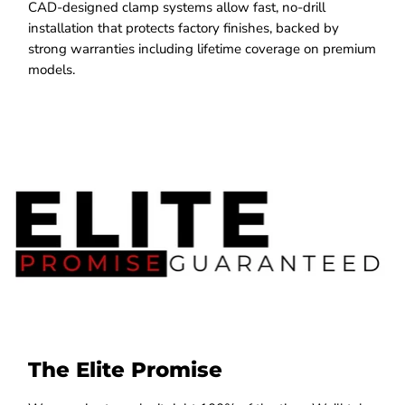
CAD-designed clamp systems allow fast, no-drill
installation that protects factory finishes, backed by
strong warranties including lifetime coverage on premium
models.
The Elite Promise