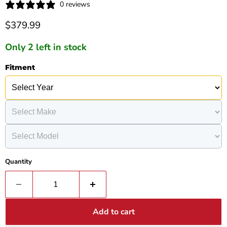
0 reviews
Current price
$379.99
Only 2 left in stock
Fitment
Quantity
Add to cart