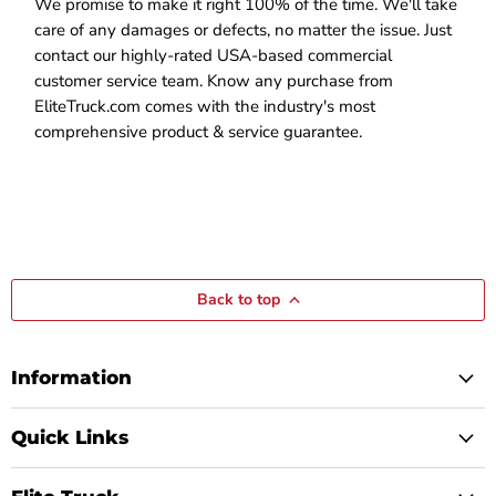
We promise to make it right 100% of the time. We'll take
care of any damages or defects, no matter the issue. Just
contact our highly-rated USA-based commercial
customer service team. Know any purchase from
EliteTruck.com comes with the industry's most
comprehensive product & service guarantee.
Back to top
Information
Quick Links