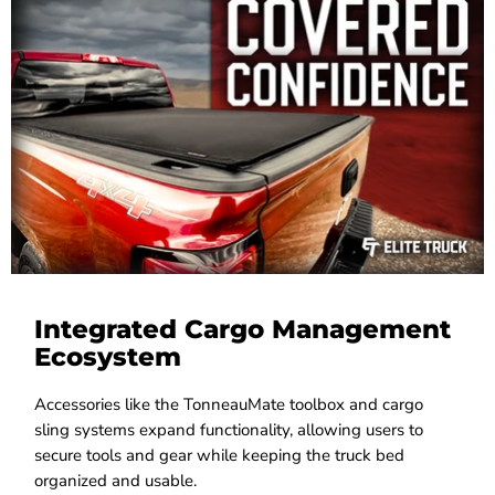
Integrated Cargo Management
Ecosystem
Accessories like the TonneauMate toolbox and cargo
sling systems expand functionality, allowing users to
secure tools and gear while keeping the truck bed
organized and usable.