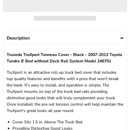
Description
Truxedo TruXport Tonneau Cover - Black - 2007-2013 Toyota
Tundra 8' Bed without Deck Rail System Model 246701
TruXport is an attractive roll-up truck bed cover that includes
top quality features and benefits with a price that won't break
the bank. It's easy to install, and operation is simple. The
TruXport mounts on top of the truck bed rails providing
distinctive good looks that will truly complement your truck.
Once installed, the pre-set tension control will help maintain the
TruXport's great looks all year round.
Cover Sits 1.5 in. Above The Truck Bed
Providing Distinctive Good Looks