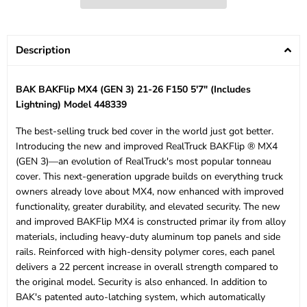
Description
BAK BAKFlip MX4 (GEN 3) 21-26 F150 5'7" (Includes
Lightning) Model 448339
The best-selling truck bed cover in the world just got better.
Introducing the new and improved RealTruck BAKFlip ® MX4
(GEN 3)—an evolution of RealTruck's most popular tonneau
cover. This next-generation upgrade builds on everything truck
owners already love about MX4, now enhanced with improved
functionality, greater durability, and elevated security. The new
and improved BAKFlip MX4 is constructed primar ily from alloy
materials, including heavy-duty aluminum top panels and side
rails. Reinforced with high-density polymer cores, each panel
delivers a 22 percent increase in overall strength compared to
the original model. Security is also enhanced. In addition to
BAK's patented auto-latching system, which automatically