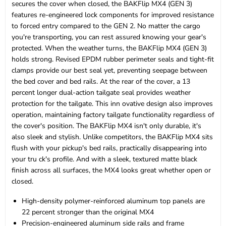
secures the cover when closed, the BAKFlip MX4 (GEN 3)
features re-engineered lock components for improved resistance
to forced entry compared to the GEN 2. No matter the cargo
you're transporting, you can rest assured knowing your gear's
protected. When the weather turns, the BAKFlip MX4 (GEN 3)
holds strong. Revised EPDM rubber perimeter seals and tight-fit
clamps provide our best seal yet, preventing seepage between
the bed cover and bed rails. At the rear of the cover, a 13
percent longer dual-action tailgate seal provides weather
protection for the tailgate. This inn ovative design also improves
operation, maintaining factory tailgate functionality regardless of
the cover's position. The BAKFlip MX4 isn't only durable, it's
also sleek and stylish. Unlike competitors, the BAKFlip MX4 sits
flush with your pickup's bed rails, practically disappearing into
your tru ck's profile. And with a sleek, textured matte black
finish across all surfaces, the MX4 looks great whether open or
closed.
High-density polymer-reinforced aluminum top panels are
22 percent stronger than the original MX4
Precision-engineered aluminum side rails and frame