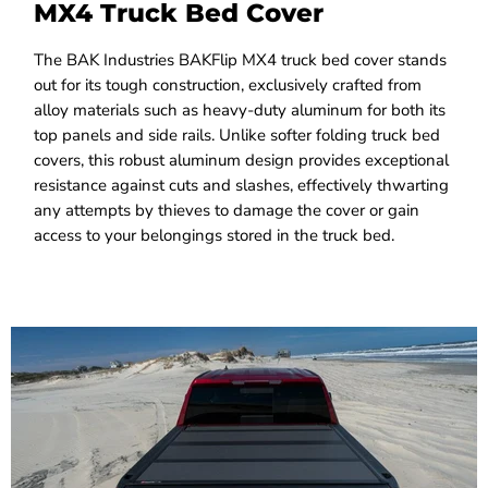
MX4 Truck Bed Cover
The BAK Industries BAKFlip MX4 truck bed cover stands
out for its tough construction, exclusively crafted from
alloy materials such as heavy-duty aluminum for both its
top panels and side rails. Unlike softer folding truck bed
covers, this robust aluminum design provides exceptional
resistance against cuts and slashes, effectively thwarting
any attempts by thieves to damage the cover or gain
access to your belongings stored in the truck bed.