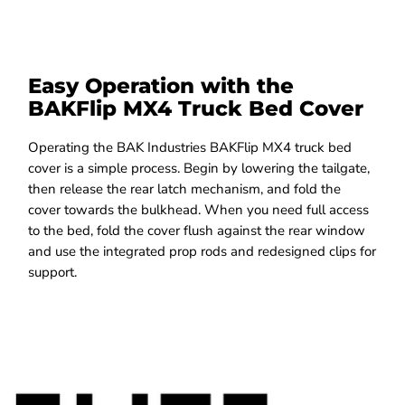
Easy Operation with the
BAKFlip MX4 Truck Bed Cover
Operating the BAK Industries BAKFlip MX4 truck bed
cover is a simple process. Begin by lowering the tailgate,
then release the rear latch mechanism, and fold the
cover towards the bulkhead. When you need full access
to the bed, fold the cover flush against the rear window
and use the integrated prop rods and redesigned clips for
support.