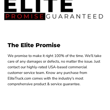
The Elite Promise
We promise to make it right 100% of the time. We'll take
care of any damages or defects, no matter the issue. Just
contact our highly-rated USA-based commercial
customer service team. Know any purchase from
EliteTruck.com comes with the industry's most
comprehensive product & service guarantee.