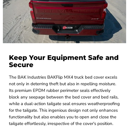
Keep Your Equipment Safe and
Secure
The BAK Industries BAKFlip MX4 truck bed cover excels
not only in deterring theft but also in repelling moisture.
Its premium EPDM rubber perimeter seals effectively
block any seepage between the bed cover and bed rails,
while a dual-action tailgate seal ensures weatherproofing
for the tailgate. This ingenious design not only enhances
functionality but also enables you to open and close the
tailgate effortlessly, irrespective of the cover's position.