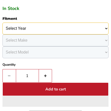
In Stock
Fitment
Quantity
Add to cart