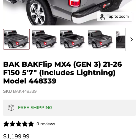
Tap to zoom
BAK BAKFlip MX4 (GEN 3) 21-26
F150 5'7" (Includes Lightning)
Model 448339
SKU
BAK448339
FREE SHIPPING
0 reviews
Current price
$1,199.99