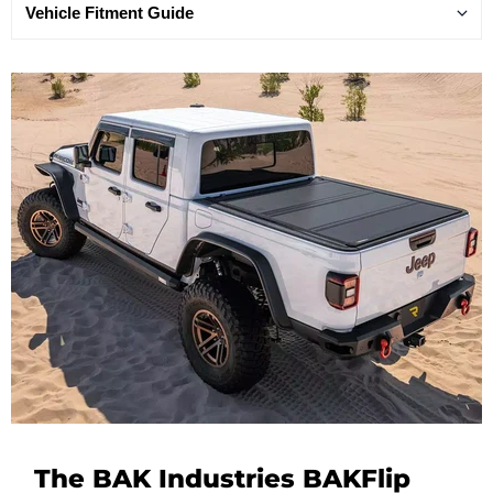
Vehicle Fitment Guide
The BAK Industries BAKFlip