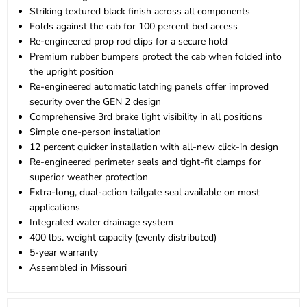
Striking textured black finish across all components
Folds against the cab for 100 percent bed access
Re-engineered prop rod clips for a secure hold
Premium rubber bumpers protect the cab when folded into
the upright position
Re-engineered automatic latching panels offer improved
security over the GEN 2 design
Comprehensive 3rd brake light visibility in all positions
Simple one-person installation
12 percent quicker installation with all-new click-in design
Re-engineered perimeter seals and tight-fit clamps for
superior weather protection
Extra-long, dual-action tailgate seal available on most
applications
Integrated water drainage system
400 lbs. weight capacity (evenly distributed)
5-year warranty
Assembled in Missouri