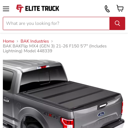
Vi
Call
ca
855
Menu
919
2087
Home
BAK Industries
BAK BAKFlip MX4 (GEN 3) 21-26 F150 5'7" (Includes
Lightning) Model 448339