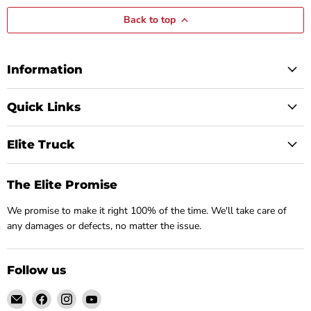
Back to top
Information
Quick Links
Elite Truck
The Elite Promise
We promise to make it right 100% of the time. We'll take care of
any damages or defects, no matter the issue.
Follow us
Email
Find
Find
Find