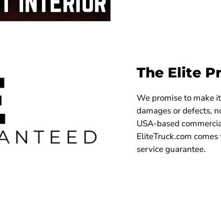
The Elite P
We promise to make it 
damages or defects, no
USA-based commercial
EliteTruck.com comes 
service guarantee.