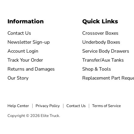
Information
Quick Links
Contact Us
Crossover Boxes
Newsletter Sign-up
Underbody Boxes
Account Login
Service Body Drawers
Track Your Order
Transfer/Aux Tanks
Returns and Damages
Shop & Tools
Our Story
Replacement Part Requ
Help Center
Privacy Policy
Contact Us
Terms of Service
Copyright © 2026 Elite Truck.