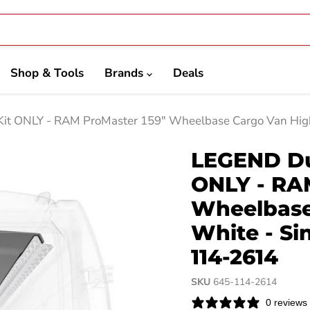
Shop & Tools
Brands
Deals
Kit ONLY - RAM ProMaster 159" Wheelbase Cargo Van High
LEGEND Dur
ONLY - RA
Wheelbase
White - Si
114-2614
SKU
645-114-2614
0 reviews