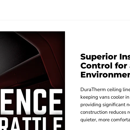
Superior I
Control fo
Environme
DuraTherm ceiling line
keeping vans cooler i
providing significant n
construction reduces r
quieter, more comforta