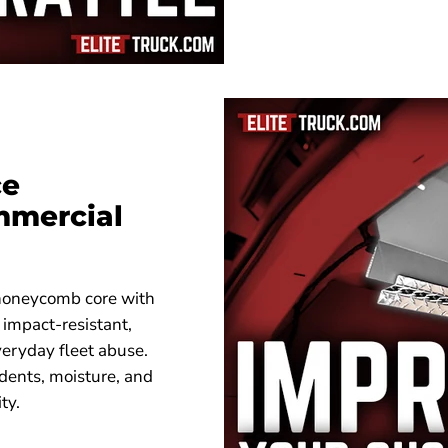
ce
mmercial
 honeycomb core with
 impact-resistant,
veryday fleet abuse.
 dents, moisture, and
ty.