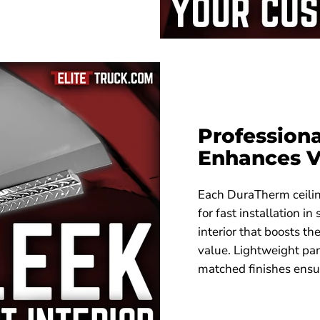
Professiona
Enhances V
Each DuraTherm ceiling
for fast installation in
interior that boosts t
value. Lightweight pa
matched finishes ensu