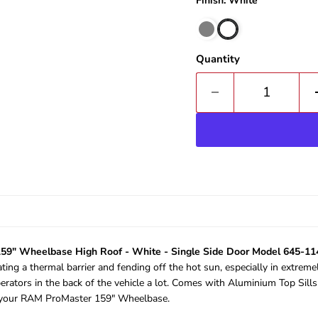
Finish: White
Quantity
59" Wheelbase High Roof - White - Single Side Door Model 645-1
ating a thermal barrier and fending off the hot sun, especially in extreme
erators in the back of the vehicle a lot. Comes with Aluminium Top Sill
of your RAM ProMaster 159" Wheelbase.