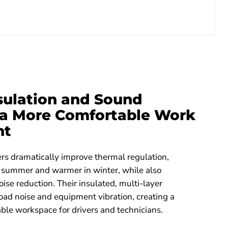
nsulation and Sound
r a More Comfortable Work
nt
rs dramatically improve thermal regulation,
n summer and warmer in winter, while also
oise reduction. Their insulated, multi-layer
oad noise and equipment vibration, creating a
ble workspace for drivers and technicians.