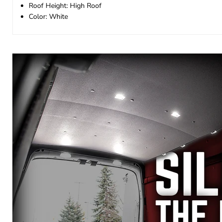
Roof Height: High Roof
Color: White