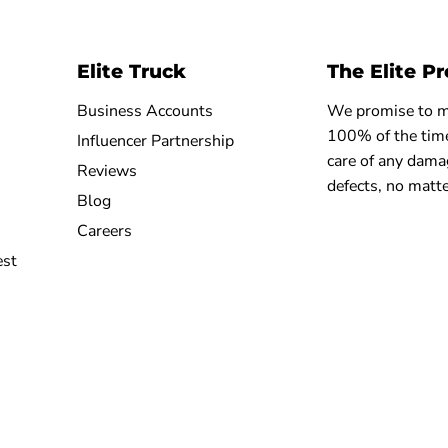
Elite Truck
The Elite P
Business Accounts
We promise to ma
100% of the time
Influencer Partnership
care of any dama
Reviews
defects, no matte
Blog
Careers
est