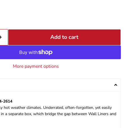
Add to cart
More payment options
14-2614
ly hot weather climates. Underrated, often-forgotten, yet easily
s in a separate box, which bridge the gap between Wall Liners and