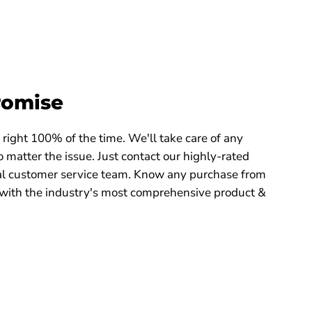
romise
right 100% of the time. We'll take care of any
 matter the issue. Just contact our highly-rated
 customer service team. Know any purchase from
with the industry's most comprehensive product &