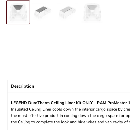
Description
LEGEND DuraTherm Ceiling Liner Kit ONLY - RAM ProMaster 1
Insulated Ceiling Liner cools down the interior cargo space by cre
the most effective product in cooling down the cargo space for op
the Ceiling to complete the look and hide wires and van cavity 