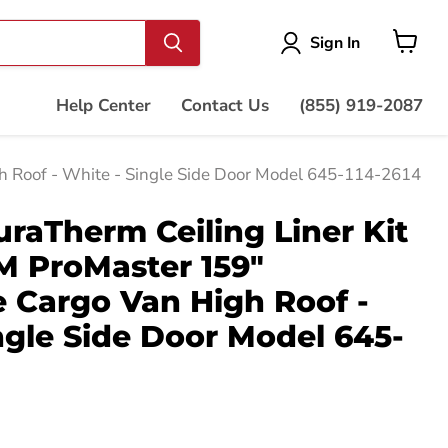
Vie
Sign In
cart
Help Center
Contact Us
(855) 919-2087
 Roof - White - Single Side Door Model 645-114-2614
aTherm Ceiling Liner Kit
M ProMaster 159"
 Cargo Van High Roof -
ngle Side Door Model 645-