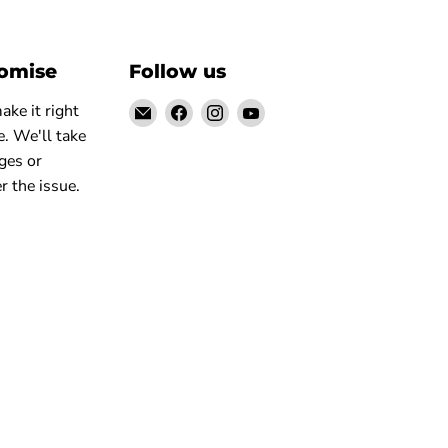
romise
Follow us
Email
Find
Find
Find
ke it right
Elite
us
us
us
. We'll take
Truck
on
on
on
ges or
Facebook
Instagram
YouTube
r the issue.