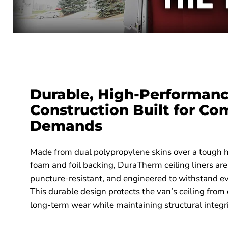
Durable, High-Performan
Construction Built for Co
Demands
Made from dual polypropylene skins over a tough
foam and foil backing, DuraTherm ceiling liners are
puncture-resistant, and engineered to withstand e
This durable design protects the van’s ceiling from
long-term wear while maintaining structural integri