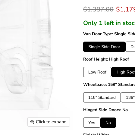
Original price
Curren
$1,387.00
$1,17
Only 1 left in sto
Van Door Type: Single Sid
Single Side Door
Du
Roof Height: High Roof
Low Roof
High Roo
Wheelbase: 159" Standar
118" Standard
136"
Hinged Side Doors: No
Click to expand
Yes
No