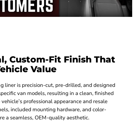
l, Custom-Fit Finish That
ehicle Value
 liner is precision-cut, pre-drilled, and designed
 specific van models, resulting in a clean, finished
he vehicle’s professional appearance and resale
nels, included mounting hardware, and color-
re a seamless, OEM-quality aesthetic.