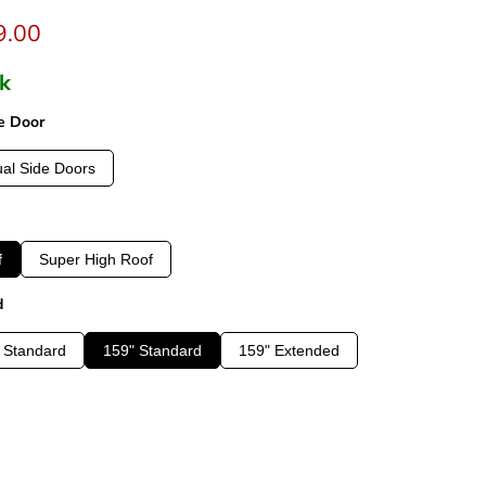
t price
9.00
ck
e Door
al Side Doors
f
Super High Roof
d
 Standard
159" Standard
159" Extended