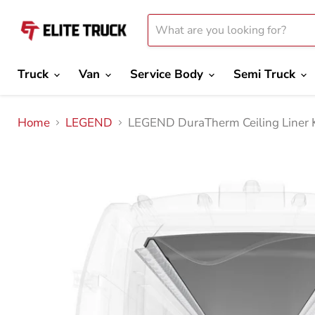
Truck
Van
Service Body
Semi Truck
Home
LEGEND
LEGEND DuraTherm Ceiling Liner 