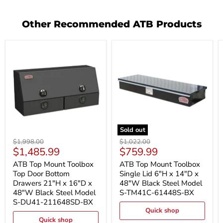
Other Recommended ATB Products
Sold out
ATB
ATB
Original
Original
$1,998.00
$1,022.00
Top
Top
Current
Current
$1,485.99
$759.99
price
price
Mount
Mount
price
price
Toolbox
Toolbox
ATB Top Mount Toolbox
ATB Top Mount Toolbox
Top
Single
Top Door Bottom
Single Lid 6"H x 14"D x
Door
Lid
Drawers 21"H x 16"D x
48"W Black Steel Model
Bottom
6"H
48"W Black Steel Model
S-TM41C-61448S-BX
Drawers
x
S-DU41-211648SD-BX
21"H
14"D
x
x
Quick shop
16"D
48"W
Quick shop