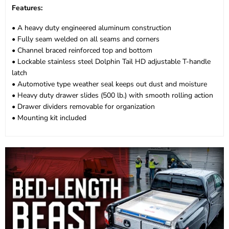
Features:
• A heavy duty engineered aluminum construction
• Fully seam welded on all seams and corners
• Channel braced reinforced top and bottom
• Lockable stainless steel Dolphin Tail HD adjustable T-handle
latch
• Automotive type weather seal keeps out dust and moisture
• Heavy duty drawer slides (500 lb.) with smooth rolling action
• Drawer dividers removable for organization
• Mounting kit included