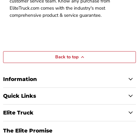
customer service team. Know any purchase from
EliteTruck.com comes with the industry's most
comprehensive product & service guarantee.
Back to top
Information
Quick Links
Elite Truck
The Elite Promise