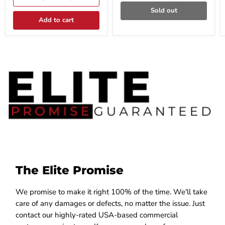
x
Black
Sold out
48"W
Steel
Black
Model
Add to cart
Steel
S-
Model
TM41C-
S-
61448S-
DU41-
BX
211648SD-
BX
The Elite Promise
We promise to make it right 100% of the time. We'll take
care of any damages or defects, no matter the issue. Just
contact our highly-rated USA-based commercial