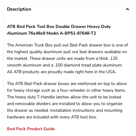
Description
ATB Bed Pack Tool Box Double Drawer Heavy Duty
Aluminum 76x48x8 Model A-BP51-87648-T2
The American Truck Box pull out Bed-Pack drawer box is one of
the highest quality aluminum pull out bed drawers available on
the market. These drawer units are made from a thick .125
smooth aluminum and a .100 diamond tread plate aluminum.
All ATB products are proudly made right here in the USA.
The ATB Bed-Pack drawer boxes are reinforced on top to allow
for heavy storage such as a four-wheeler or other heavy items.
The heavy duty T-Handle latches allow the unit to be locked
and removable dividers are installed to allow you to organize
the drawer as needed. Installation instructions and mounting
hardware are included with every ATB tool box.
Bed Pack Product Guide