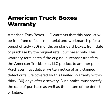
American Truck Boxes
Warranty
American TruckBoxes, LLC warrants that this product will
be free from defects in material and workmanship for a
period of sixty (60) months on standard boxes, from date
of purchase by the original retail purchaser only. This
warranty terminates if the original purchaser transfers
the American Truckboxes, LLC product to another person.
Purchaser must deliver written notice of any claimed
defect or failure covered by this Limited Warranty within
thirty (30) days after discovery. Such notice must specify
the date of purchase as well as the nature of the defect
or failure.