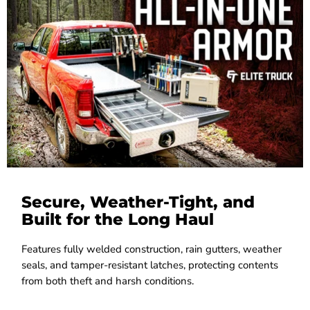
Secure, Weather-Tight, and
Built for the Long Haul
Features fully welded construction, rain gutters, weather
seals, and tamper-resistant latches, protecting contents
from both theft and harsh conditions.