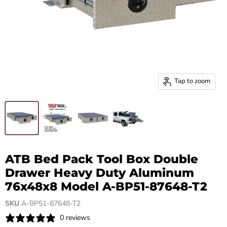
Tap to zoom
ATB Bed Pack Tool Box Double
Drawer Heavy Duty Aluminum
76x48x8 Model A-BP51-87648-T2
SKU
A-BP51-87648-T2
0 reviews