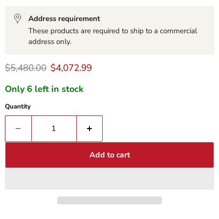
Address requirement
These products are required to ship to a commercial
address only.
Original price
Current price
$5,480.00
$4,072.99
Only 6 left in stock
Quantity
Add to cart