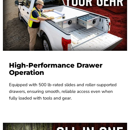
High-Performance Drawer
Operation
Equipped with 500 lb-rated slides and roller-supported
drawers, ensuring smooth, reliable access even when
fully loaded with tools and gear.