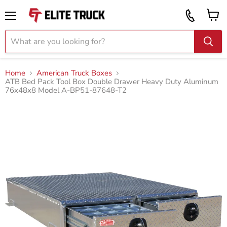
Vi
Call
ca
855
Menu
919
2087
Home
American Truck Boxes
ATB Bed Pack Tool Box Double Drawer Heavy Duty Aluminum
76x48x8 Model A-BP51-87648-T2