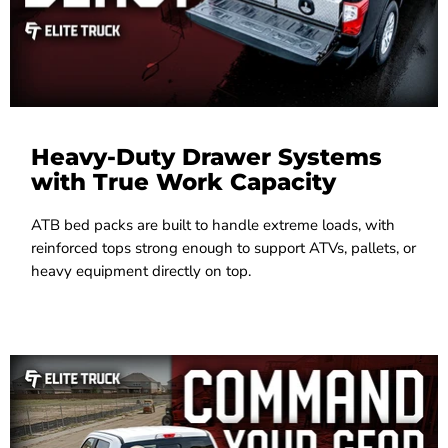
Heavy-Duty Drawer Systems
with True Work Capacity
ATB bed packs are built to handle extreme loads, with
reinforced tops strong enough to support ATVs, pallets, or
heavy equipment directly on top.