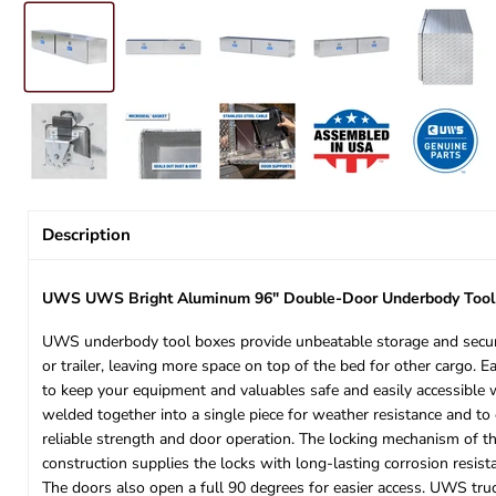
Description
UWS UWS Bright Aluminum 96" Double-Door Underbody Too
UWS underbody tool boxes provide unbeatable storage and security
or trailer, leaving more space on top of the bed for other cargo. 
to keep your equipment and valuables safe and easily accessible
welded together into a single piece for weather resistance and to 
reliable strength and door operation. The locking mechanism of thi
construction supplies the locks with long-lasting corrosion resis
The doors also open a full 90 degrees for easier access. UWS tru