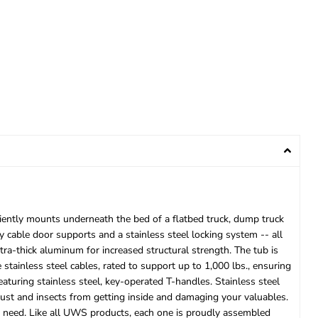
iently mounts underneath the bed of a flatbed truck, dump truck
y cable door supports and a stainless steel locking system -- all
a-thick aluminum for increased structural strength. The tub is
stainless steel cables, rated to support up to 1,000 lbs., ensuring
aturing stainless steel, key-operated T-handles. Stainless steel
 dust and insects from getting inside and damaging your valuables.
e need. Like all UWS products, each one is proudly assembled