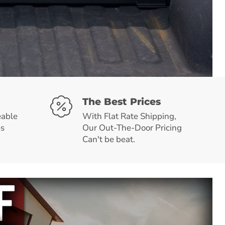
The Best Prices
able
With Flat Rate Shipping,
es
Our Out-The-Door Pricing
Can't be beat.