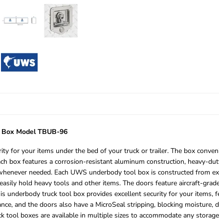
l Box Model TBUB-96
 for your items under the bed of your truck or trailer. The box conven
Each box features a corrosion-resistant aluminum construction, heavy-dut
 whenever needed. Each UWS underbody tool box is constructed from extr
easily hold heavy tools and other items. The doors feature aircraft-grade 
s underbody truck tool box provides excellent security for your items, fe
tance, and the doors also have a MicroSeal stripping, blocking moisture,
ck tool boxes are available in multiple sizes to accommodate any storag