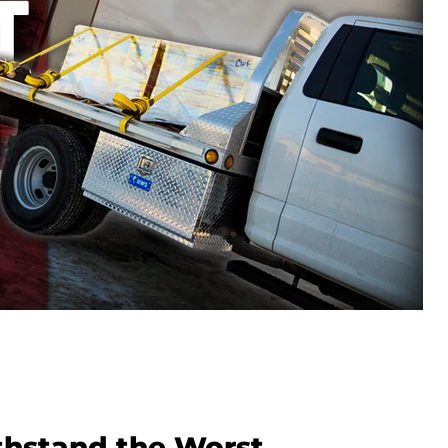
ithstand the Worst