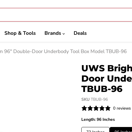
Shop & Tools
Brands
Deals
 96" Double-Door Underbody Tool Box Model TBUB-96
UWS Brigh
Door Unde
TBUB-96
SKU
TBUB-96
0 reviews
Length: 96 Inches
72 Inches
96 Inche