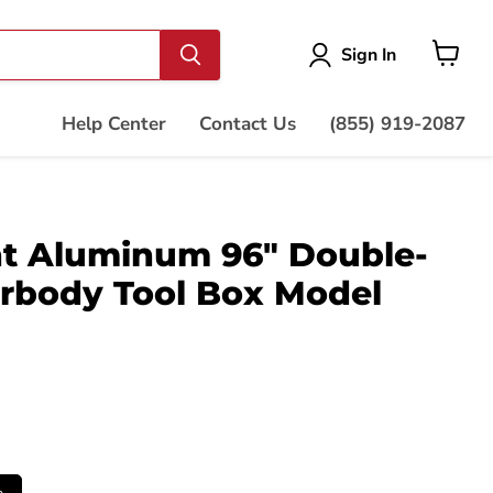
Vie
Sign In
cart
Help Center
Contact Us
(855) 919-2087
t Aluminum 96" Double-
rbody Tool Box Model
s