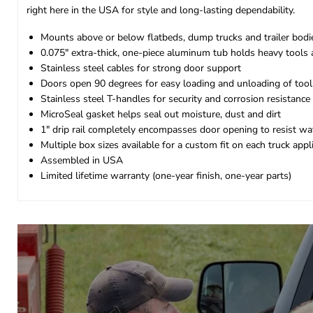
right here in the USA for style and long-lasting dependability.
Mounts above or below flatbeds, dump trucks and trailer bodi
0.075" extra-thick, one-piece aluminum tub holds heavy tools
Stainless steel cables for strong door support
Doors open 90 degrees for easy loading and unloading of too
Stainless steel T-handles for security and corrosion resistance
MicroSeal gasket helps seal out moisture, dust and dirt
1" drip rail completely encompasses door opening to resist wate
Multiple box sizes available for a custom fit on each truck appl
Assembled in USA
Limited lifetime warranty (one-year finish, one-year parts)