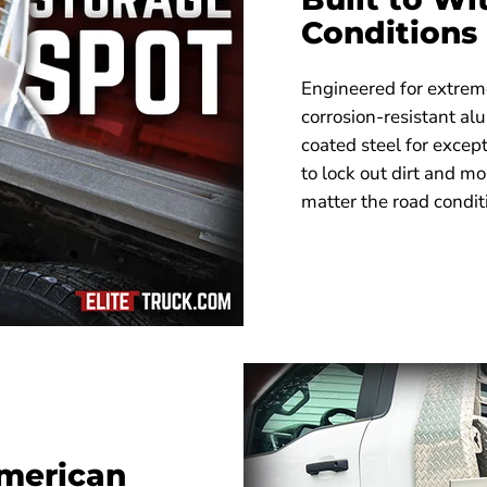
Conditions
Engineered for extreme
corrosion-resistant a
coated steel for excep
to lock out dirt and m
matter the road condit
merican