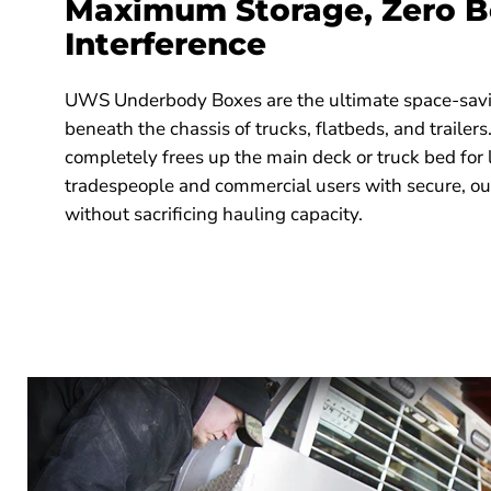
Maximum Storage, Zero 
Interference
UWS Underbody Boxes are the ultimate space-savi
beneath the chassis of trucks, flatbeds, and trailers
completely frees up the main deck or truck bed for 
tradespeople and commercial users with secure, o
without sacrificing hauling capacity.