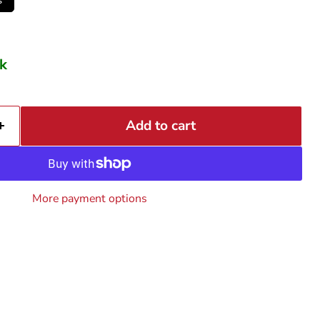
ck
Add to cart
More payment options