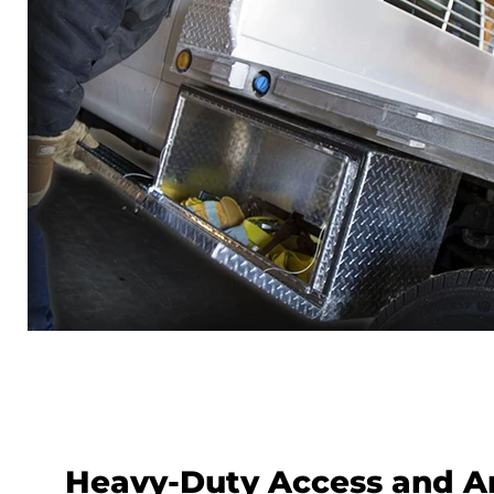
Heavy-Duty Access and A