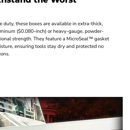
 duty, these boxes are available in extra-thick,
luminum ($0.080-inch) or heavy-gauge, powder-
tional strength. They feature a MicroSeal™ gasket
oisture, ensuring tools stay dry and protected no
ions.