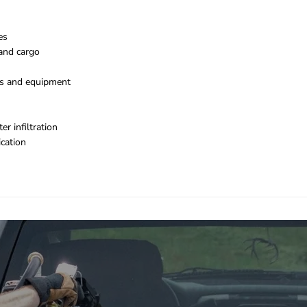
es
 and cargo
ls and equipment
r infiltration
ication