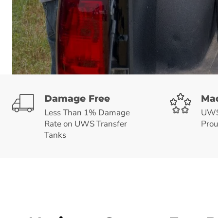
Damage Free
Mad
Less Than 1% Damage
UWS 
Rate on UWS Transfer
Prou
Tanks