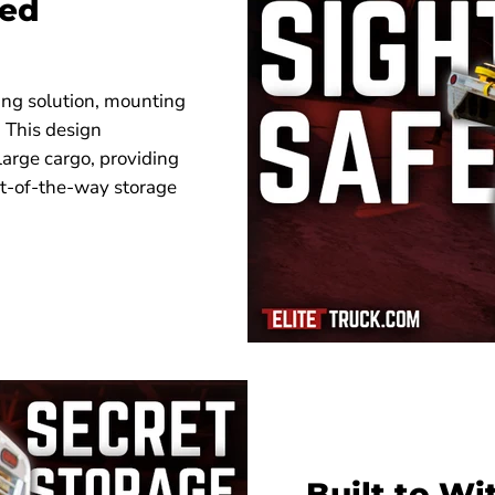
Bed
ng solution, mounting
. This design
large cargo, providing
ut-of-the-way storage
Built to W