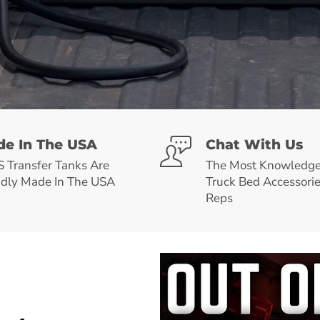
e In The USA
Chat With Us
Transfer Tanks Are
The Most Knowledge
dly Made In The USA
Truck Bed Accessori
Reps