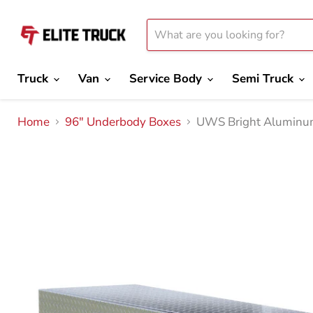
Truck
Van
Service Body
Semi Truck
Home
96" Underbody Boxes
UWS Bright Aluminum