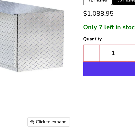
Current price
$1,088.95
Only 7 left in sto
Quantity
Click to expand