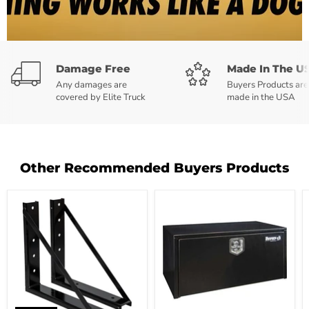
Damage Free
Made In The U
Any damages are
Buyers Products are
covered by Elite Truck
made in the USA
Other Recommended Buyers Products