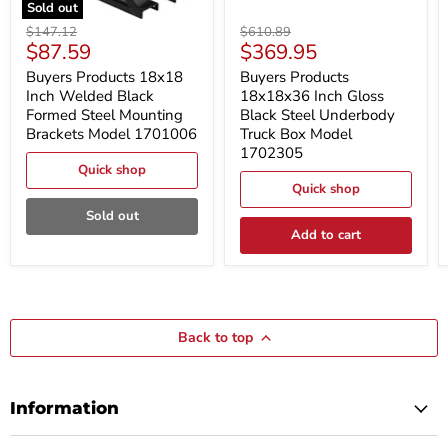
Sold out
Buyers
Buyers
Original
Original
$147.12
$610.89
Products
Products
Current
Current
$87.59
$369.95
price
price
18x18
18x18x36
price
price
Inch
Inch
Buyers Products 18x18
Buyers Products
Welded
Gloss
Inch Welded Black
18x18x36 Inch Gloss
Black
Black
Formed Steel Mounting
Black Steel Underbody
Formed
Steel
Brackets Model 1701006
Truck Box Model
Steel
Underbody
1702305
Mounting
Truck
Brackets
Box
Quick shop
Model
Model
Quick shop
1701006
1702305
Sold out
Add to cart
Back to top
Information