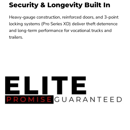
Security & Longevity Built In
Heavy-gauge construction, reinforced doors, and 3-point
locking systems (Pro Series XD) deliver theft deterrence
and long-term performance for vocational trucks and
trailers.