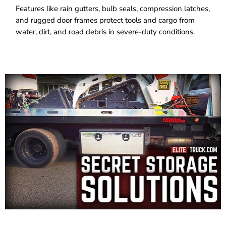
Features like rain gutters, bulb seals, compression latches,
and rugged door frames protect tools and cargo from
water, dirt, and road debris in severe-duty conditions.