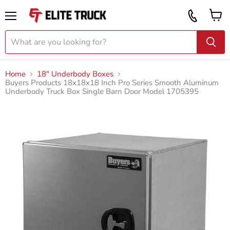
Vi
Call
ca
855
Menu
919
2087
Home
18" Underbody Boxes
Buyers Products 18x18x18 Inch Pro Series Smooth Aluminum
Underbody Truck Box Single Barn Door Model 1705395