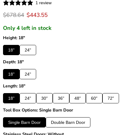
1 review
Original price
Current price
$678.64
$443.55
Only 4 left in stock
Height: 18"
18"
24"
Depth: 18"
18"
24"
Length: 18"
18"
24"
30"
36"
48"
60"
72"
Tool Box Options: Single Barn Door
Single Barn Door
Double Barn Door
Stainless Steel Doors: Without