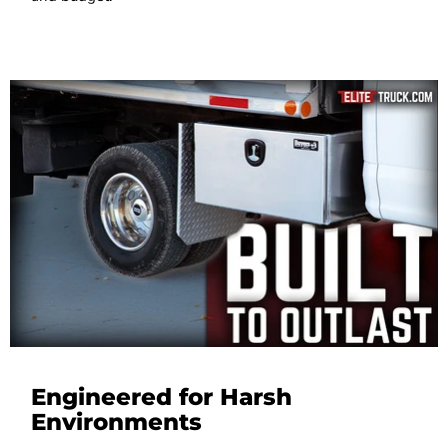
Engineered for Harsh
Environments