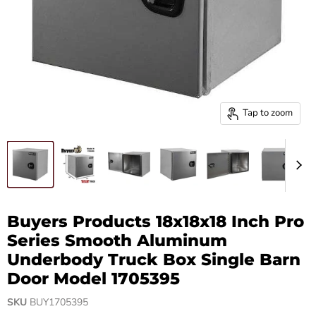
Tap to zoom
Buyers Products 18x18x18 Inch Pro
Series Smooth Aluminum
Underbody Truck Box Single Barn
Door Model 1705395
SKU
BUY1705395