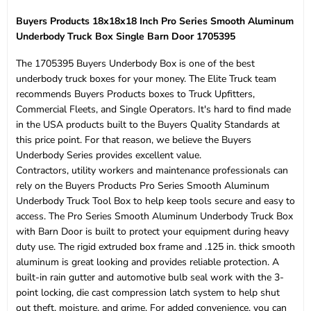
Buyers Products 18x18x18 Inch Pro Series Smooth Aluminum
Underbody Truck Box Single Barn Door 1705395
The 1705395 Buyers Underbody Box is one of the best
underbody truck boxes for your money. The Elite Truck team
recommends Buyers Products boxes to Truck Upfitters,
Commercial Fleets, and Single Operators. It's hard to find made
in the USA products built to the Buyers Quality Standards at
this price point. For that reason, we believe the Buyers
Underbody Series provides excellent value.
Contractors, utility workers and maintenance professionals can
rely on the Buyers Products Pro Series Smooth Aluminum
Underbody Truck Tool Box to help keep tools secure and easy to
access. The Pro Series Smooth Aluminum Underbody Truck Box
with Barn Door is built to protect your equipment during heavy
duty use. The rigid extruded box frame and .125 in. thick smooth
aluminum is great looking and provides reliable protection. A
built-in rain gutter and automotive bulb seal work with the 3-
point locking, die cast compression latch system to help shut
out theft, moisture, and grime. For added convenience, you can