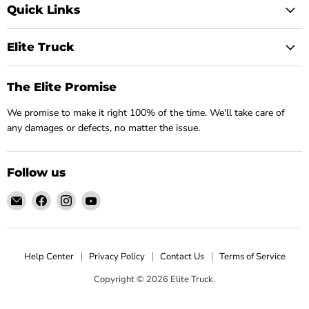
Quick Links
Elite Truck
The Elite Promise
We promise to make it right 100% of the time. We'll take care of
any damages or defects, no matter the issue.
Follow us
Email
Find
Find
Find
Elite
us
us
us
Truck
on
on
on
Facebook
Instagram
YouTube
Help Center
Privacy Policy
Contact Us
Terms of Service
Copyright © 2026 Elite Truck.