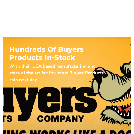
Hundreds Of Buyers
Products In-Stock
With their USA based manufacturing and
state of the art facility, most Buyers Products
ship next day.