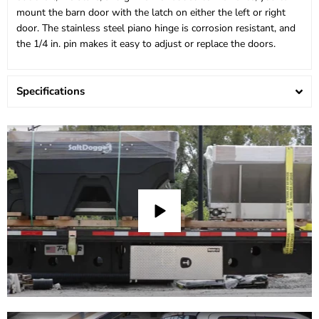
mount the barn door with the latch on either the left or right
door. The stainless steel piano hinge is corrosion resistant, and
the 1/4 in. pin makes it easy to adjust or replace the doors.
Specifications