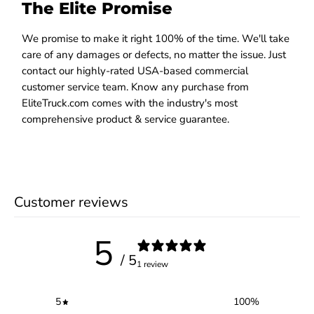
The Elite Promise
We promise to make it right 100% of the time. We'll take
care of any damages or defects, no matter the issue. Just
contact our highly-rated USA-based commercial
customer service team. Know any purchase from
EliteTruck.com comes with the industry's most
comprehensive product & service guarantee.
Customer reviews
5
/ 5
1 review
5
100
%