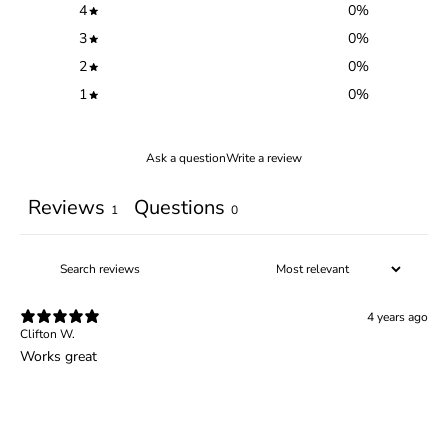
4
0
%
3
0
%
2
0
%
1
0
%
Ask a question
Write a review
Reviews
Questions
1
0
4 years ago
Clifton W.
Works great