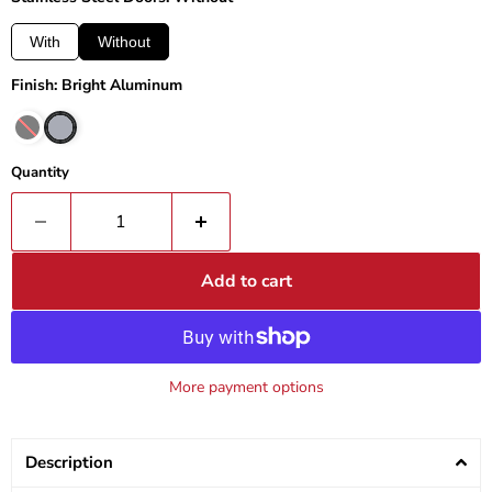
With
Without
Finish: Bright Aluminum
Quantity
Add to cart
More payment options
Description