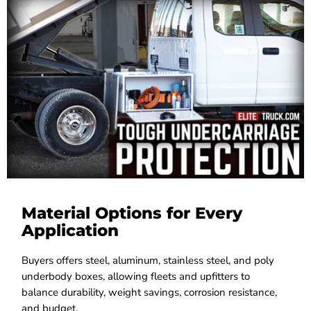
Material Options for Every
Application
Buyers offers steel, aluminum, stainless steel, and poly
underbody boxes, allowing fleets and upfitters to
balance durability, weight savings, corrosion resistance,
and budget.