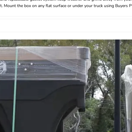
eft. Mount the box on any flat surface or under your truck using Buyers 