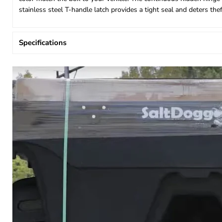
stainless steel T-handle latch provides a tight seal and deters th
Specifications