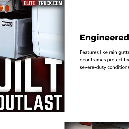
Engineered
Features like rain gut
door frames protect to
severe-duty conditions