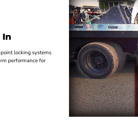
 In
-point locking systems
term performance for