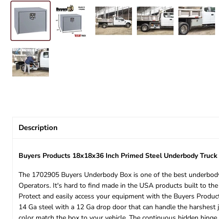
Description
Buyers Products 18x18x36 Inch Primed Steel Underbody Truc
The 1702905 Buyers Underbody Box is one of the best underbody 
Operators. It's hard to find made in the USA products built to the
Protect and easily access your equipment with the Buyers Product
14 Ga steel with a 12 Ga drop door that can handle the harshest j
color match the box to your vehicle. The continuous hidden hinge