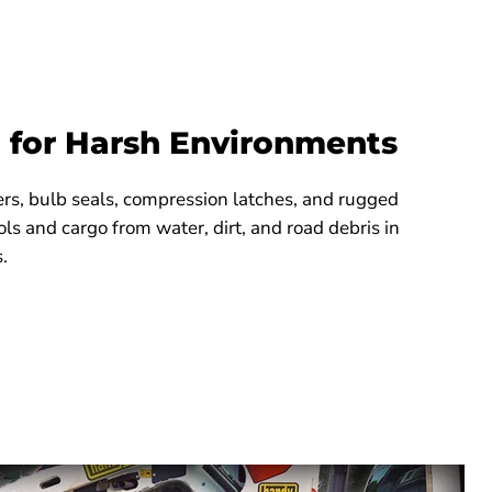
 for Harsh Environments
ters, bulb seals, compression latches, and rugged
ols and cargo from water, dirt, and road debris in
.