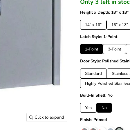
Only 3 left in sto
Height x Depth: 18" x 18"
14" x 16"
15" x 13"
Latch Style: 1-Point
1-Point
3-Point
Door Style: Polished Stain
Standard
Stainless 
Highly Polished Stainles
Built-In Shelf: No
Yes
No
Click to expand
Finish: Primed