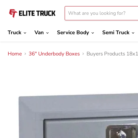
Truck
Van
Service Body
Semi Truck
Home
36" Underbody Boxes
Buyers Products 18x