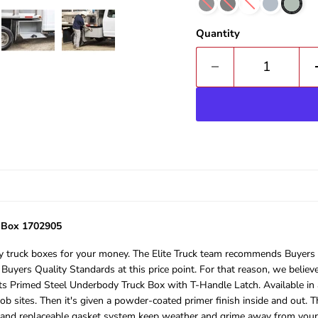
Quantity
k Box 1702905
truck boxes for your money. The Elite Truck team recommends Buyers Pr
 Buyers Quality Standards at this price point. For that reason, we belie
s Primed Steel Underbody Truck Box with T-Handle Latch. Available in a 
ob sites. Then it's given a powder-coated primer finish inside and out. T
 and replaceable gasket system keep weather and grime away from your t