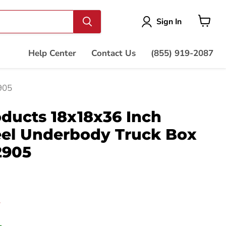
Vie
Sign In
cart
Help Center
Contact Us
(855) 919-2087
905
ducts 18x18x36 Inch
eel Underbody Truck Box
2905
price
7