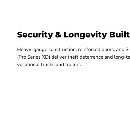
Security & Longevity Built
Heavy-gauge construction, reinforced doors, and 3
(Pro Series XD) deliver theft deterrence and long-
vocational trucks and trailers.