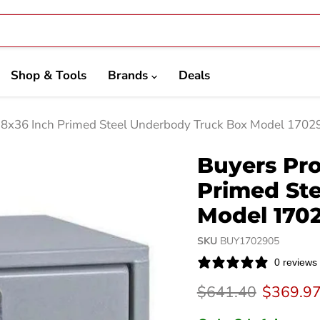
Shop & Tools
Brands
Deals
18x36 Inch Primed Steel Underbody Truck Box Model 1702
Buyers Pro
Primed St
Model 170
SKU
BUY1702905
0 reviews
Original price
Current 
$641.40
$369.9