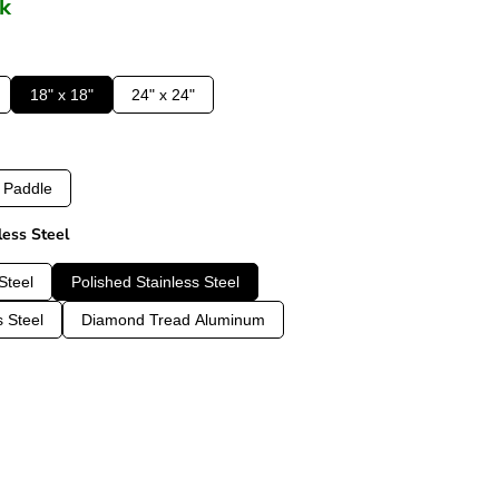
ck
18" x 18"
24" x 24"
Paddle
less Steel
Steel
Polished Stainless Steel
s Steel
Diamond Tread Aluminum