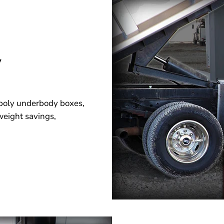
y
d poly underbody boxes,
 weight savings,