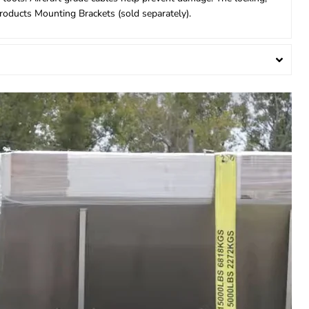
Products Mounting Brackets (sold separately).