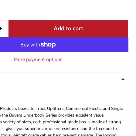
Add to cart
More payment options
oducts boxes to Truck Upfitters, Commercial Fleets, and Single
ve the Buyers Underbody Series provides excellent value.
variety of sizes, each professional grade box is made of strong
his gives you superior corrosion resistance and the freedom to
ools. Aircraft grade cables help prevent damage. The locking,