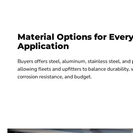
Material Options for Ever
Application
Buyers offers steel, aluminum, stainless steel, an
allowing fleets and upfitters to balance durability,
corrosion resistance, and budget.