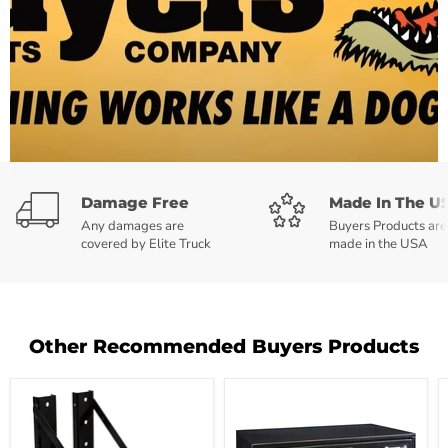
Damage Free
Made In The U
Any damages are
Buyers Products are
covered by Elite Truck
made in the USA
Other Recommended Buyers Products