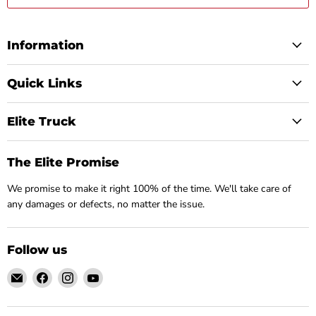
Information
Quick Links
Elite Truck
The Elite Promise
We promise to make it right 100% of the time. We'll take care of
any damages or defects, no matter the issue.
Follow us
Email
Find
Find
Find
Elite
us
us
us
Truck
on
on
on