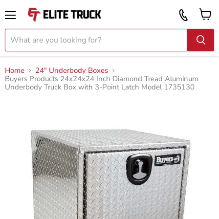
Vi
Call
ca
855
Menu
919
2087
Home
24" Underbody Boxes
Buyers Products 24x24x24 Inch Diamond Tread Aluminum
Underbody Truck Box with 3-Point Latch Model 1735130