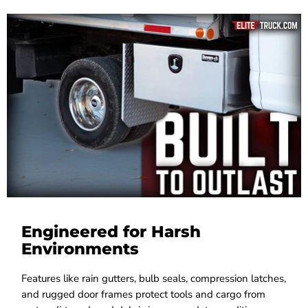
Engineered for Harsh
Environments
Features like rain gutters, bulb seals, compression latches,
and rugged door frames protect tools and cargo from