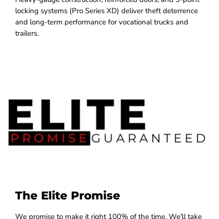
locking systems (Pro Series XD) deliver theft deterrence
and long-term performance for vocational trucks and
trailers.
The Elite Promise
We promise to make it right 100% of the time. We'll take