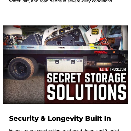
water, dirt, and road debris in severe-duty conditions.
Security & Longevity Built In
Heavy-gauge construction, reinforced doors, and 3-point