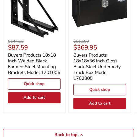
Buyers
Buyers
Original
Original
$147.12
$610.89
Products
Products
Current
Current
$87.59
$369.95
price
price
18x18
18x18x36
price
price
Inch
Inch
Buyers Products 18x18
Buyers Products
Welded
Gloss
Inch Welded Black
18x18x36 Inch Gloss
Black
Black
Formed Steel Mounting
Black Steel Underbody
Formed
Steel
Brackets Model 1701006
Truck Box Model
Steel
Underbody
1702305
Mounting
Truck
Brackets
Box
Quick shop
Model
Model
Quick shop
1701006
1702305
Add to cart
Add to cart
Back to top