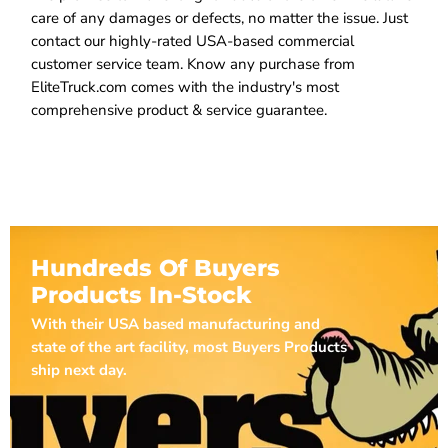
care of any damages or defects, no matter the issue. Just
contact our highly-rated USA-based commercial
customer service team. Know any purchase from
EliteTruck.com comes with the industry's most
comprehensive product & service guarantee.
Hundreds Of Buyers
Products In-Stock
With their USA based manufacturing and
state of the art facility, most Buyers Products
ship next day.