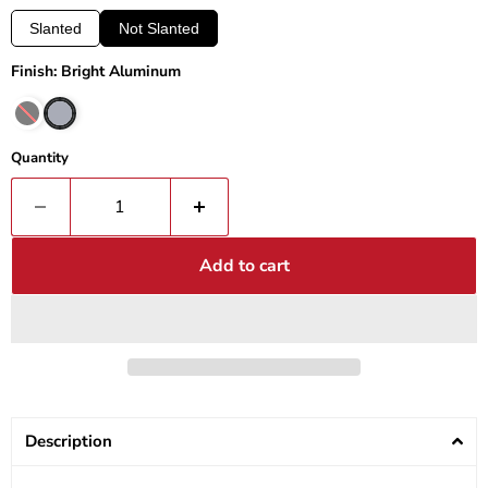
Slanted
Not Slanted
Finish: Bright Aluminum
Quantity
Add to cart
Description