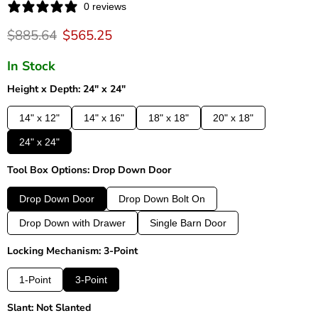
0 reviews
Original price
Current price
$885.64
$565.25
In Stock
Height x Depth: 24" x 24"
14" x 12"
14" x 16"
18" x 18"
20" x 18"
24" x 24"
Tool Box Options: Drop Down Door
Drop Down Door
Drop Down Bolt On
Drop Down with Drawer
Single Barn Door
Locking Mechanism: 3-Point
1-Point
3-Point
Slant: Not Slanted