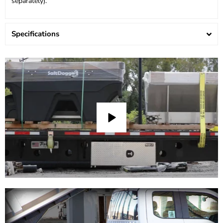
separately).
Specifications