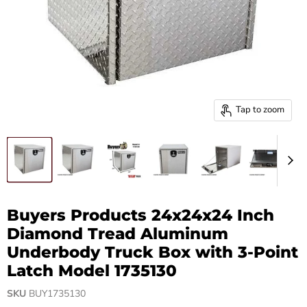
Tap to zoom
Buyers Products 24x24x24 Inch
Diamond Tread Aluminum
Underbody Truck Box with 3-Point
Latch Model 1735130
SKU
BUY1735130