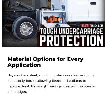
Material Options for Every
Application
Buyers offers steel, aluminum, stainless steel, and poly
underbody boxes, allowing fleets and upfitters to
balance durability, weight savings, corrosion resistance,
and budget.