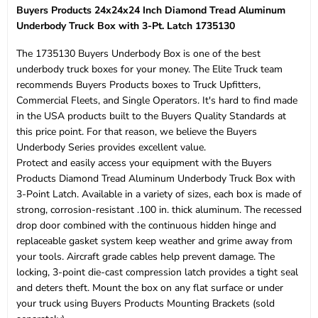
Buyers Products 24x24x24 Inch Diamond Tread Aluminum
Underbody Truck Box with 3-Pt. Latch 1735130
The 1735130 Buyers Underbody Box is one of the best
underbody truck boxes for your money. The Elite Truck team
recommends Buyers Products boxes to Truck Upfitters,
Commercial Fleets, and Single Operators. It's hard to find made
in the USA products built to the Buyers Quality Standards at
this price point. For that reason, we believe the Buyers
Underbody Series provides excellent value.
Protect and easily access your equipment with the Buyers
Products Diamond Tread Aluminum Underbody Truck Box with
3-Point Latch. Available in a variety of sizes, each box is made of
strong, corrosion-resistant .100 in. thick aluminum. The recessed
drop door combined with the continuous hidden hinge and
replaceable gasket system keep weather and grime away from
your tools. Aircraft grade cables help prevent damage. The
locking, 3-point die-cast compression latch provides a tight seal
and deters theft. Mount the box on any flat surface or under
your truck using Buyers Products Mounting Brackets (sold