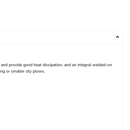
 and provide good heat dissipation, and an integral welded-on
ing or smaller city plows.