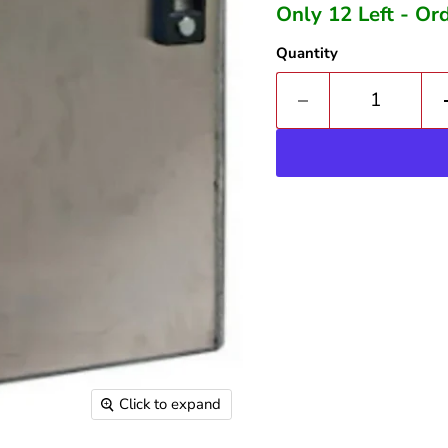
Only 12 Left - O
Quantity
Click to expand