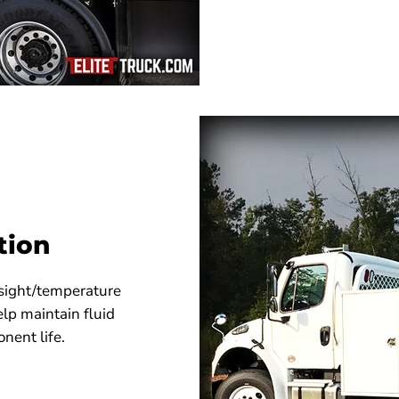
tion
, sight/temperature
lp maintain fluid
nent life.