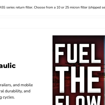
 series return filter. Choose from a 10 or 25 micron filter (shipped sep
aulic
railers, and mobile
al durability, and
 cycles.