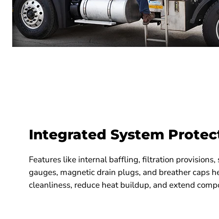
Integrated System Protec
Features like internal baffling, filtration provisions
gauges, magnetic drain plugs, and breather caps he
cleanliness, reduce heat buildup, and extend compo