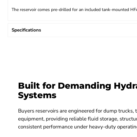
The reservoir comes pre-drilled for an included tank-mounted HFA5S
Specifications
Built for Demanding Hydr
Systems
Buyers reservoirs are engineered for dump trucks, t
equipment, providing reliable fluid storage, structur
consistent performance under heavy-duty operating