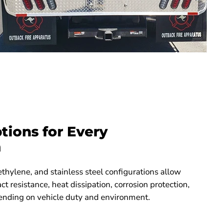
tions for Every
n
thylene, and stainless steel configurations allow
act resistance, heat dissipation, corrosion protection,
ending on vehicle duty and environment.