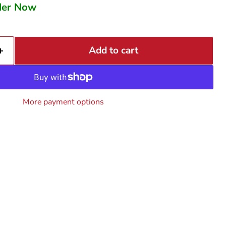
rder Now
Add to cart
More payment options