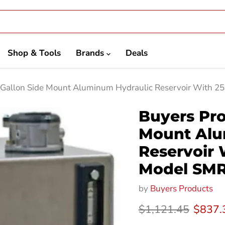
Shop & Tools
Brands
Deals
 Gallon Side Mount Aluminum Hydraulic Reservoir With 2
Buyers Pro
Mount Alu
Reservoir 
Model SM
by
Buyers Products
Original price
Curren
$1,121.45
$837.