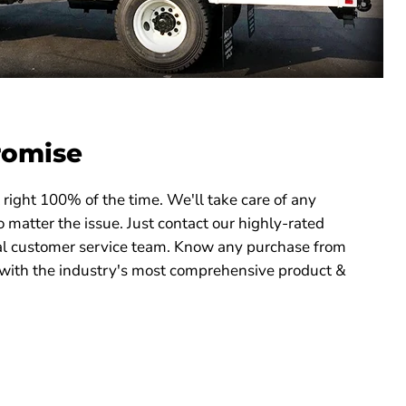
romise
right 100% of the time. We'll take care of any
 matter the issue. Just contact our highly-rated
 customer service team. Know any purchase from
with the industry's most comprehensive product &