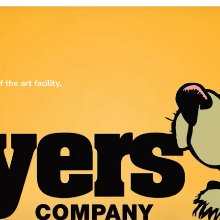
he art facility,