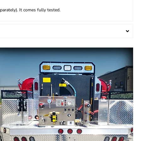
arately). It comes fully tested.