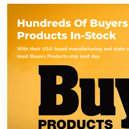
Hundreds Of Buyers
Products In-Stock
With their USA based manufacturing and state of t
most Buyers Products ship next day.