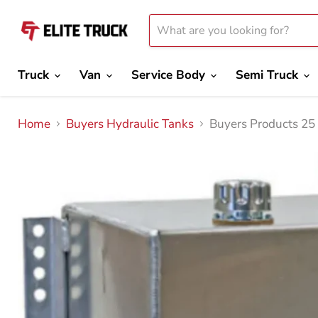
Truck
Van
Service Body
Semi Truck
Home
Buyers Hydraulic Tanks
Buyers Products 25