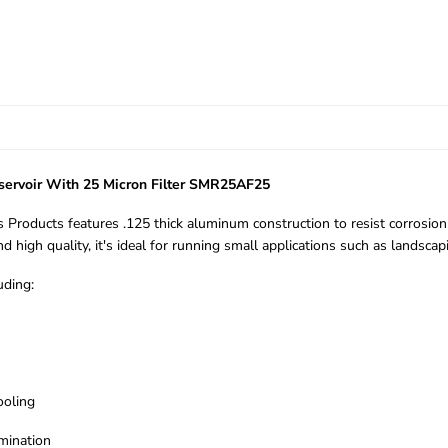
servoir With 25 Micron Filter SMR25AF25
Products features .125 thick aluminum construction to resist corrosion
high quality, it's ideal for running small applications such as landscap
uding:
ooling
amination