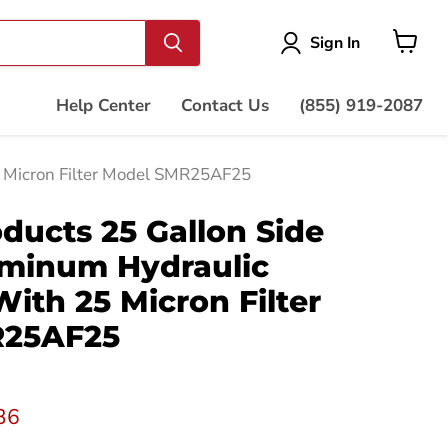
Vie
Sign In
cart
Help Center
Contact Us
(855) 919-2087
5 Micron Filter Model SMR25AF25
ducts 25 Gallon Side
minum Hydraulic
With 25 Micron Filter
R25AF25
t price
36