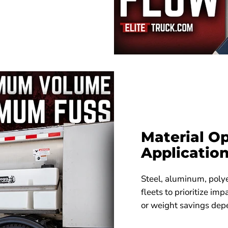
Material Op
Applicatio
Steel, aluminum, polye
fleets to prioritize imp
or weight savings dep