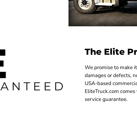
The Elite P
We promise to make it 
damages or defects, no
USA-based commercial
EliteTruck.com comes 
service guarantee.