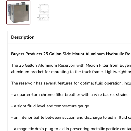
Description
Buyers Products 25 Gallon Side Mount Aluminum Hydraulic Re
The 25 Gallon Aluminum Reservoir with Micron Filter from Buyers 
aluminum bracket for mounting to the truck frame. Lightweight and 
The reservoir has several features for optimal fluid operation, incl
- a quarter-turn chrome filler breather with a wire basket strainer
- a sight fluid level and temperature gauge
- an interior baffle between suction and discharge to aid in fluid c
- a magnetic drain plug to aid in preventing metallic particle cont