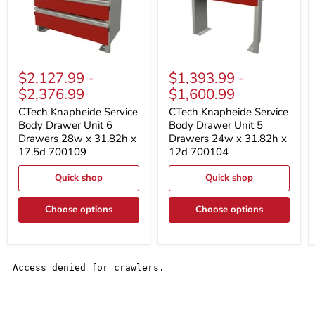
CTech
CTech
Knapheide
Knapheide
$2,127.99
-
$1,393.99
-
Service
Service
$2,376.99
$1,600.99
Body
Body
Drawer
Drawer
CTech Knapheide Service
CTech Knapheide Service
Unit
Unit
Body Drawer Unit 6
Body Drawer Unit 5
6
5
Drawers 28w x 31.82h x
Drawers 24w x 31.82h x
Drawers
Drawers
28w
24w
17.5d 700109
12d 700104
x
x
31.82h
31.82h
Quick shop
Quick shop
x
x
17.5d
12d
700109
700104
Choose options
Choose options