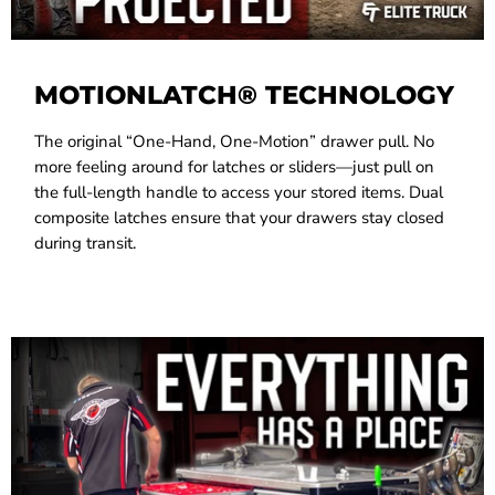
MOTIONLATCH® TECHNOLOGY
The original “One-Hand, One-Motion” drawer pull. No
more feeling around for latches or sliders—just pull on
the full-length handle to access your stored items. Dual
composite latches ensure that your drawers stay closed
during transit.