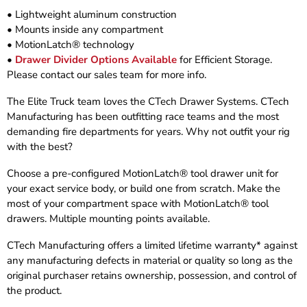
• Lightweight aluminum construction
• Mounts inside any compartment
• MotionLatch® technology
•
Drawer Divider Options Available
for Efficient Storage.
Please contact our sales team for more info.
The Elite Truck team loves the CTech Drawer Systems. CTech
Manufacturing has been outfitting race teams and the most
demanding fire departments for years. Why not outfit your rig
with the best?
Choose a pre-configured MotionLatch® tool drawer unit for
your exact service body, or build one from scratch. Make the
most of your compartment space with MotionLatch® tool
drawers. Multiple mounting points available.
CTech Manufacturing offers a limited lifetime warranty* against
any manufacturing defects in material or quality so long as the
original purchaser retains ownership, possession, and control of
the product.