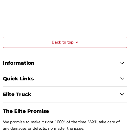
Back to top
Information
Quick Links
Elite Truck
The Elite Promise
We promise to make it right 100% of the time. We'll take care of
any damages or defects, no matter the issue.