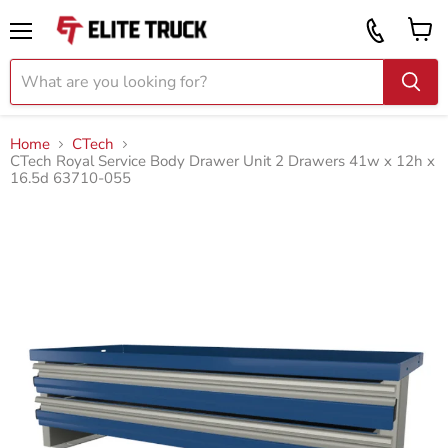
Vi
Call
ca
855
Menu
919
2087
Home
CTech
CTech Royal Service Body Drawer Unit 2 Drawers 41w x 12h x
16.5d 63710-055