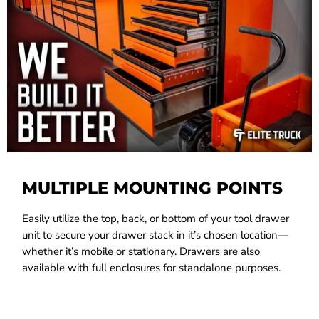
MULTIPLE MOUNTING POINTS
Easily utilize the top, back, or bottom of your tool drawer
unit to secure your drawer stack in it’s chosen location—
whether it’s mobile or stationary. Drawers are also
available with full enclosures for standalone purposes.