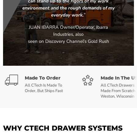
can stand up to the rigors of my work
environment and the rough demands of my
everyday work.
”
JUAN IBARRA Owner/Operator, Ibarra
Industries, also
seen on Discovery Channel’s Gold Rush
Made To Order
Made In The U
All CTech Is Made To
All CTech Drawers 
Order, But Ships Fast
Made From Scratch 
Weston, Wisconsin
WHY CTECH DRAWER SYSTEMS