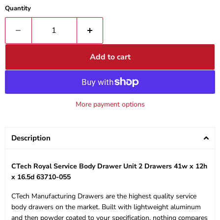
Quantity
Add to cart
More payment options
Description
CTech Royal Service Body Drawer Unit 2 Drawers 41w x 12h
x 16.5d 63710-055
CTech Manufacturing Drawers are the highest quality service
body drawers on the market. Built with lightweight aluminum
and then powder coated to your specification, nothing compares