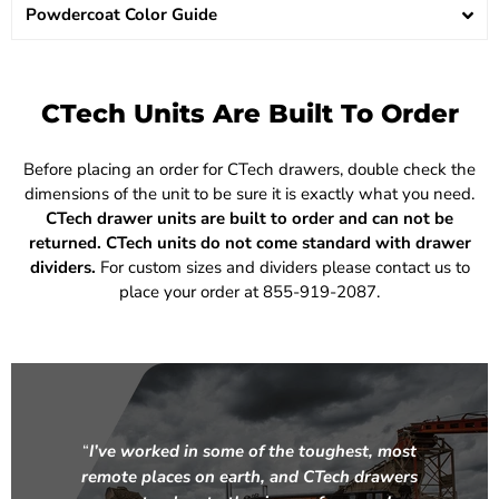
Powdercoat Color Guide
CTech Units Are Built To Order
Before placing an order for CTech drawers, double check the
dimensions of the unit to be sure it is exactly what you need.
CTech drawer units are built to order and can not be
returned.
CTech units do not come standard with drawer
dividers.
For custom sizes and dividers please contact us to
place your order at 855-919-2087.
“
I’ve worked in some of the toughest, most
remote places on earth, and CTech drawers