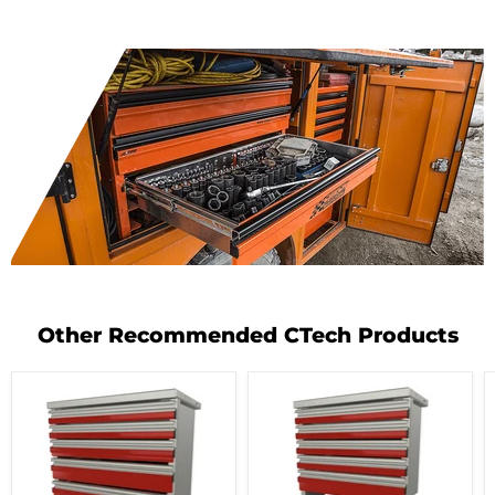
Other Recommended CTech Products