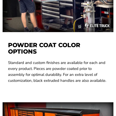
POWDER COAT COLOR
OPTIONS
Standard and custom finishes are available for each and
every product. Pieces are powder coated prior to
assembly for optimal durability. For an extra level of
customization, black extruded handles are also available.