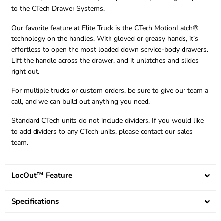
to the CTech Drawer Systems.
Our favorite feature at Elite Truck is the CTech MotionLatch®
technology on the handles. With gloved or greasy hands, it's
effortless to open the most loaded down service-body drawers.
Lift the handle across the drawer, and it unlatches and slides
right out.
For multiple trucks or custom orders, be sure to give our team a
call, and we can build out anything you need.
Standard CTech units do not include dividers. If you would like
to add dividers to any CTech units, please contact our sales
team.
LocOut™ Feature
Specifications