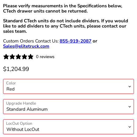
Please verify measurements in the Specifications below,
CTech drawer units cannot be returned.
Standard CTech units do not include dividers. If you would
like to add dividers to any CTech units, please contact our
sales team.
Custom Orders Contact Us:
855-919-2087
or
Sales@elitetruck.com
0 reviews
Current price
$1,204.99
Color
Upgrade Handle
LocOut Option