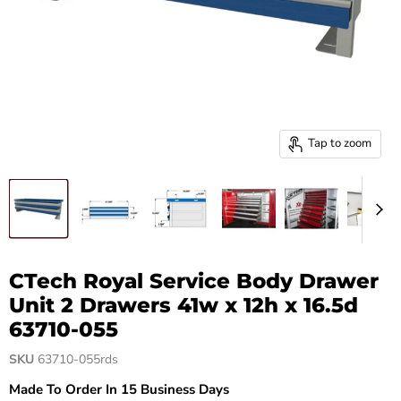
Tap to zoom
CTech Royal Service Body Drawer
Unit 2 Drawers 41w x 12h x 16.5d
63710-055
SKU
63710-055rds
Made To Order In 15 Business Days