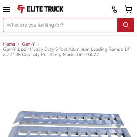
Vi
Call
ca
855
Menu
919
2087
Home
Gen-Y
Gen-Y 1 pair Heavy Duty 6 foot Aluminum Loading Ramps 14"
x 72" 3K Capacity Per Ramp Model GH-16072