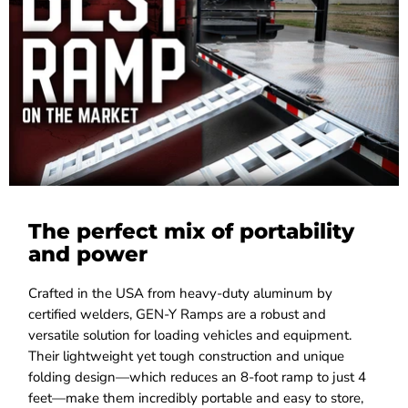
The perfect mix of portability
and power
Crafted in the USA from heavy-duty aluminum by
certified welders, GEN-Y Ramps are a robust and
versatile solution for loading vehicles and equipment.
Their lightweight yet tough construction and unique
folding design—which reduces an 8-foot ramp to just 4
feet—make them incredibly portable and easy to store,