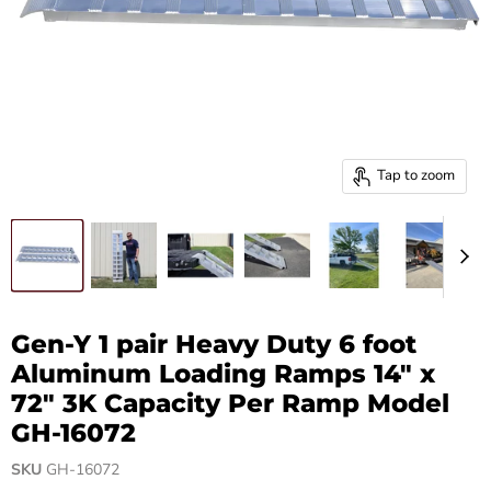
Tap to zoom
Gen-Y 1 pair Heavy Duty 6 foot
Aluminum Loading Ramps 14" x
72" 3K Capacity Per Ramp Model
GH-16072
SKU
GH-16072