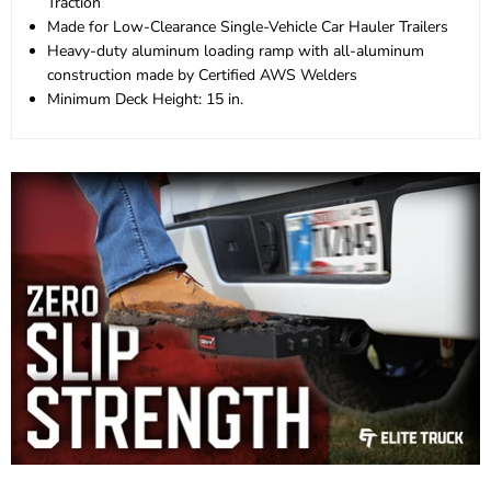
Traction
Made for Low-Clearance Single-Vehicle Car Hauler Trailers
Heavy-duty aluminum loading ramp with all-aluminum
construction made by Certified AWS Welders
Minimum Deck Height: 15 in.