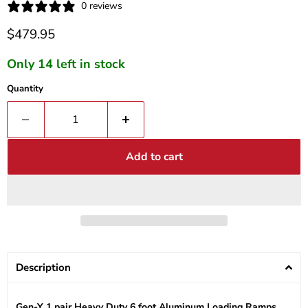
0 reviews
Current price
$479.95
Only 14 left in stock
Quantity
Add to cart
Description
Gen-Y 1 pair Heavy Duty 6 foot Aluminum Loading Ramps