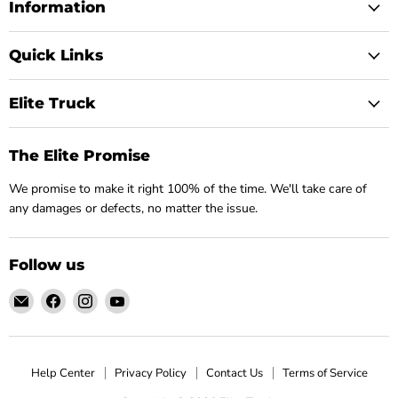
Information
Quick Links
Elite Truck
The Elite Promise
We promise to make it right 100% of the time. We'll take care of
any damages or defects, no matter the issue.
Follow us
Email
Find
Find
Find
Elite
us
us
us
Truck
on
on
on
Facebook
Instagram
YouTube
Help Center
Privacy Policy
Contact Us
Terms of Service