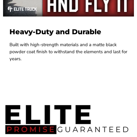
Heavy-Duty and Durable
Built with high-strength materials and a matte black
powder coat finish to withstand the elements and last for
years.