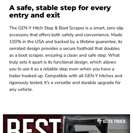
A safe, stable step for every
entry and exit
The GEN-Y Hitch Step & Boot Scraper is a smart, zero-slip
accessory that offers both safety and convenience. Made
100% in the USA and backed by a lifetime guarantee, its
serrated design provides a secure foothold that doubles
as a boot scraper, ensuring a clean and safe step. What
truly sets it apart is its functional design, which allows
you to use it as a reliable step even when you have a
trailer hooked up. Compatible with all GEN-Y hitches and
rigorously tested, it's a versatile and durable upgrade for
any vehicle.