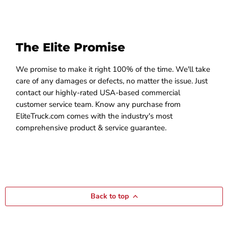
The Elite Promise
We promise to make it right 100% of the time. We'll take
care of any damages or defects, no matter the issue. Just
contact our highly-rated USA-based commercial
customer service team. Know any purchase from
EliteTruck.com comes with the industry's most
comprehensive product & service guarantee.
Back to top