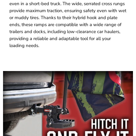
even in a short-bed truck. The wide, serrated cross rungs
provide maximum traction, ensuring safety even with wet
or muddy tires. Thanks to their hybrid hook and plate
ends, these ramps are compatible with a wide range of
trailers and docks, including low-clearance car haulers,
providing a reliable and adaptable tool for all your
loading needs.