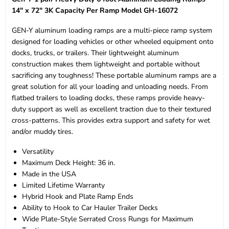
14" x 72" 3K Capacity Per Ramp Model GH-16072
GEN-Y aluminum loading ramps are a multi-piece ramp system
designed for loading vehicles or other wheeled equipment onto
docks, trucks, or trailers. Their lightweight aluminum
construction makes them lightweight and portable without
sacrificing any toughness! These portable aluminum ramps are a
great solution for all your loading and unloading needs. From
flatbed trailers to loading docks, these ramps provide heavy-
duty support as well as excellent traction due to their textured
cross-patterns. This provides extra support and safety for wet
and/or muddy tires.
Versatility
Maximum Deck Height: 36 in.
Made in the USA
Limited Lifetime Warranty
Hybrid Hook and Plate Ramp Ends
Ability to Hook to Car Hauler Trailer Decks
Wide Plate-Style Serrated Cross Rungs for Maximum