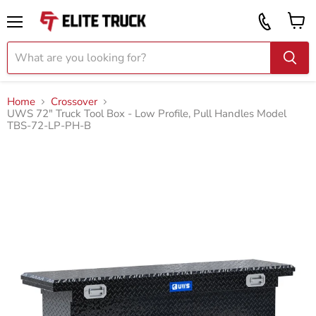
Vi
Call
ca
855
Menu
919
2087
Home
Crossover
UWS 72" Truck Tool Box - Low Profile, Pull Handles Model
TBS-72-LP-PH-B