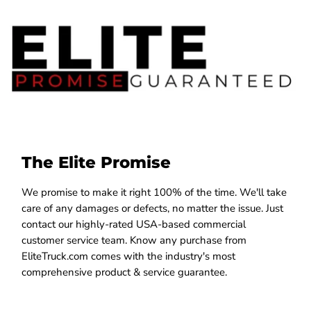
The Elite Promise
We promise to make it right 100% of the time. We'll take
care of any damages or defects, no matter the issue. Just
contact our highly-rated USA-based commercial
customer service team. Know any purchase from
EliteTruck.com comes with the industry's most
comprehensive product & service guarantee.