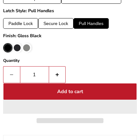
Latch Style: Pull Handles
Paddle Lock
Secure Lock
Pull Handles
Finish: Gloss Black
Quantity
Add to cart