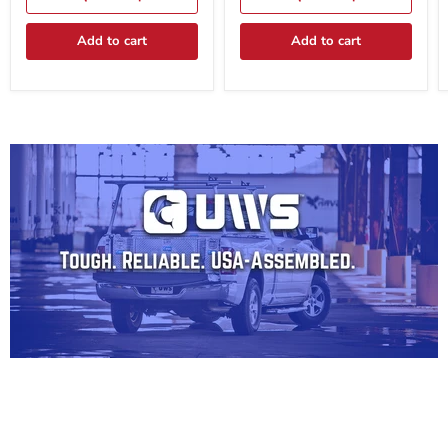
BLK
BLK
Add to cart
Add to cart