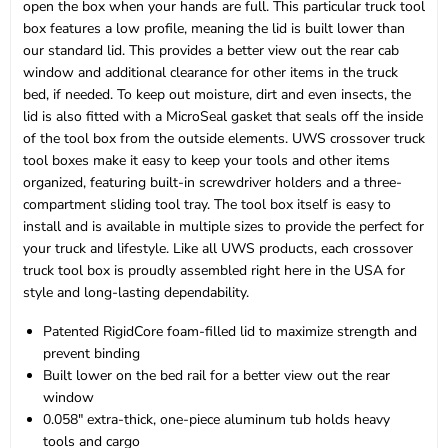
open the box when your hands are full. This particular truck tool
box features a low profile, meaning the lid is built lower than
our standard lid. This provides a better view out the rear cab
window and additional clearance for other items in the truck
bed, if needed. To keep out moisture, dirt and even insects, the
lid is also fitted with a MicroSeal gasket that seals off the inside
of the tool box from the outside elements. UWS crossover truck
tool boxes make it easy to keep your tools and other items
organized, featuring built-in screwdriver holders and a three-
compartment sliding tool tray. The tool box itself is easy to
install and is available in multiple sizes to provide the perfect for
your truck and lifestyle. Like all UWS products, each crossover
truck tool box is proudly assembled right here in the USA for
style and long-lasting dependability.
Patented RigidCore foam-filled lid to maximize strength and
prevent binding
Built lower on the bed rail for a better view out the rear
window
0.058" extra-thick, one-piece aluminum tub holds heavy
tools and cargo