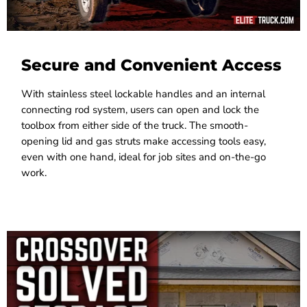
Secure and Convenient Access
With stainless steel lockable handles and an internal
connecting rod system, users can open and lock the
toolbox from either side of the truck. The smooth-
opening lid and gas struts make accessing tools easy,
even with one hand, ideal for job sites and on-the-go
work.