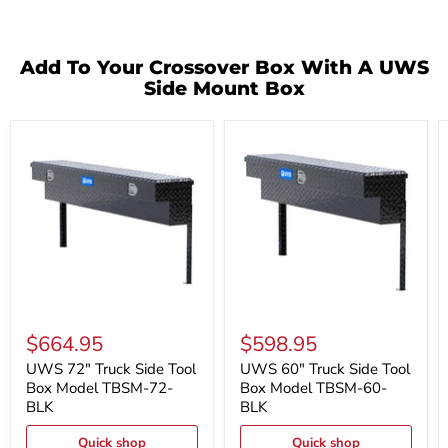
Add To Your Crossover Box With A UWS
Side Mount Box
UWS
UWS
72"
60"
$664.95
$598.95
Truck
Truck
Side
Side
UWS 72" Truck Side Tool
UWS 60" Truck Side Tool
Tool
Tool
Box Model TBSM-72-
Box Model TBSM-60-
Box
Box
BLK
BLK
Model
Model
TBSM-
TBSM-
Quick shop
Quick shop
72-
60-