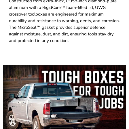
Constructed from extra-thick, 0.058-inch diamond-plate
aluminum with a RigidCore™ foam-filled lid, UWS
crossover toolboxes are engineered for maximum
durability and resistance to warping, dents, and corrosion.
The MicroSeal™ gasket provides superior defense
against moisture, dust, and dirt, ensuring tools stay dry
and protected in any condition.