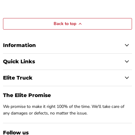
Back to top
Information
Quick Links
Elite Truck
The Elite Promise
We promise to make it right 100% of the time. We'll take care of
any damages or defects, no matter the issue.
Follow us