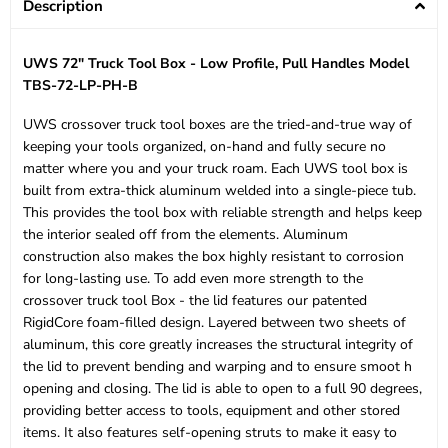
Description
UWS 72" Truck Tool Box - Low Profile, Pull Handles Model
TBS-72-LP-PH-B
UWS crossover truck tool boxes are the tried-and-true way of
keeping your tools organized, on-hand and fully secure no
matter where you and your truck roam. Each UWS tool box is
built from extra-thick aluminum welded into a single-piece tub.
This provides the tool box with reliable strength and helps keep
the interior sealed off from the elements. Aluminum
construction also makes the box highly resistant to corrosion
for long-lasting use. To add even more strength to the
crossover truck tool Box - the lid features our patented
RigidCore foam-filled design. Layered between two sheets of
aluminum, this core greatly increases the structural integrity of
the lid to prevent bending and warping and to ensure smoot h
opening and closing. The lid is able to open to a full 90 degrees,
providing better access to tools, equipment and other stored
items. It also features self-opening struts to make it easy to