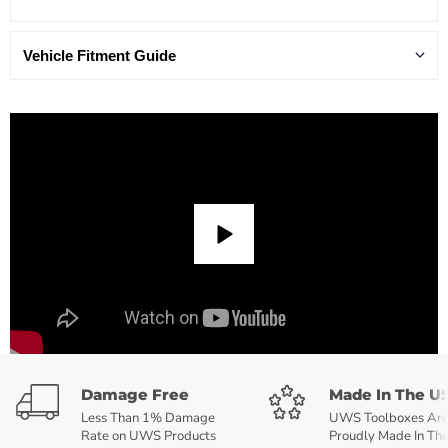
Vehicle Fitment Guide
Damage Free
Made In The U
Less Than 1% Damage
UWS Toolboxes Ar
Rate on UWS Products
Proudly Made In Th