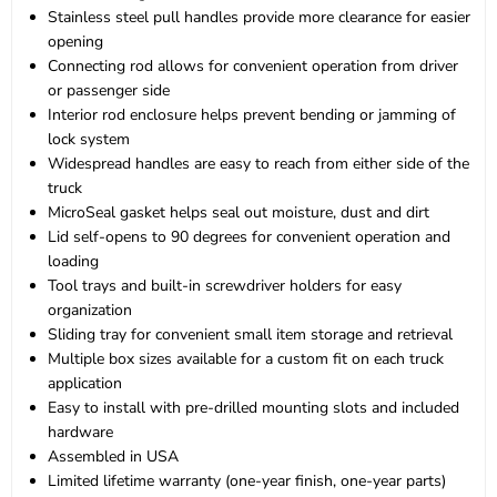
Stainless steel pull handles provide more clearance for easier
opening
Connecting rod allows for convenient operation from driver
or passenger side
Interior rod enclosure helps prevent bending or jamming of
lock system
Widespread handles are easy to reach from either side of the
truck
MicroSeal gasket helps seal out moisture, dust and dirt
Lid self-opens to 90 degrees for convenient operation and
loading
Tool trays and built-in screwdriver holders for easy
organization
Sliding tray for convenient small item storage and retrieval
Multiple box sizes available for a custom fit on each truck
application
Easy to install with pre-drilled mounting slots and included
hardware
Assembled in USA
Limited lifetime warranty (one-year finish, one-year parts)