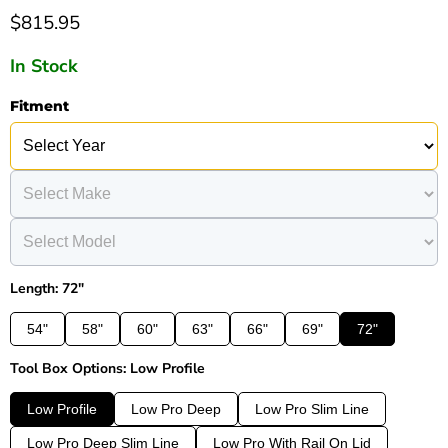
Current price
$815.95
In Stock
Fitment
Length: 72"
54"
58"
60"
63"
66"
69"
72"
Tool Box Options: Low Profile
Low Profile
Low Pro Deep
Low Pro Slim Line
Low Pro Deep Slim Line
Low Pro With Rail On Lid