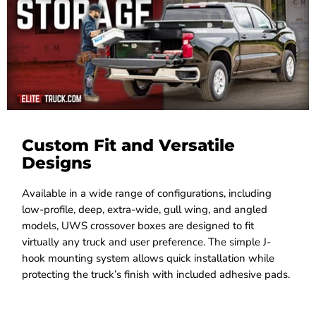
Custom Fit and Versatile
Designs
Available in a wide range of configurations, including
low-profile, deep, extra-wide, gull wing, and angled
models, UWS crossover boxes are designed to fit
virtually any truck and user preference. The simple J-
hook mounting system allows quick installation while
protecting the truck’s finish with included adhesive pads.