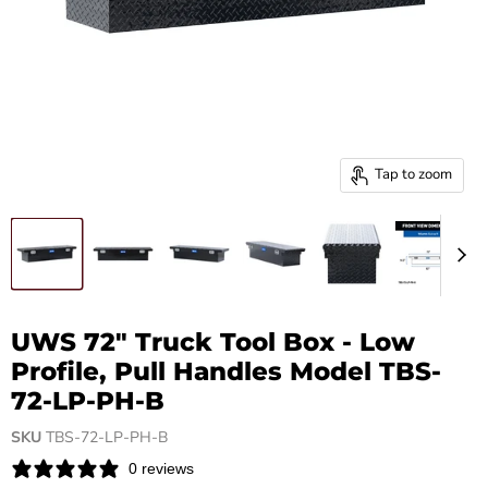
Tap to zoom
UWS 72" Truck Tool Box - Low
Profile, Pull Handles Model TBS-
72-LP-PH-B
SKU
TBS-72-LP-PH-B
0 reviews