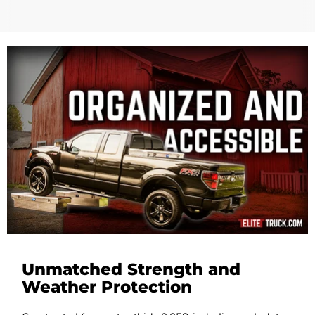
Unmatched Strength and
Weather Protection