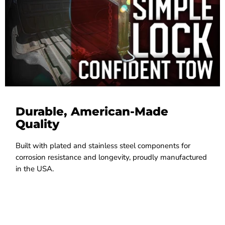
Durable, American-Made
Quality
Built with plated and stainless steel components for
corrosion resistance and longevity, proudly manufactured
in the USA.