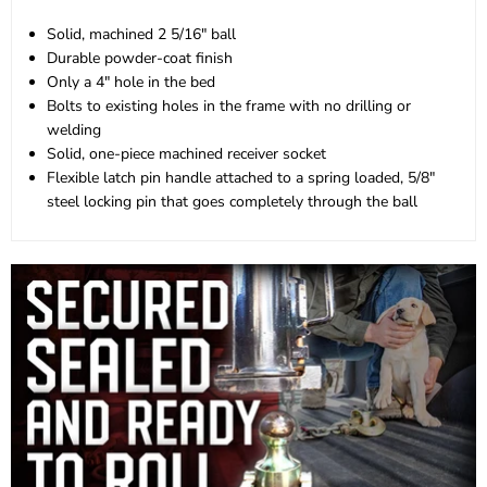
Solid, machined 2 5/16" ball
Durable powder-coat finish
Only a 4" hole in the bed
Bolts to existing holes in the frame with no drilling or
welding
Solid, one-piece machined receiver socket
Flexible latch pin handle attached to a spring loaded, 5/8"
steel locking pin that goes completely through the ball