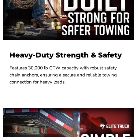
Heavy-Duty Strength & Safety
Features 30,000 lb GTW capacity with robust safety
chain anchors, ensuring a secure and reliable towing
connection for heavy loads.