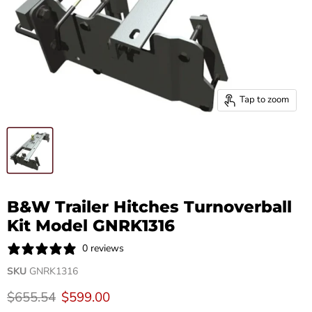
Tap to zoom
B&W Trailer Hitches Turnoverball
Kit Model GNRK1316
0 reviews
SKU
GNRK1316
Original price
Current price
$655.54
$599.00