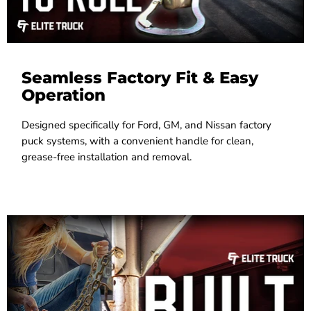
Seamless Factory Fit & Easy
Operation
Designed specifically for Ford, GM, and Nissan factory
puck systems, with a convenient handle for clean,
grease-free installation and removal.