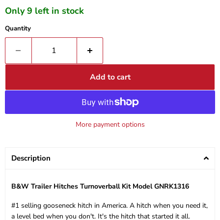
Only 9 left in stock
Quantity
Add to cart
More payment options
Description
B&W Trailer Hitches Turnoverball Kit Model GNRK1316
#1 selling gooseneck hitch in America. A hitch when you need it,
a level bed when you don't. It's the hitch that started it all.