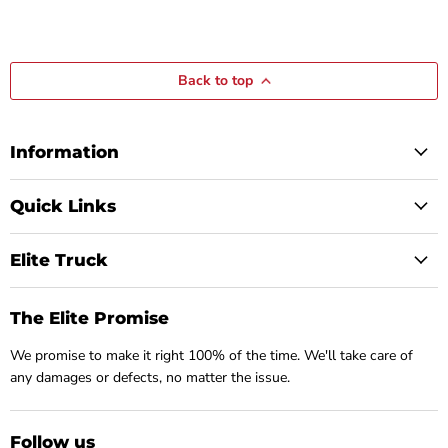
Back to top
Information
Quick Links
Elite Truck
The Elite Promise
We promise to make it right 100% of the time. We'll take care of
any damages or defects, no matter the issue.
Follow us