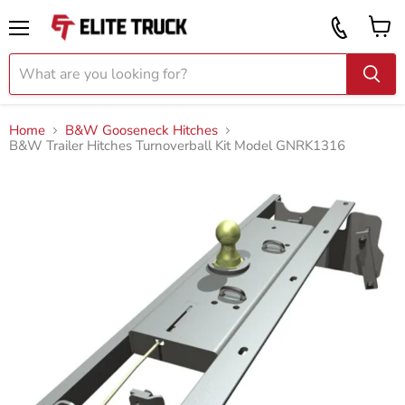
Vi
Call
ca
855
Menu
919
2087
Home
B&W Gooseneck Hitches
B&W Trailer Hitches Turnoverball Kit Model GNRK1316