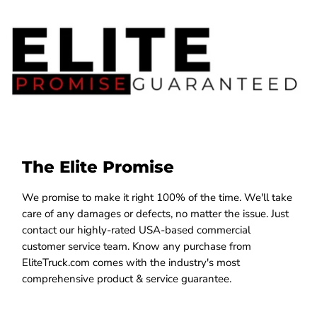
The Elite Promise
We promise to make it right 100% of the time. We'll take
care of any damages or defects, no matter the issue. Just
contact our highly-rated USA-based commercial
customer service team. Know any purchase from
EliteTruck.com comes with the industry's most
comprehensive product & service guarantee.