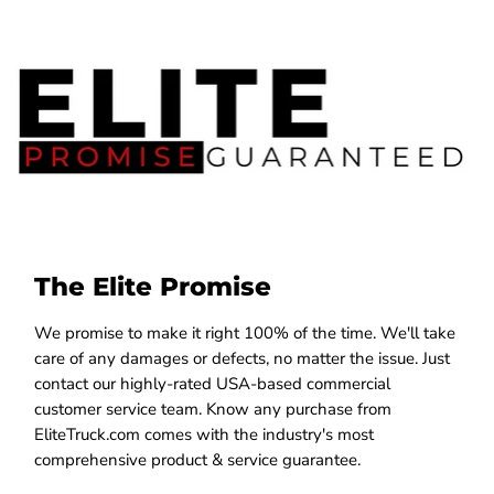
The Elite Promise
We promise to make it right 100% of the time. We'll take
care of any damages or defects, no matter the issue. Just
contact our highly-rated USA-based commercial
customer service team. Know any purchase from
EliteTruck.com comes with the industry's most
comprehensive product & service guarantee.