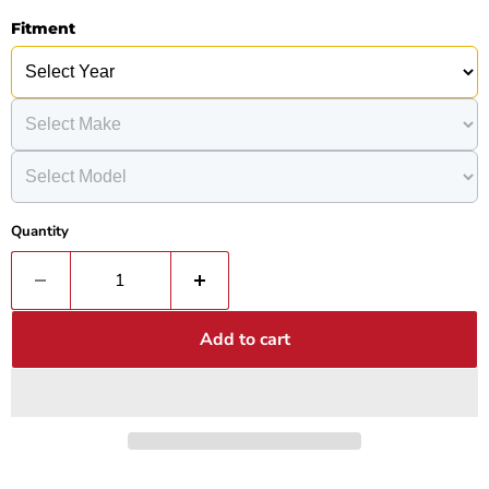
Fitment
Quantity
Add to cart