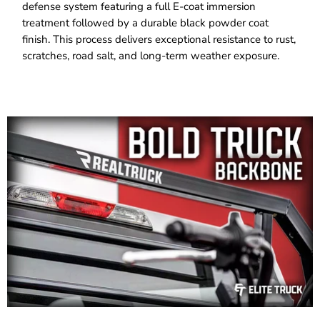
defense system featuring a full E-coat immersion
treatment followed by a durable black powder coat
finish. This process delivers exceptional resistance to rust,
scratches, road salt, and long-term weather exposure.