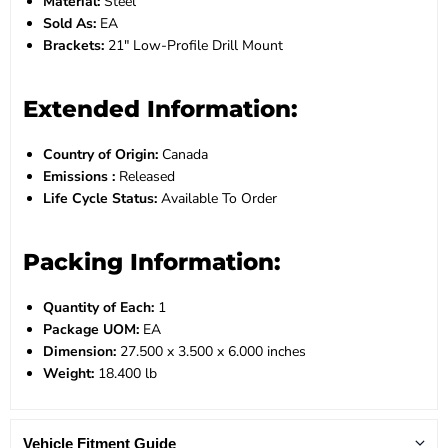
Material:
Steel
Sold As:
EA
Brackets:
21" Low-Profile Drill Mount
Extended Information:
Country of Origin:
Canada
Emissions :
Released
Life Cycle Status:
Available To Order
Packing Information:
Quantity of Each:
1
Package UOM:
EA
Dimension:
27.500 x 3.500 x 6.000 inches
Weight:
18.400 lb
Vehicle Fitment Guide