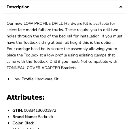
Description
Our new LOW PROFILE DRILL Hardware Kit is available for
select late model fullsize trucks. These require you to drill two
holes through the top of the bed rail for installation. If you must
have the Toolbox sitting at bed rail height this is the option.
Four carriage head bolts secure the assembly allowing you to
place the Toolbox at a low profile using existing clamps that
came with the Toolbox. Drill if you must. Not compatible with
TONNEAU COVER ADAPTER Brackets.
Low Profile Hardware Kit
Attributes:
GTIN:
00834136001972
Brand Name:
Backrack
Color:
Black