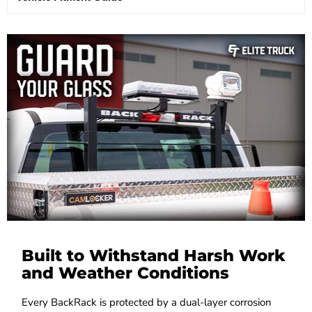
Built to Withstand Harsh Work
and Weather Conditions
Every BackRack is protected by a dual-layer corrosion