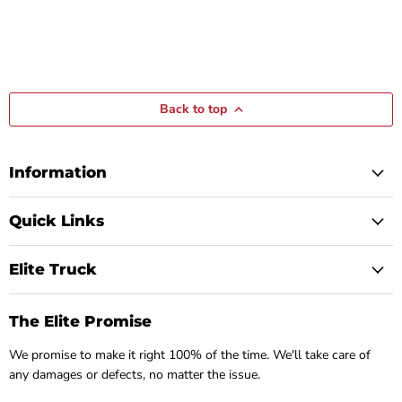
Back to top
Information
Quick Links
Elite Truck
The Elite Promise
We promise to make it right 100% of the time. We'll take care of
any damages or defects, no matter the issue.