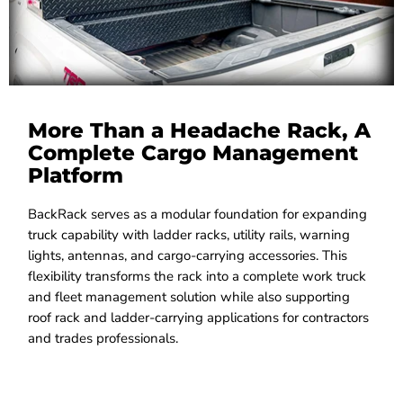
More Than a Headache Rack, A
Complete Cargo Management
Platform
BackRack serves as a modular foundation for expanding
truck capability with ladder racks, utility rails, warning
lights, antennas, and cargo-carrying accessories. This
flexibility transforms the rack into a complete work truck
and fleet management solution while also supporting
roof rack and ladder-carrying applications for contractors
and trades professionals.