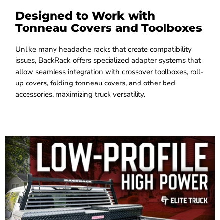
Designed to Work with
Tonneau Covers and Toolboxes
Unlike many headache racks that create compatibility
issues, BackRack offers specialized adapter systems that
allow seamless integration with crossover toolboxes, roll-
up covers, folding tonneau covers, and other bed
accessories, maximizing truck versatility.