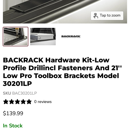
Tap to zoom
BACKRACK Hardware Kit-Low
Profile Drillincl Fasteners And 21''
Low Pro Toolbox Brackets Model
30201LP
SKU
BAC30201LP
0 reviews
Current price
$139.99
In Stock