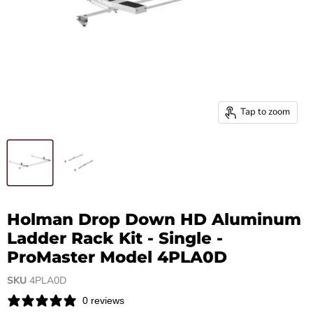
Tap to zoom
Holman Drop Down HD Aluminum
Ladder Rack Kit - Single -
ProMaster Model 4PLA0D
SKU
4PLA0D
0 reviews