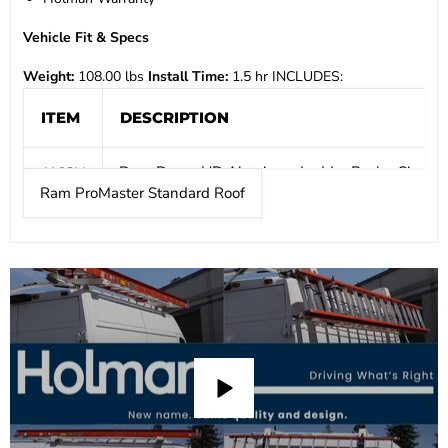
Vehicle Fit & Specs
Weight:
108.00 lbs
Install Time:
1.5 hr
INCLUDES:
ITEM
DESCRIPTION
Drop Down HD Aluminum Ladder Rack - Single - 
4A93M
Ram ProMaster Standard Roof
Mount Kit - ProMaster
4081P