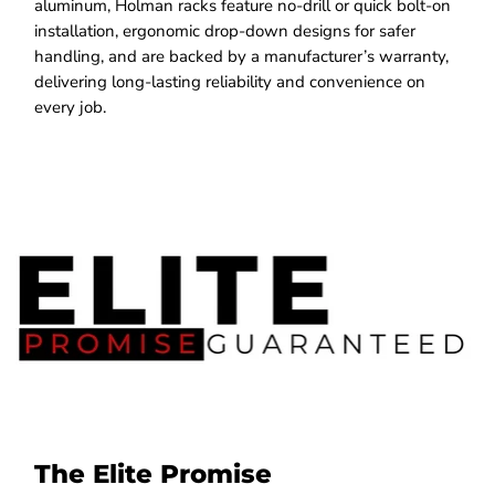
aluminum, Holman racks feature no-drill or quick bolt-on
installation, ergonomic drop-down designs for safer
handling, and are backed by a manufacturer’s warranty,
delivering long-lasting reliability and convenience on
every job.
The Elite Promise