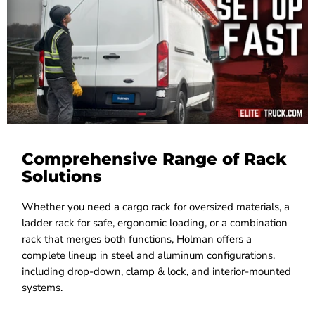
Comprehensive Range of Rack
Solutions
Whether you need a cargo rack for oversized materials, a
ladder rack for safe, ergonomic loading, or a combination
rack that merges both functions, Holman offers a
complete lineup in steel and aluminum configurations,
including drop-down, clamp & lock, and interior-mounted
systems.