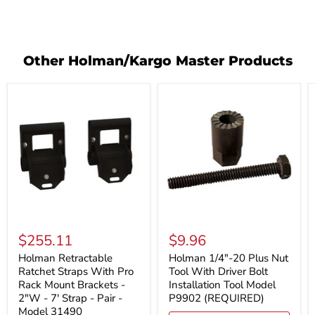
Other Holman/Kargo Master Products
Holman
Holman
Retractable
1/4"-20
$255.11
$9.96
Ratchet
Plus
Straps
Nut
Holman Retractable
Holman 1/4"-20 Plus Nut
With
Tool
Ratchet Straps With Pro
Tool With Driver Bolt
Pro
With
Rack Mount Brackets -
Installation Tool Model
Rack
Driver
2"W - 7' Strap - Pair -
P9902 (REQUIRED)
Mount
Bolt
Model 31490
Brackets
Installation