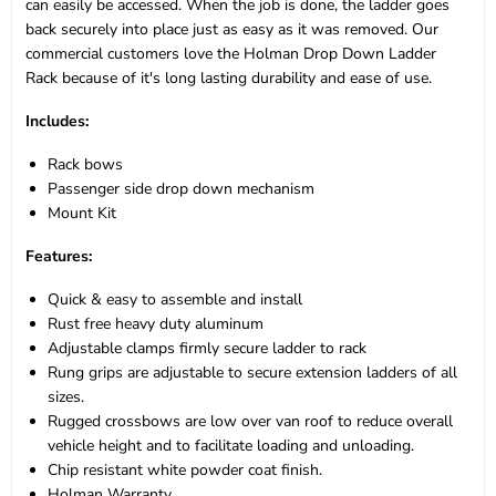
can easily be accessed. When the job is done, the ladder goes
back securely into place just as easy as it was removed. Our
commercial customers love the Holman Drop Down Ladder
Rack because of it's long lasting durability and ease of use.
Includes:
Rack bows
Passenger side drop down mechanism
Mount Kit
Features:
Quick & easy to assemble and install
Rust free heavy duty aluminum
Adjustable clamps firmly secure ladder to rack
Rung grips are adjustable to secure extension ladders of all
sizes.
Rugged crossbows are low over van roof to reduce overall
vehicle height and to facilitate loading and unloading.
Chip resistant white powder coat finish.
Holman Warranty