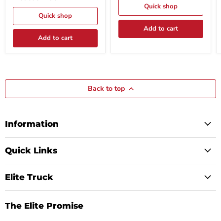
-
Tool
Quick shop
2"W
Model
Quick shop
-
P9902
Add to cart
7'
(REQUIRED)
Strap
Add to cart
-
Pair
-
Model
31490
Back to top
Information
Quick Links
Elite Truck
The Elite Promise