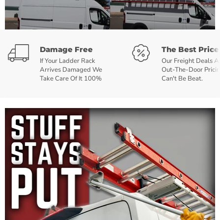
Damage Free
The Best Price
If Your Ladder Rack
Our Freight Deals 
Arrives Damaged We
Out-The-Door Prici
Take Care Of It 100%
Can't Be Beat.