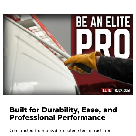
Built for Durability, Ease, and
Professional Performance
Constructed from powder-coated steel or rust-free