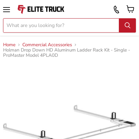
Vi
Call
ca
855
Menu
919
2087
Home
Commercial Accessories
Holman Drop Down HD Aluminum Ladder Rack Kit - Single -
ProMaster Model 4PLA0D