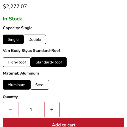
Current price
$2,277.07
In Stock
Capacity: Single
Single
Double
Van Body Style: Standard-Roof
High-Roof
Standard-Roof
Material: Aluminum
Aluminum
Steel
Quantity
Add to cart