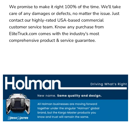
We promise to make it right 100% of the time. We'll take
care of any damages or defects, no matter the issue. Just
contact our highly-rated USA-based commercial
customer service team. Know any purchase from
EliteTruck.com comes with the industry's most
comprehensive product & service guarantee.