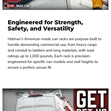
Engineered for Strength,
Safety, and Versatility
Holman’s American-made van racks are purpose-built to
handle demanding commercial use, from heavy cargo
and conduit to ladders and long materials, with load
ratings up to 1,000 pounds. Each rack is precision-
engineered for specific van models and roof heights to
ensure a perfect, secure fit.