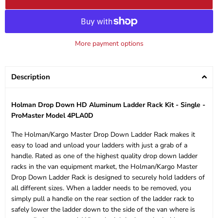
More payment options
Description
Holman Drop Down HD Aluminum Ladder Rack Kit - Single -
ProMaster Model 4PLA0D
The Holman/Kargo Master Drop Down Ladder Rack makes it
easy to load and unload your ladders with just a grab of a
handle. Rated as one of the highest quality drop down ladder
racks in the van equipment market, the Holman/Kargo Master
Drop Down Ladder Rack is designed to securely hold ladders of
all different sizes. When a ladder needs to be removed, you
simply pull a handle on the rear section of the ladder rack to
safely lower the ladder down to the side of the van where is