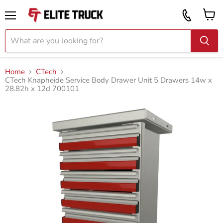
Vi
Call
ca
855
Menu
919
2087
Home
CTech
CTech Knapheide Service Body Drawer Unit 5 Drawers 14w x
28.82h x 12d 700101