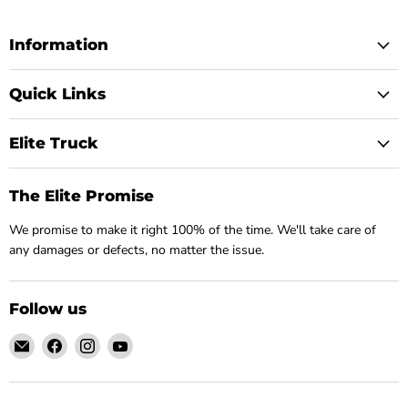
Information
Quick Links
Elite Truck
The Elite Promise
We promise to make it right 100% of the time. We'll take care of
any damages or defects, no matter the issue.
Follow us
Email
Find
Find
Find
Elite
us
us
us
Truck
on
on
on
Facebook
Instagram
YouTube