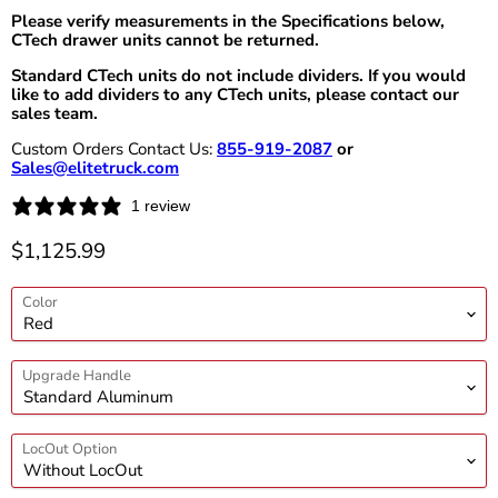
Please verify measurements in the Specifications below,
CTech drawer units cannot be returned.
Standard CTech units do not include dividers. If you would
like to add dividers to any CTech units, please contact our
sales team.
Custom Orders Contact Us:
855-919-2087
or
Sales@elitetruck.com
1 review
Current price
$1,125.99
Color
Upgrade Handle
LocOut Option