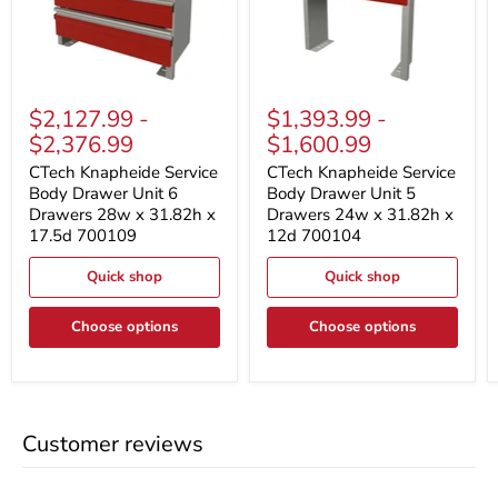
CTech
CTech
Knapheide
Knapheide
$2,127.99
-
$1,393.99
-
Service
Service
$2,376.99
$1,600.99
Body
Body
Drawer
Drawer
CTech Knapheide Service
CTech Knapheide Service
Unit
Unit
Body Drawer Unit 6
Body Drawer Unit 5
6
5
Drawers 28w x 31.82h x
Drawers 24w x 31.82h x
Drawers
Drawers
28w
24w
17.5d 700109
12d 700104
x
x
31.82h
31.82h
Quick shop
Quick shop
x
x
17.5d
12d
700109
700104
Choose options
Choose options
Customer reviews