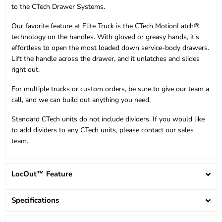
to the CTech Drawer Systems.
Our favorite feature at Elite Truck is the CTech MotionLatch®
technology on the handles. With gloved or greasy hands, it's
effortless to open the most loaded down service-body drawers.
Lift the handle across the drawer, and it unlatches and slides
right out.
For multiple trucks or custom orders, be sure to give our team a
call, and we can build out anything you need.
Standard CTech units do not include dividers. If you would like
to add dividers to any CTech units, please contact our sales
team.
LocOut™ Feature
Specifications