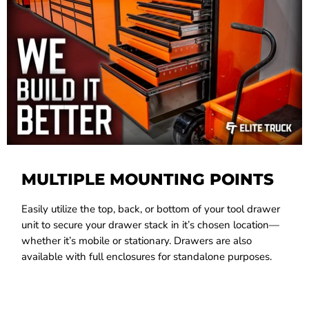
MULTIPLE MOUNTING POINTS
Easily utilize the top, back, or bottom of your tool drawer
unit to secure your drawer stack in it’s chosen location—
whether it’s mobile or stationary. Drawers are also
available with full enclosures for standalone purposes.