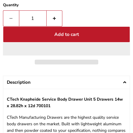
Quantity
Add to cart
Description
CTech Knapheide Service Body Drawer Unit 5 Drawers 14w
x 28.82h x 12d 700101
CTech Manufacturing Drawers are the highest quality service
body drawers on the market. Built with lightweight aluminum
and then powder coated to your specification, nothing compares