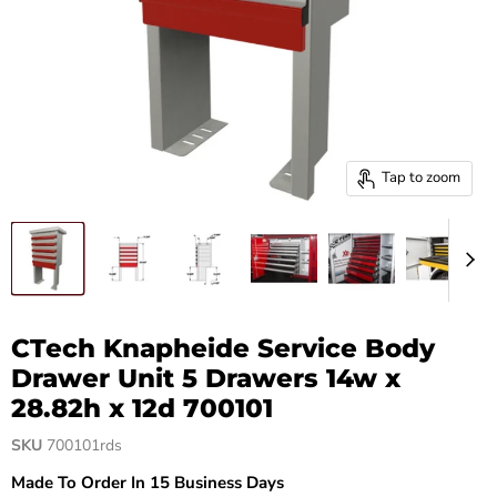
Tap to zoom
CTech Knapheide Service Body
Drawer Unit 5 Drawers 14w x
28.82h x 12d 700101
SKU
700101rds
Made To Order In 15 Business Days