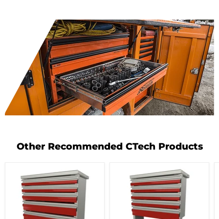
Other Recommended CTech Products