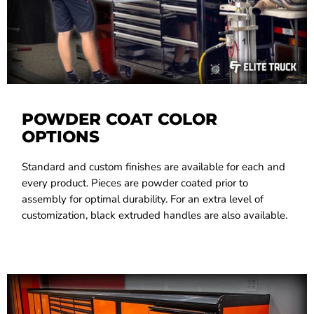
POWDER COAT COLOR
OPTIONS
Standard and custom finishes are available for each and
every product. Pieces are powder coated prior to
assembly for optimal durability. For an extra level of
customization, black extruded handles are also available.