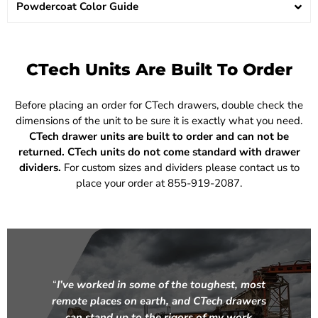
Powdercoat Color Guide
CTech Units Are Built To Order
Before placing an order for CTech drawers, double check the
dimensions of the unit to be sure it is exactly what you need.
CTech drawer units are built to order and can not be
returned.
CTech units do not come standard with drawer
dividers.
For custom sizes and dividers please contact us to
place your order at 855-919-2087.
“
I’ve worked in some of the toughest, most
remote places on earth, and CTech drawers
can stand up to the rigors of my work