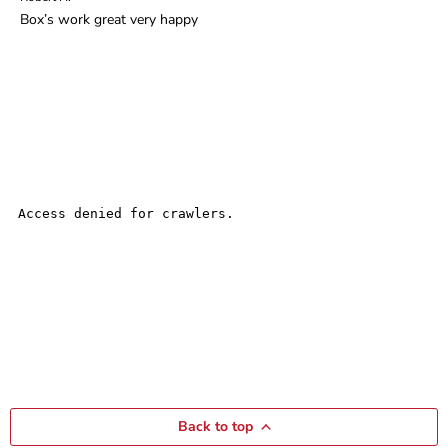
Box’s work great very happy
Back to top