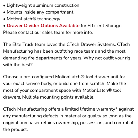
• Lightweight aluminum construction
• Mounts inside any compartment
• MotionLatch® technology
•
Drawer Divider Options Available
for Efficient Storage.
Please contact our sales team for more info.
The Elite Truck team loves the CTech Drawer Systems. CTech
Manufacturing has been outfitting race teams and the most
demanding fire departments for years. Why not outfit your rig
with the best?
Choose a pre-configured MotionLatch® tool drawer unit for
your exact service body, or build one from scratch. Make the
most of your compartment space with MotionLatch® tool
drawers. Multiple mounting points available.
CTech Manufacturing offers a limited lifetime warranty* against
any manufacturing defects in material or quality so long as the
original purchaser retains ownership, possession, and control of
the product.