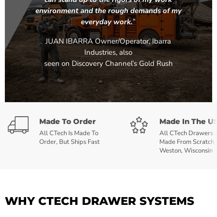
environment and the rough demands of my
everyday work.
”
JUAN IBARRA Owner/Operator, Ibarra
Industries, also
seen on Discovery Channel’s Gold Rush
Made To Order
Made In The U
All CTech Is Made To
All CTech Drawers 
Order, But Ships Fast
Made From Scratch 
Weston, Wisconsin
WHY CTECH DRAWER SYSTEMS