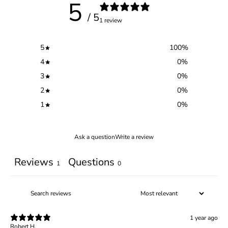
5
/ 5
1 review
5
100
%
4
0
%
3
0
%
2
0
%
1
0
%
Ask a question
Write a review
Reviews
Questions
1
0
1 year ago
Robert H.