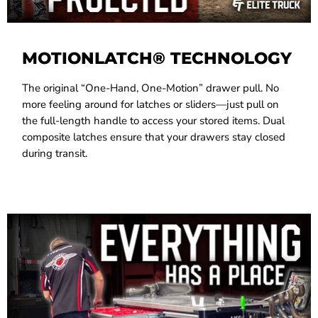
MOTIONLATCH® TECHNOLOGY
The original “One-Hand, One-Motion” drawer pull. No
more feeling around for latches or sliders—just pull on
the full-length handle to access your stored items. Dual
composite latches ensure that your drawers stay closed
during transit.