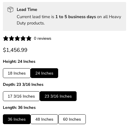
Lead Time
Current lead time is
1 to 5 business days
on all Heavy
Duty products.
0 reviews
Current price
$1,456.99
Height: 24 Inches
18 Inches
24 Inches
Depth: 23 3/16 Inches
17 3/16 Inches
23 3/16 Inches
Length: 36 Inches
36 Inches
48 Inches
60 Inches