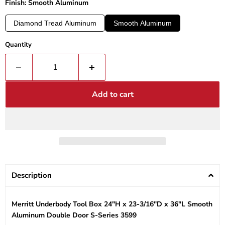
Finish: Smooth Aluminum
Diamond Tread Aluminum
Smooth Aluminum
Quantity
Add to cart
Description
Merritt Underbody Tool Box 24"H x 23-3/16"D x 36"L Smooth
Aluminum Double Door S-Series 3599