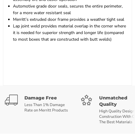
Automotive grade door seals, secures the entire perimeter,
for a more water resistant seal
Merritt’s extruded door frame provides a weather tight seal
Lap joint weld provides material overlap in the corner where
it is needed for superior strength and longer life (compared
to most boxes that are constructed with butt welds)
Damage Free
Unmatched
Quality
Less Than 1% Damage
Rate on Merritt Products
High Quality Design
Construction With O
The Best Materials