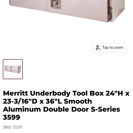
Tap to zoom
Merritt Underbody Tool Box 24"H x
23-3/16"D x 36"L Smooth
Aluminum Double Door S-Series
3599
SKU
3599