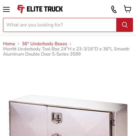
Vi
Call
ca
855
Menu
919
2087
Home
36" Underbody Boxes
Merritt Underbody Tool Box 24"H x 23-3/16"D x 36"L Smooth
Aluminum Double Door S-Series 3599