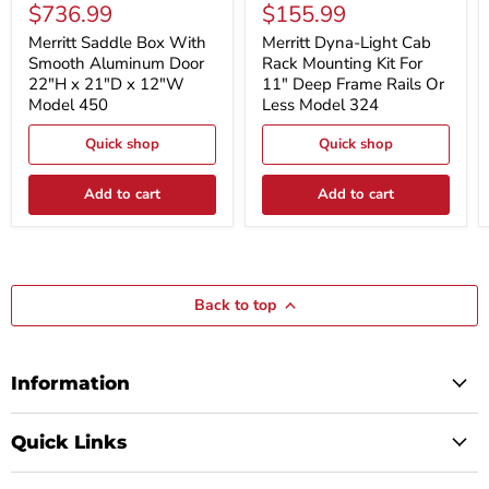
Saddle
Dyna-
$736.99
$155.99
Box
Light
With
Cab
Merritt Saddle Box With
Merritt Dyna-Light Cab
Smooth
Rack
Smooth Aluminum Door
Rack Mounting Kit For
Aluminum
Mounting
22"H x 21"D x 12"W
11" Deep Frame Rails Or
Door
Kit
Model 450
Less Model 324
22"H
For
x
11"
21"D
Quick shop
Deep
Quick shop
x
Frame
12"W
Rails
Add to cart
Add to cart
Model
Or
450
Less
Model
324
Back to top
Information
Quick Links