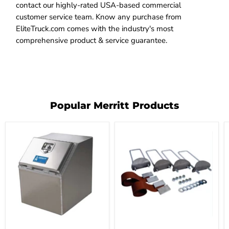
contact our highly-rated USA-based commercial
customer service team. Know any purchase from
EliteTruck.com comes with the industry's most
comprehensive product & service guarantee.
Popular Merritt Products
Merritt
Merritt