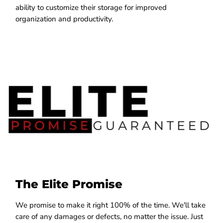
ability to customize their storage for improved
organization and productivity.
The Elite Promise
We promise to make it right 100% of the time. We'll take
care of any damages or defects, no matter the issue. Just