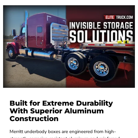
Built for Extreme Durability
With Superior Aluminum
Construction
Merritt underbody boxes are engineered from high-