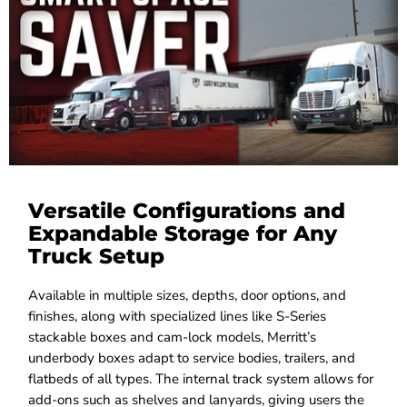
Versatile Configurations and
Expandable Storage for Any
Truck Setup
Available in multiple sizes, depths, door options, and
finishes, along with specialized lines like S-Series
stackable boxes and cam-lock models, Merritt’s
underbody boxes adapt to service bodies, trailers, and
flatbeds of all types. The internal track system allows for
add-ons such as shelves and lanyards, giving users the