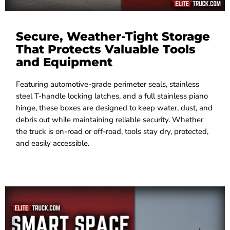
Secure, Weather-Tight Storage
That Protects Valuable Tools
and Equipment
Featuring automotive-grade perimeter seals, stainless
steel T-handle locking latches, and a full stainless piano
hinge, these boxes are designed to keep water, dust, and
debris out while maintaining reliable security. Whether
the truck is on-road or off-road, tools stay dry, protected,
and easily accessible.