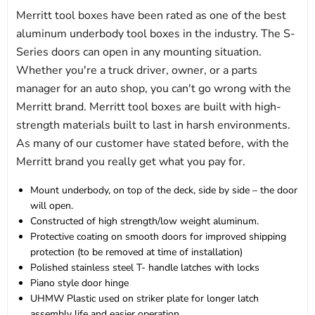
Merritt tool boxes have been rated as one of the best
aluminum underbody tool boxes in the industry. The S-
Series doors can open in any mounting situation.
Whether you're a truck driver, owner, or a parts
manager for an auto shop, you can't go wrong with the
Merritt brand. Merritt tool boxes are built with high-
strength materials built to last in harsh environments.
As many of our customer have stated before, with the
Merritt brand you really get what you pay for.
Mount underbody, on top of the deck, side by side – the door
will open.
Constructed of high strength/low weight aluminum.
Protective coating on smooth doors for improved shipping
protection (to be removed at time of installation)
Polished stainless steel T- handle latches with locks
Piano style door hinge
UHMW Plastic used on striker plate for longer latch
assembly life and easier operation