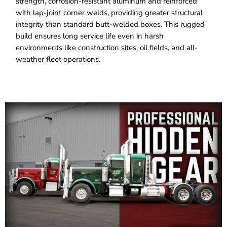
strength, corrosion-resistant aluminum and reinforced
with lap-joint corner welds, providing greater structural
integrity than standard butt-welded boxes. This rugged
build ensures long service life even in harsh
environments like construction sites, oil fields, and all-
weather fleet operations.