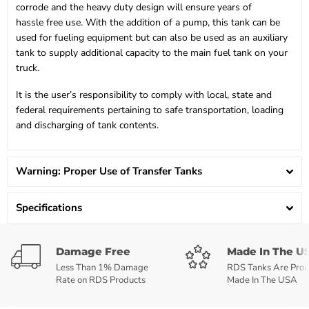
corrode and the heavy duty design will ensure years of
hassle free use. With the addition of a pump, this tank can be
used for fueling equipment but can also be used as an auxiliary
tank to supply additional capacity to the main fuel tank on your
truck.
It is the user’s responsibility to comply with local, state and
federal requirements pertaining to safe transportation, loading
and discharging of tank contents.
Warning: Proper Use of Transfer Tanks
Specifications
Damage Free
Made In The U
Less Than 1% Damage
RDS Tanks Are Prou
Rate on RDS Products
Made In The USA