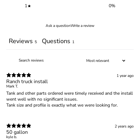
1
0
%
Ask a question
Write a review
Reviews
Questions
5
1
1 year ago
Ranch truck install
Mark T.
Tank and other parts ordered were timely received and the install
went well with no significant issues.
Tank size and profile is exactly what we were looking for.
2 years ago
50 gallon
kyle b.