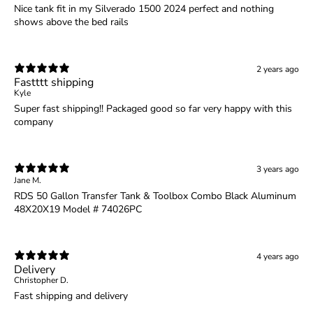
Nice tank fit in my Silverado 1500 2024 perfect and nothing
shows above the bed rails
2 years ago
Fastttt shipping
Kyle
Super fast shipping!! Packaged good so far very happy with this
company
3 years ago
Jane M.
RDS 50 Gallon Transfer Tank & Toolbox Combo Black Aluminum
48X20X19 Model # 74026PC
4 years ago
Delivery
Christopher D.
Fast shipping and delivery