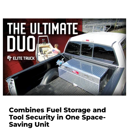
Combines Fuel Storage and
Tool Security in One Space-
Saving Unit