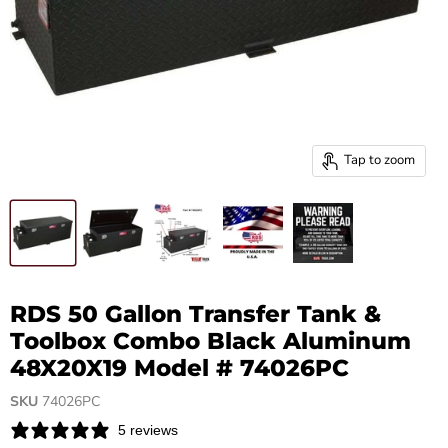
Tap to zoom
RDS 50 Gallon Transfer Tank &
Toolbox Combo Black Aluminum
48X20X19 Model # 74026PC
SKU
74026PC
5 reviews