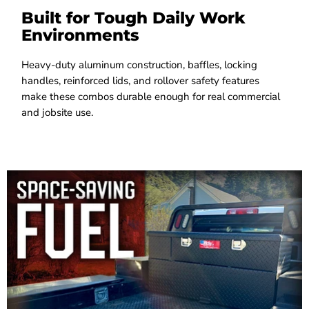
Built for Tough Daily Work
Environments
Heavy-duty aluminum construction, baffles, locking
handles, reinforced lids, and rollover safety features
make these combos durable enough for real commercial
and jobsite use.