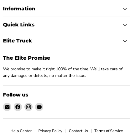
Information
Quick Links
Elite Truck
The Elite Promise
We promise to make it right 100% of the time. We'll take care of
any damages or defects, no matter the issue.
Follow us
Email
Find
Find
Find
Elite
us
us
us
Truck
on
on
on
Facebook
Instagram
YouTube
Help Center
Privacy Policy
Contact Us
Terms of Service