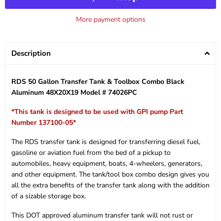
More payment options
Description
RDS 50 Gallon Transfer Tank & Toolbox Combo Black
Aluminum 48X20X19 Model # 74026PC
*This tank is designed to be used with GPI pump Part
Number 137100-05*
The RDS transfer tank is designed for transferring diesel fuel,
gasoline or aviation fuel from the bed of a pickup to
automobiles, heavy equipment, boats, 4-wheelers, generators,
and other equipment. The tank/tool box combo design gives you
all the extra benefits of the transfer tank along with the addition
of a sizable storage box.
This DOT approved aluminum transfer tank will not rust or