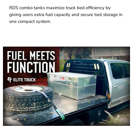
RDS combo tanks maximize truck bed efficiency by
giving users extra fuel capacity and secure tool storage in
one compact system.