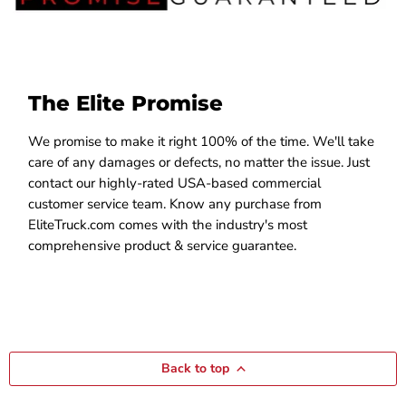
The Elite Promise
We promise to make it right 100% of the time. We'll take
care of any damages or defects, no matter the issue. Just
contact our highly-rated USA-based commercial
customer service team. Know any purchase from
EliteTruck.com comes with the industry's most
comprehensive product & service guarantee.
Back to top