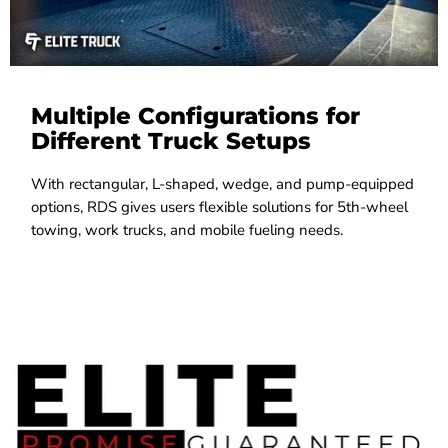
Multiple Configurations for
Different Truck Setups
With rectangular, L-shaped, wedge, and pump-equipped
options, RDS gives users flexible solutions for 5th-wheel
towing, work trucks, and mobile fueling needs.