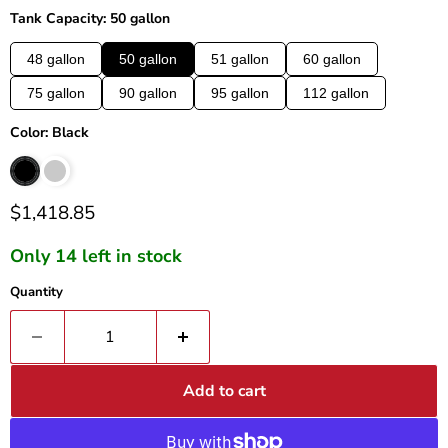
Tank Capacity: 50 gallon
48 gallon
50 gallon
51 gallon
60 gallon
75 gallon
90 gallon
95 gallon
112 gallon
Color: Black
Current price
$1,418.85
Only 14 left in stock
Quantity
Add to cart