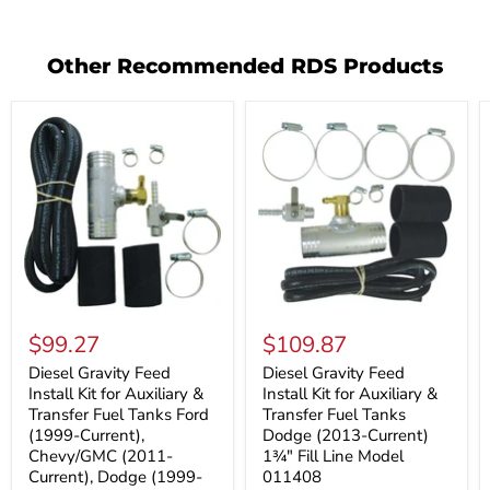
Other Recommended RDS Products
Diesel
Diesel
Gravity
Gravity
$99.27
$109.87
Feed
Feed
Install
Install
Diesel Gravity Feed
Diesel Gravity Feed
Kit
Kit
Install Kit for Auxiliary &
Install Kit for Auxiliary &
for
for
Transfer Fuel Tanks Ford
Transfer Fuel Tanks
Auxiliary
Auxiliary
(1999-Current),
Dodge (2013-Current)
&
&
Chevy/GMC (2011-
1¾" Fill Line Model
Transfer
Transfer
Fuel
Fuel
Current), Dodge (1999-
011408