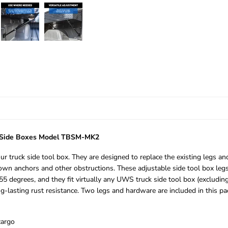
k Side Boxes Model TBSM-MK2
our truck side tool box. They are designed to replace the existing legs 
down anchors and other obstructions. These adjustable side tool box legs
5 degrees, and they fit virtually any UWS truck side tool box (excludin
ng-lasting rust resistance. Two legs and hardware are included in this pa
cargo