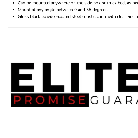
Can be mounted anywhere on the side box or truck bed, as n
Mount at any angle between 0 and 55 degrees
Gloss black powder-coated steel construction with clear zinc 