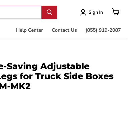
Vie
Sign In
cart
Help Center
Contact Us
(855) 919-2087
-Saving Adjustable
Legs for Truck Side Boxes
SM-MK2