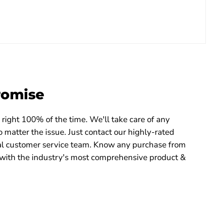
romise
right 100% of the time. We'll take care of any
 matter the issue. Just contact our highly-rated
 customer service team. Know any purchase from
with the industry's most comprehensive product &