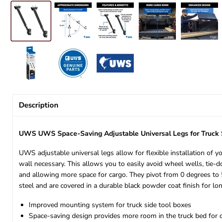
Description
UWS UWS Space-Saving Adjustable Universal Legs for Truc
UWS adjustable universal legs allow for flexible installation of y
wall necessary. This allows you to easily avoid wheel wells, tie-
and allowing more space for cargo. They pivot from 0 degrees to 5
steel and are covered in a durable black powder coat finish for lo
Improved mounting system for truck side tool boxes
Space-saving design provides more room in the truck bed for 