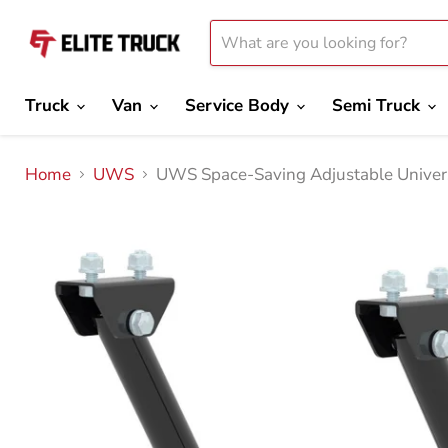
Truck
Van
Service Body
Semi Truck
Home
UWS
UWS Space-Saving Adjustable Univer