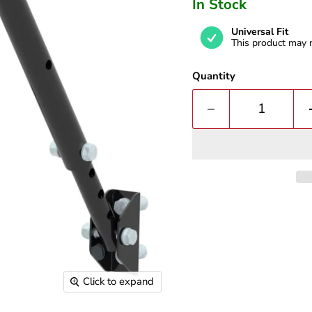
In Stock
Universal Fit
This product may n
Quantity
Click to expand