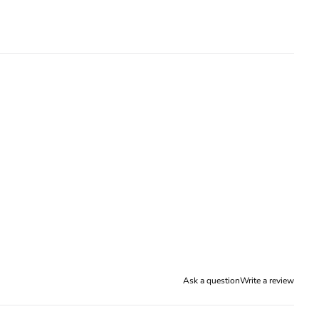
Ask a question
Write a review