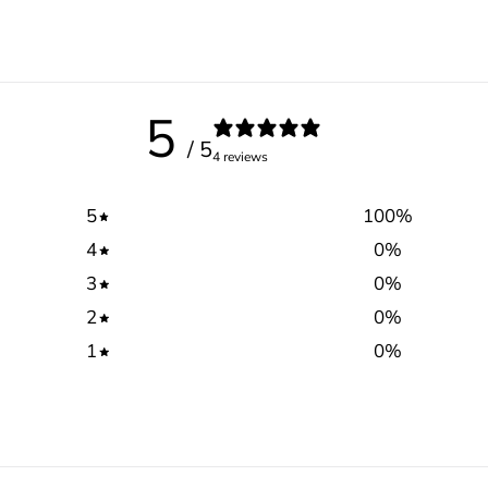
5
/ 5
4 reviews
5
100
%
4
0
%
3
0
%
2
0
%
1
0
%