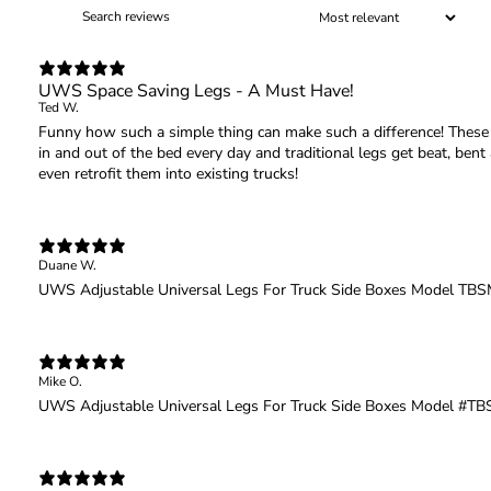
UWS Space Saving Legs - A Must Have!
Ted W.
Funny how such a simple thing can make such a difference! These l
in and out of the bed every day and traditional legs get beat, be
even retrofit them into existing trucks!
Duane W.
UWS Adjustable Universal Legs For Truck Side Boxes Model T
Mike O.
UWS Adjustable Universal Legs For Truck Side Boxes Model #