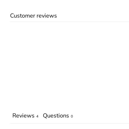
Customer reviews
Reviews
Questions
4
0