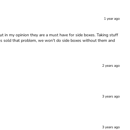
1 year ago
t in my opinion they are a must have for side boxes. Taking stuff
legs sold that problem, we won’t do side boxes without them and
2 years ago
3 years ago
3 years ago