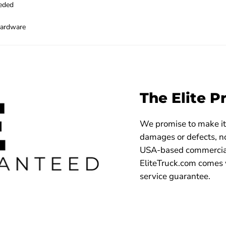
eeded
hardware
The Elite P
We promise to make it 
damages or defects, no
USA-based commercial
EliteTruck.com comes 
service guarantee.