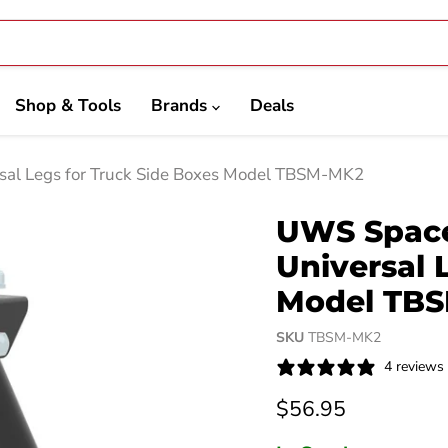
Shop & Tools
Brands
Deals
sal Legs for Truck Side Boxes Model TBSM-MK2
UWS Space
Universal 
Model TB
SKU
TBSM-MK2
4 reviews
Current price
$56.95