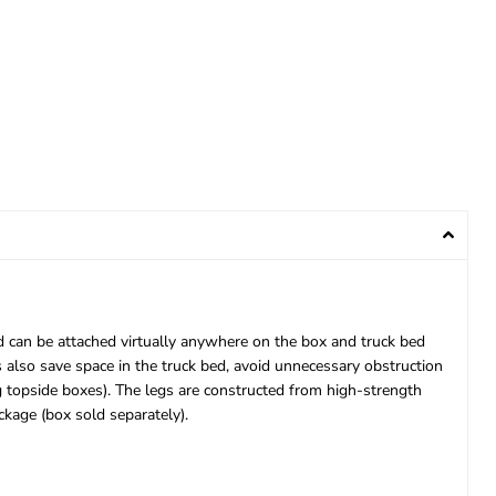
and can be attached virtually anywhere on the box and truck bed
 also save space in the truck bed, avoid unnecessary obstruction
g topside boxes). The legs are constructed from high-strength
ckage (box sold separately).