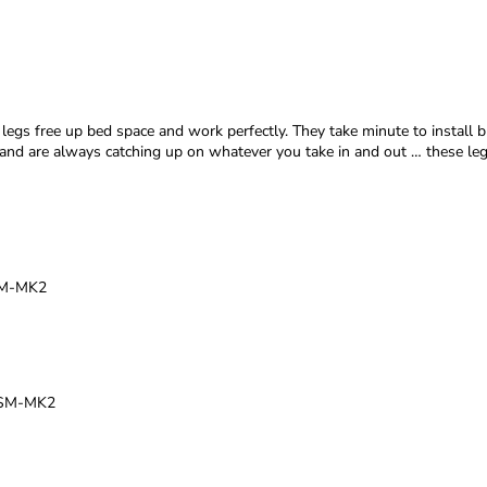
egs free up bed space and work perfectly. They take minute to install bu
nt and are always catching up on whatever you take in and out … these 
BSM-MK2
TBSM-MK2