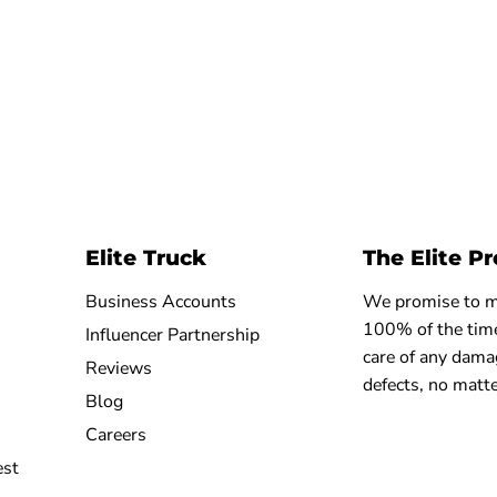
Elite Truck
The Elite P
Business Accounts
We promise to ma
100% of the time
Influencer Partnership
care of any dama
Reviews
defects, no matte
Blog
Careers
est