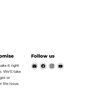
romise
Follow us
Email
Find
Find
Find
ke it right
Elite
us
us
us
. We'll take
Truck
on
on
on
ges or
Facebook
Instagram
YouTube
r the issue.