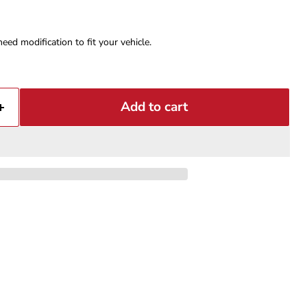
eed modification to fit your vehicle.
Add to cart