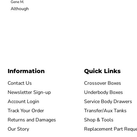
Gene M.
Although
Information
Quick Links
Contact Us
Crossover Boxes
Newsletter Sign-up
Underbody Boxes
Account Login
Service Body Drawers
Track Your Order
Transfer/Aux Tanks
Returns and Damages
Shop & Tools
Our Story
Replacement Part Requ