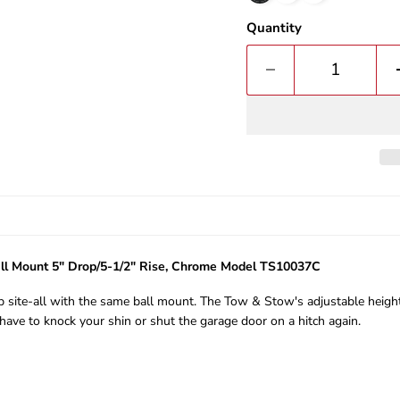
Quantity
ll Mount 5" Drop/5-1/2" Rise, Chrome Model TS10037C
b site-all with the same ball mount. The Tow & Stow's adjustable height a
have to knock your shin or shut the garage door on a hitch again.