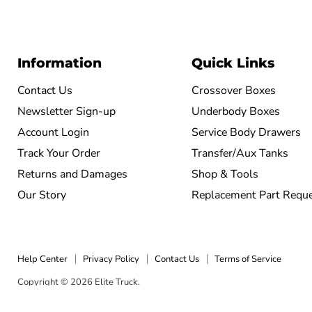
Information
Quick Links
Contact Us
Crossover Boxes
Newsletter Sign-up
Underbody Boxes
Account Login
Service Body Drawers
Track Your Order
Transfer/Aux Tanks
Returns and Damages
Shop & Tools
Our Story
Replacement Part Requ
Help Center
Privacy Policy
Contact Us
Terms of Service
Copyright © 2026 Elite Truck.