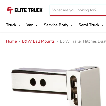
Truck
Van
Service Body
Semi Truck
Home
B&W Ball Mounts
B&W Trailer Hitches Dual