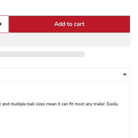
Add to cart
nd multiple ball sizes mean it can fit most any trailer. Easily