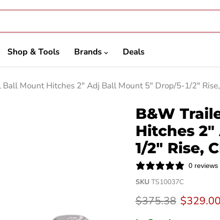
Shop & Tools
Brands
Deals
 Ball Mount Hitches 2" Adj Ball Mount 5" Drop/5-1/2" Ri
B&W Traile
Hitches 2"
1/2" Rise,
0 reviews
SKU
TS10037C
Original price
Current 
$375.38
$329.0