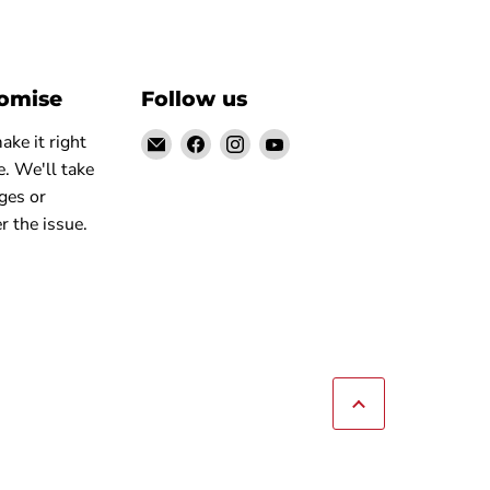
romise
Follow us
Email
Find
Find
Find
ke it right
Elite
us
us
us
. We'll take
Truck
on
on
on
ges or
Facebook
Instagram
YouTube
r the issue.