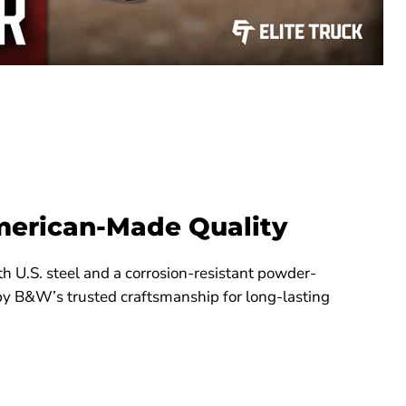
merican-Made Quality
th U.S. steel and a corrosion-resistant powder-
by B&W’s trusted craftsmanship for long-lasting