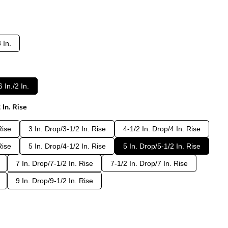
 In.
 In./2 In.
 In. Rise
Rise
3 In. Drop/3-1/2 In. Rise
4-1/2 In. Drop/4 In. Rise
Rise
5 In. Drop/4-1/2 In. Rise
5 In. Drop/5-1/2 In. Rise
7 In. Drop/7-1/2 In. Rise
7-1/2 In. Drop/7 In. Rise
9 In. Drop/9-1/2 In. Rise