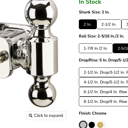
In Stock
Shank Size: 2 In.
2 In.
2-1/2 In.
3
Ball Size: 2-5/16 In./2 In.
1-7/8 In./2 In.
2-5/16
Drop/Rise: 5 In. Drop/5-1/2
2-1/2 In. Drop/3-1/2 In. 
4-1/2 In. Drop/5-1/2 In. 
6-1/2 In. Drop/4 In. Rise
8-1/2 In. Drop/9 In. Rise
FInish: Chrome
Click to expand