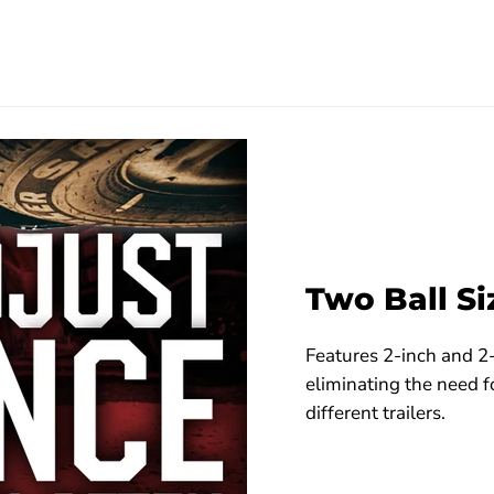
Two Ball Si
Features 2-inch and 2-
eliminating the need f
different trailers.