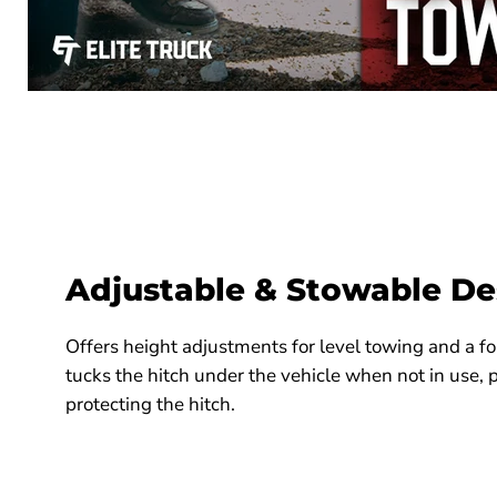
Adjustable & Stowable De
Offers height adjustments for level towing and a fo
tucks the hitch under the vehicle when not in use, 
protecting the hitch.