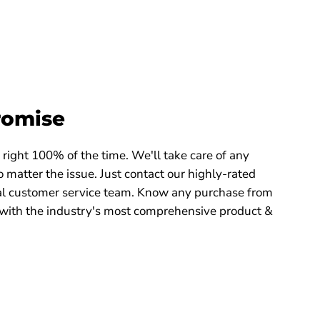
romise
right 100% of the time. We'll take care of any
 matter the issue. Just contact our highly-rated
 customer service team. Know any purchase from
with the industry's most comprehensive product &