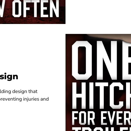
sign
lding design that
preventing injuries and