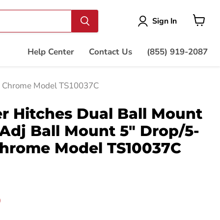
Vie
Sign In
cart
Help Center
Contact Us
(855) 919-2087
se, Chrome Model TS10037C
r Hitches Dual Ball Mount
 Adj Ball Mount 5" Drop/5-
 Chrome Model TS10037C
price
0