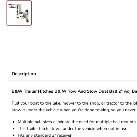
Description
B&W Trailer Hitches B& W Tow And Stow Dual Ball 2" Adj Ba
Pull your boat to the lake, mower to the shop, or tractor to the jo
stow it under the vehicle when you're done towing, so you never 
Multiple ball sizes eliminate the need for multiple ball mounts
This trailer hitch stows under the vehicle when not in use
Fits any standard 2" receiver