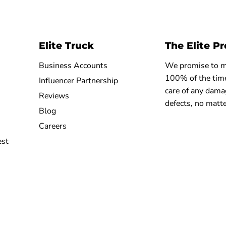
Elite Truck
The Elite P
Business Accounts
We promise to ma
100% of the time
Influencer Partnership
care of any dama
Reviews
defects, no matte
Blog
Careers
est