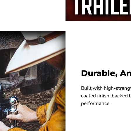
Durable, A
Built with high-streng
coated finish, backed 
performance.