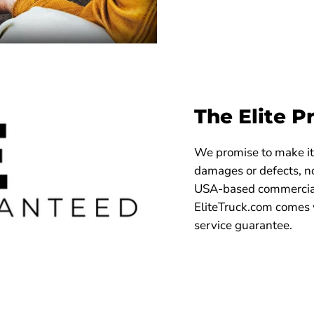
The Elite P
We promise to make it 
damages or defects, no
USA-based commercial
EliteTruck.com comes 
service guarantee.