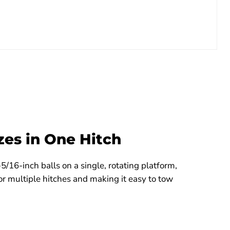
zes in One Hitch
5/16-inch balls on a single, rotating platform,
or multiple hitches and making it easy to tow