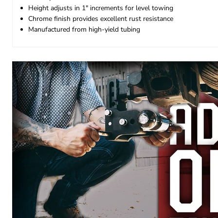
Height adjusts in 1" increments for level towing
Chrome finish provides excellent rust resistance
Manufactured from high-yield tubing