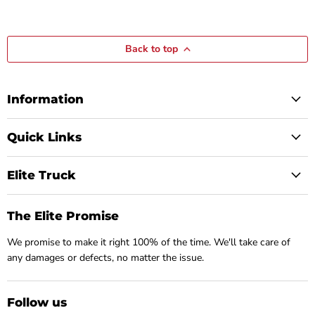
Back to top
Information
Quick Links
Elite Truck
The Elite Promise
We promise to make it right 100% of the time. We'll take care of
any damages or defects, no matter the issue.
Follow us