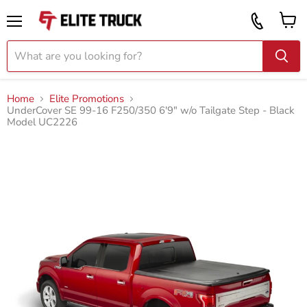
Vi
Call
ca
855
Menu
919
2087
Home
Elite Promotions
UnderCover SE 99-16 F250/350 6'9" w/o Tailgate Step - Black
Model UC2226