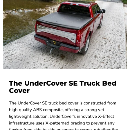
The UnderCover SE Truck Bed
Cover
The UnderCover SE truck bed cover is constructed from
high quality ABS composite, offering a strong yet
lightweight solution. UnderCover's innovative X-Effect
infrastructure uses X-patterned bracing to prevent any
flexing from side to side or corner to corner, whether the