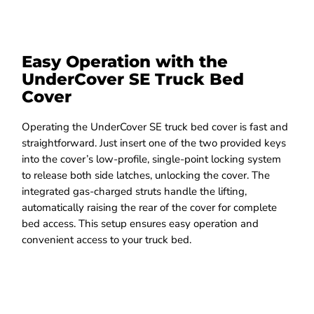
Easy Operation with the
UnderCover SE Truck Bed
Cover
Operating the UnderCover SE truck bed cover is fast and
straightforward. Just insert one of the two provided keys
into the cover’s low-profile, single-point locking system
to release both side latches, unlocking the cover. The
integrated gas-charged struts handle the lifting,
automatically raising the rear of the cover for complete
bed access. This setup ensures easy operation and
convenient access to your truck bed.