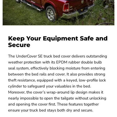
Keep Your Equipment Safe and
Secure
The UnderCover SE truck bed cover delivers outstanding
weather protection with its EPDM rubber double bulb
seal system, effectively blocking moisture from entering
between the bed rails and cover. It also provides strong
theft resistance, equipped with a keyed, low-profile lock
cylinder to safeguard your valuables in the bed.
Moreover, the cover’s wrap-around lip design makes it
nearly impossible to open the tailgate without unlocking
and opening the cover first. These features together
ensure your truck bed stays both dry and secure.