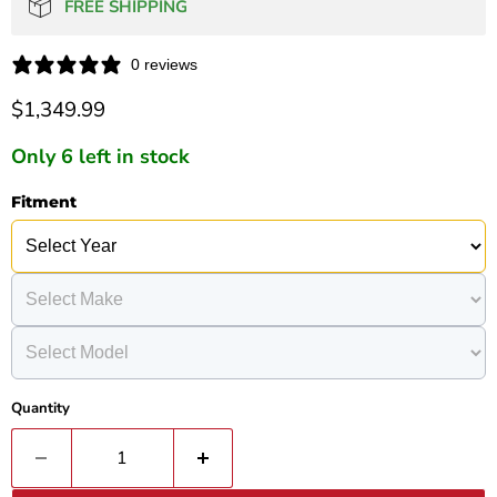
FREE SHIPPING
0 reviews
Current price
$1,349.99
Only 6 left in stock
Fitment
Quantity