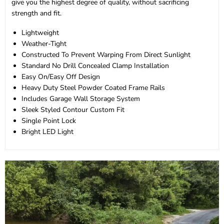
give you the highest degree of quality, without sacrificing
strength and fit.
Lightweight
Weather-Tight
Constructed To Prevent Warping From Direct Sunlight
Standard No Drill Concealed Clamp Installation
Easy On/Easy Off Design
Heavy Duty Steel Powder Coated Frame Rails
Includes Garage Wall Storage System
Sleek Styled Contour Custom Fit
Single Point Lock
Bright LED Light