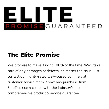
The Elite Promise
We promise to make it right 100% of the time. We'll take
care of any damages or defects, no matter the issue. Just
contact our highly-rated USA-based commercial
customer service team. Know any purchase from
EliteTruck.com comes with the industry's most
comprehensive product & service guarantee.