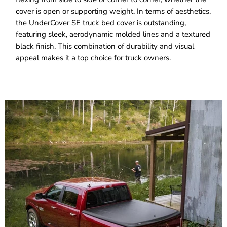
cover is open or supporting weight. In terms of aesthetics,
the UnderCover SE truck bed cover is outstanding,
featuring sleek, aerodynamic molded lines and a textured
black finish. This combination of durability and visual
appeal makes it a top choice for truck owners.