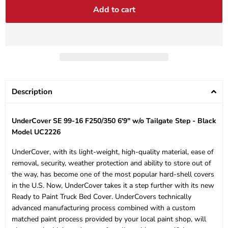
Add to cart
Description
UnderCover SE 99-16 F250/350 6'9" w/o Tailgate Step - Black
Model UC2226
UnderCover, with its light-weight, high-quality material, ease of
removal, security, weather protection and ability to store out of
the way, has become one of the most popular hard-shell covers
in the U.S. Now, UnderCover takes it a step further with its new
Ready to Paint Truck Bed Cover. UnderCovers technically
advanced manufacturing process combined with a custom
matched paint process provided by your local paint shop, will