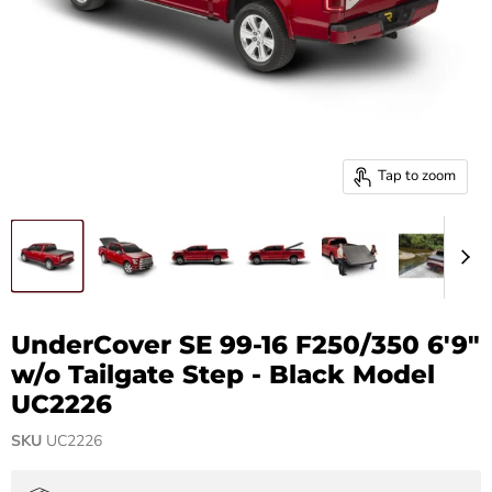
Tap to zoom
UnderCover SE 99-16 F250/350 6'9"
w/o Tailgate Step - Black Model
UC2226
SKU
UC2226