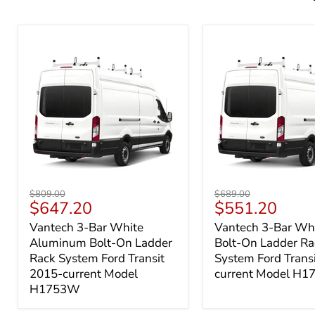
Vantech
Vantech
Original
Original
$809.00
$689.00
3-
3-
Current
Current
$647.20
$551.20
price
price
Bar
Bar
price
price
Vantech 3-Bar White
Vantech 3-Bar Whi
White
White
Aluminum Bolt-On Ladder
Bolt-On Ladder Ra
Aluminum
Steel
Bolt-
Bolt-
Rack System Ford Transit
System Ford Trans
On
On
2015-current Model
current Model H
Ladder
Ladder
H1753W
Rack
Rack
System
System