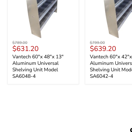
Vantech
Vantech
Original
Original
$789.00
$799.00
60"x
60"x
Current
Current
$631.20
$639.20
price
price
48"x
42"x
price
price
Vantech 60"x 48"x 13"
Vantech 60"x 42"x
13"
13"
Aluminum Universal
Aluminum Univers
Aluminum
Aluminum
Universal
Universal
Shelving Unit Model
Shelving Unit Mod
Shelving
Shelving
SA6048-4
SA6042-4
Unit
Unit
Model
Model
SA6048-
SA6042-
4
4