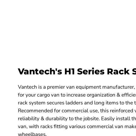
Ford
Ford
Transit
Transit
2015-
2015-
current
current
Model
Model
H1753W
H1723W
Vantech's H1 Series Rack
Vantech is a premier van equipment manufacturer,
for your cargo van to increase organization & effici
rack system secures ladders and long items to the t
Recommended for commercial use, this reinforced v
reliability & durability to the jobsite. Easily install
van, with racks fitting various commercial van mak
wheelbases.