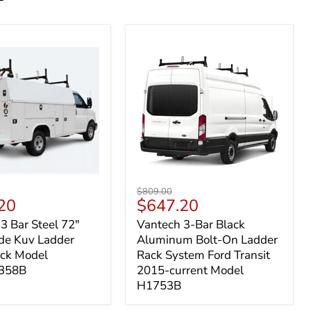
Vantech
Original
$809.00
3-
t
Current
20
$647.20
price
Bar
price
3 Bar Steel 72"
Vantech 3-Bar Black
Black
de Kuv Ladder
Aluminum Bolt-On Ladder
de
Aluminum
Bolt-
ack Model
Rack System Ford Transit
On
358B
2015-current Model
Ladder
H1753B
Rack
System