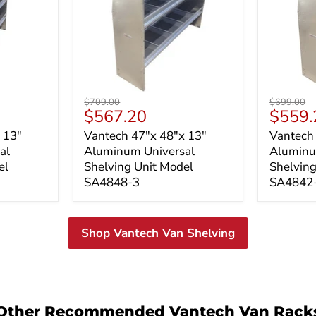
Vantech
Vantech
Original
Original
$709.00
$699.00
47"x
47"x
Current
Curren
$567.20
$559.
price
price
48"x
42"x
price
price
 13"
Vantech 47"x 48"x 13"
Vantech
13"
13"
al
Aluminum Universal
Aluminu
Aluminum
Alumin
Universal
Universa
el
Shelving Unit Model
Shelving
Shelving
Shelvin
SA4848-3
SA4842
Unit
Unit
Model
Model
SA4848-
SA4842
3
3
Shop Vantech Van Shelving
Other Recommended Vantech Van Rack