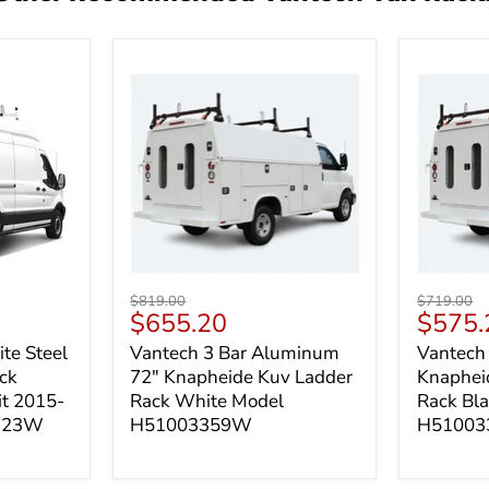
Vantech
Vantech
Original
Original
$819.00
$719.00
3 Bar
3 Bar
Current
Curren
$655.20
$575.
price
price
Aluminum
Steel
price
price
te Steel
Vantech 3 Bar Aluminum
Vantech 
72"
72"
ck
72" Knapheide Kuv Ladder
Knaphei
Knapheide
Knaphei
Kuv
Kuv
it 2015-
Rack White Model
Rack Bl
Ladder
Ladder
1723W
H51003359W
H51003
Rack
Rack
White
Black
Model
Model