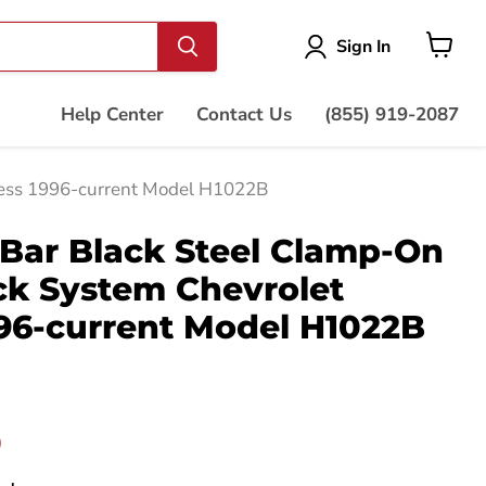
Vie
Sign In
cart
Help Center
Contact Us
(855) 919-2087
ress 1996-current Model H1022B
Bar Black Steel Clamp-On
ck System Chevrolet
96-current Model H1022B
price
0