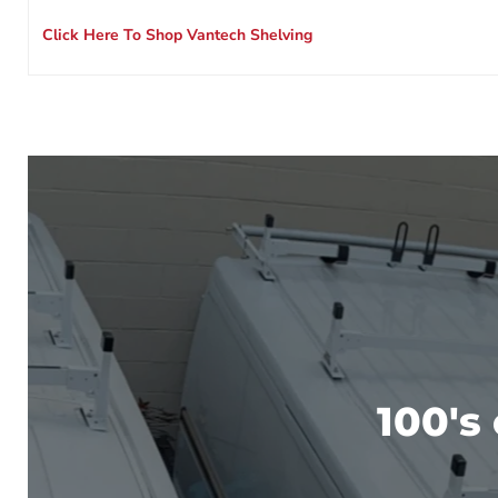
Click Here To Shop Vantech Shelving
100's