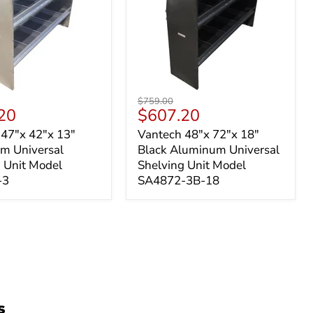
Vantech
Original
$759.00
48"x
t
Current
20
$607.20
price
72"x
price
 47"x 42"x 13"
Vantech 48"x 72"x 18"
18"
m Universal
Black Aluminum Universal
um
Black
l
Aluminum
 Unit Model
Shelving Unit Model
g
Universal
-3
SA4872-3B-18
Shelving
Unit
-
Model
SA4872-
3B-
18
s