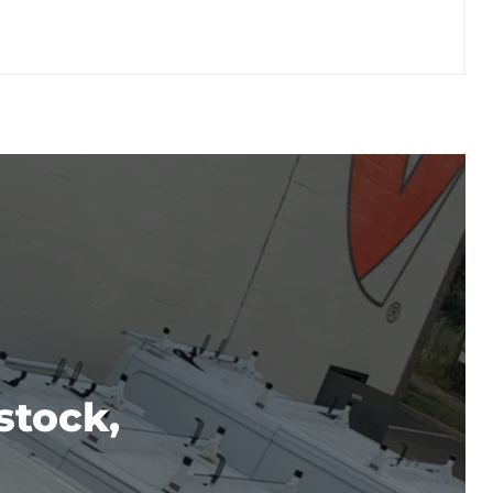
stock,