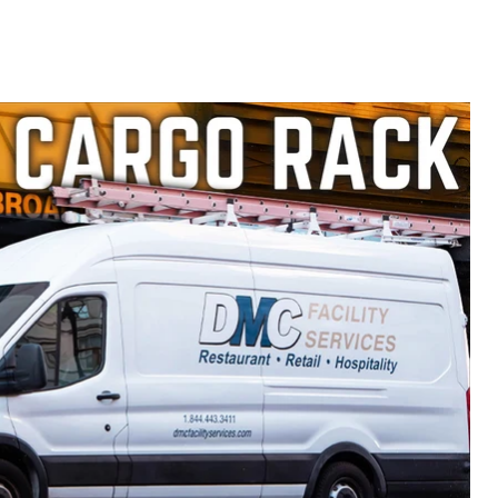
358B
Ford
Transit
2015-
current
Model
H1753B