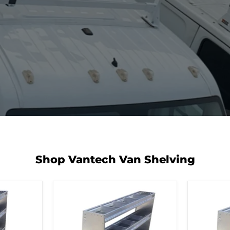
Shop Vantech Van Shelving