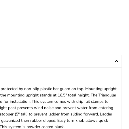
 protected by non-slip plastic bar guard on top. Mounting upright
the mounting upright stands at 16.5″ total height. The Triangular
 for installation. This system comes with drip rail clamps to
upright post prevents wind noise and prevent water from entering
topper (5″ tall) to prevent ladder from sliding forward, Ladder
e galvanized then rubber dipped. Easy turn knob allows quick
 This system is powder coated black.