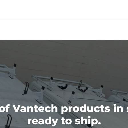
 of Vantech products in 
ready to ship.