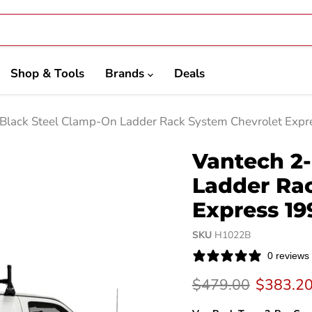
Shop & Tools
Brands
Deals
 Black Steel Clamp-On Ladder Rack System Chevrolet Exp
Vantech 2-
Ladder Ra
Express 19
SKU
H1022B
0 reviews
Original price
Current 
$479.00
$383.2