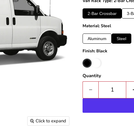
Van Rack Type: 2-Bar Cro
2-Bar Crossbar
3-B
Material: Steel
Aluminum
Steel
Finish: Black
Quantity
Click to expand