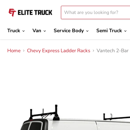
Truck
Van
Service Body
Semi Truck
Home
Chevy Express Ladder Racks
Vantech 2-Bar