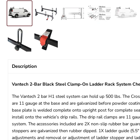
Description
Vantech 2-Bar Black Steel Clamp-On Ladder Rack System Che
The Vantech 2 bar H1 steel system can hold up 500 lbs. The Cross
are 11 gauge at the base and are galvanized before powder coating
base plate is welded complete onto upright post for complete seal
install onto the vehicle’s drip rails. The drip rail clamps are 11
system. The accessories included are 2X non-slip rubber bar guard 
stoppers are galvanized then rubber dipped. 1X ladder guide (5.5
adjustments and removal or adjustment of ladder stopper and ladd