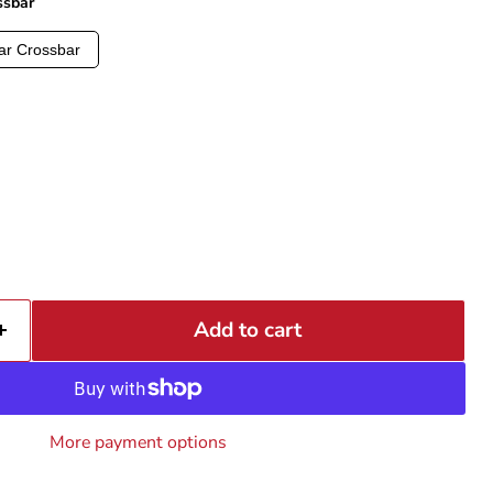
ssbar
ar Crossbar
Add to cart
More payment options