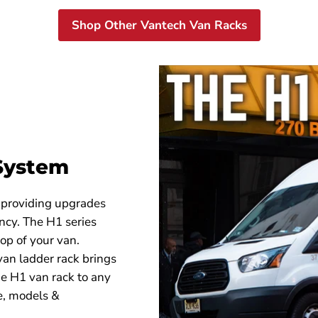
H51003359W
H51003
Shop Other Vantech Van Racks
 System
 providing upgrades
ency. The H1 series
op of your van.
an ladder rack brings
 the H1 van rack to any
e, models &