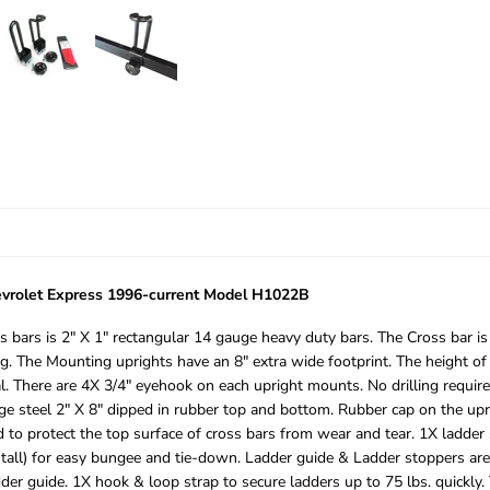
vrolet Express 1996-current Model H1022B
 bars is 2″ X 1″ rectangular 14 gauge heavy duty bars. The Cross bar is
. The Mounting uprights have an 8″ extra wide footprint. The height of 
. There are 4X 3/4″ eyehook on each upright mounts. No drilling required
 gauge steel 2″ X 8″ dipped in rubber top and bottom. Rubber cap on the 
to protect the top surface of cross bars from wear and tear. 1X ladder s
″ tall) for easy bungee and tie-down. Ladder guide & Ladder stoppers ar
er guide. 1X hook & loop strap to secure ladders up to 75 lbs. quickly.