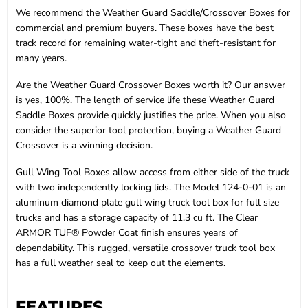
We recommend the Weather Guard Saddle/Crossover Boxes for
commercial and premium buyers. These boxes have the best
track record for remaining water-tight and theft-resistant for
many years.
Are the Weather Guard Crossover Boxes worth it? Our answer
is yes, 100%. The length of service life these Weather Guard
Saddle Boxes provide quickly justifies the price. When you also
consider the superior tool protection, buying a Weather Guard
Crossover is a winning decision.
Gull Wing Tool Boxes allow access from either side of the truck
with two independently locking lids. The Model 124-0-01 is an
aluminum diamond plate gull wing truck tool box for full size
trucks and has a storage capacity of 11.3 cu ft. The Clear
ARMOR TUF® Powder Coat finish ensures years of
dependability. This rugged, versatile crossover truck tool box
has a full weather seal to keep out the elements.
FEATURES