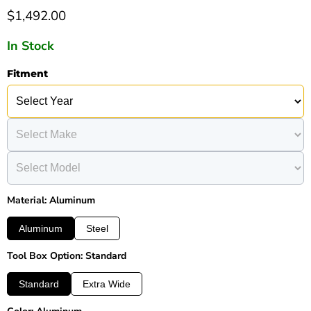
Current price
$1,492.00
In Stock
Fitment
Material: Aluminum
Aluminum
Steel
Tool Box Option: Standard
Standard
Extra Wide