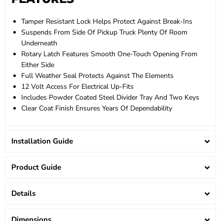
Tamper Resistant Lock Helps Protect Against Break-Ins
Suspends From Side Of Pickup Truck Plenty Of Room
Underneath
Rotary Latch Features Smooth One-Touch Opening From
Either Side
Full Weather Seal Protects Against The Elements
12 Volt Access For Electrical Up-Fits
Includes Powder Coated Steel Divider Tray And Two Keys
Clear Coat Finish Ensures Years Of Dependability
Installation Guide
Product Guide
Details
Dimensions