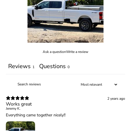
Ask a question
Write a review
Reviews
Questions
1
0
2 years ago
Works great
Jeremy K.
Everything came together nicely!!