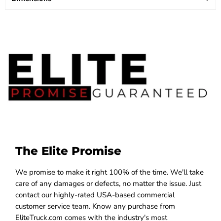
The Elite Promise
We promise to make it right 100% of the time. We'll take
care of any damages or defects, no matter the issue. Just
contact our highly-rated USA-based commercial
customer service team. Know any purchase from
EliteTruck.com comes with the industry's most