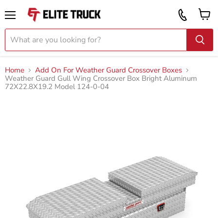
Vi
Call
ca
855
Menu
919
2087
Home
Add On For Weather Guard Crossover Boxes
Weather Guard Gull Wing Crossover Box Bright Aluminum
72X22.8X19.2 Model 124-0-04