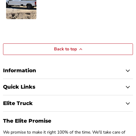
Back to top
Information
Quick Links
Elite Truck
The Elite Promise
We promise to make it right 100% of the time. We'll take care of