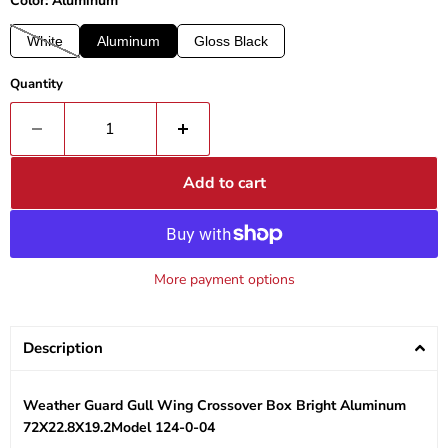
Color: Aluminum
White
Aluminum
Gloss Black
Quantity
Add to cart
More payment options
Description
Weather Guard Gull Wing Crossover Box Bright Aluminum
72X22.8X19.2Model 124-0-04