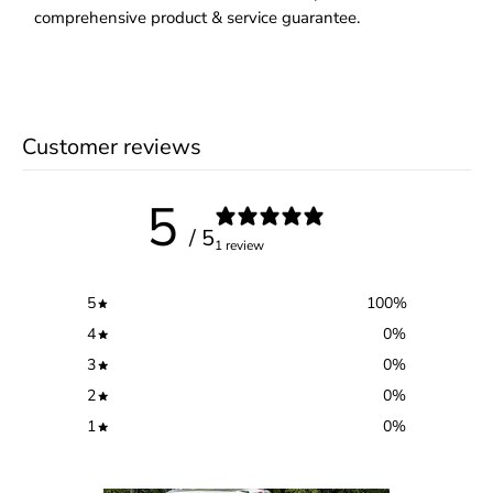
comprehensive product & service guarantee.
Customer reviews
5
/ 5
1 review
5
100
%
4
0
%
3
0
%
2
0
%
1
0
%