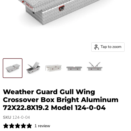
Tap to zoom
Weather Guard Gull Wing
Crossover Box Bright Aluminum
72X22.8X19.2 Model 124-0-04
SKU
124-0-04
1 review