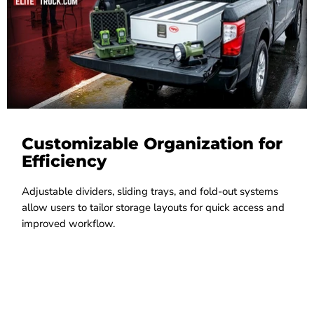
Customizable Organization for
Efficiency
Adjustable dividers, sliding trays, and fold-out systems
allow users to tailor storage layouts for quick access and
improved workflow.