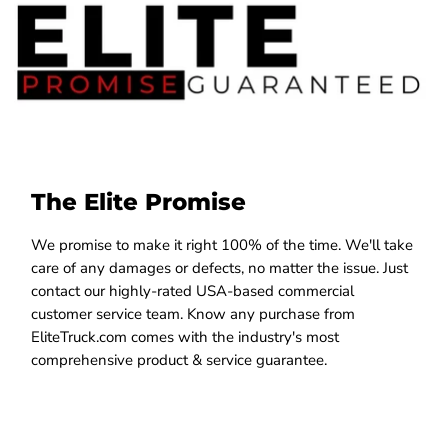
The Elite Promise
We promise to make it right 100% of the time. We'll take
care of any damages or defects, no matter the issue. Just
contact our highly-rated USA-based commercial
customer service team. Know any purchase from
EliteTruck.com comes with the industry's most
comprehensive product & service guarantee.