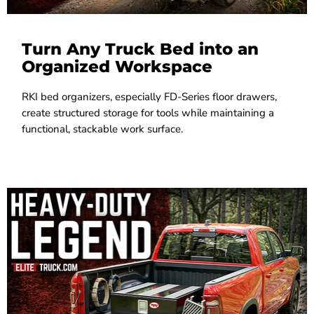
Turn Any Truck Bed into an
Organized Workspace
RKI bed organizers, especially FD-Series floor drawers,
create structured storage for tools while maintaining a
functional, stackable work surface.