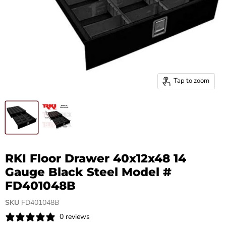
Tap to zoom
RKI Floor Drawer 40x12x48 14
Gauge Black Steel Model #
FD401048B
SKU
FD401048B
0 reviews