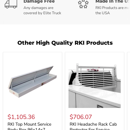
Damage Free
Made In The U
Any damages are
RKI Products are ma
covered by Elite Truck
the USA
Other High Quality RKI Products
RKI
RKI
Top
Headache
$1,105.36
$706.07
Mount
Rack
Service
Cab
RKI Top Mount Service
RKI Headache Rack Cab
Body
Protector
Body Box 96x14x7
Protector For Service