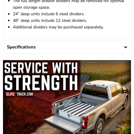
The full length drawer dividers may be removed for optimal
open storage space.
24” deep units include 6 steel dividers.
48” deep units include 12 steel dividers.
Additional dividers may be purchased separately.
Specifications