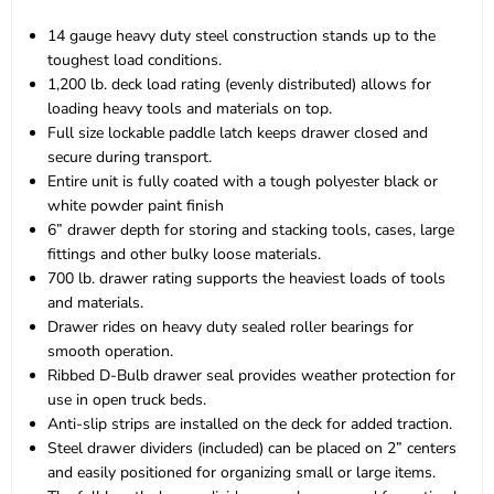
14 gauge heavy duty steel construction stands up to the
toughest load conditions.
1,200 lb. deck load rating (evenly distributed) allows for
loading heavy tools and materials on top.
Full size lockable paddle latch keeps drawer closed and
secure during transport.
Entire unit is fully coated with a tough polyester black or
white powder paint finish
6” drawer depth for storing and stacking tools, cases, large
fittings and other bulky loose materials.
700 lb. drawer rating supports the heaviest loads of tools
and materials.
Drawer rides on heavy duty sealed roller bearings for
smooth operation.
Ribbed D-Bulb drawer seal provides weather protection for
use in open truck beds.
Anti-slip strips are installed on the deck for added traction.
Steel drawer dividers (included) can be placed on 2” centers
and easily positioned for organizing small or large items.