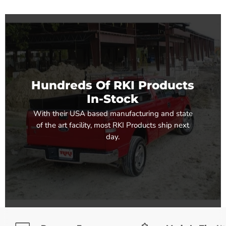
Hundreds Of RKI Products
In-Stock
With their USA based manufacturing and state
of the art facility, most RKI Products ship next
day.