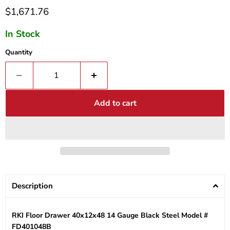
Current price
$1,671.76
In Stock
Quantity
Add to cart
Description
RKI Floor Drawer 40x12x48 14 Gauge Black Steel Model #
FD401048B