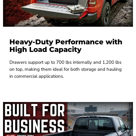
Heavy-Duty Performance with
High Load Capacity
Drawers support up to 700 lbs internally and 1,200 lbs
on top, making them ideal for both storage and hauling
in commercial applications.