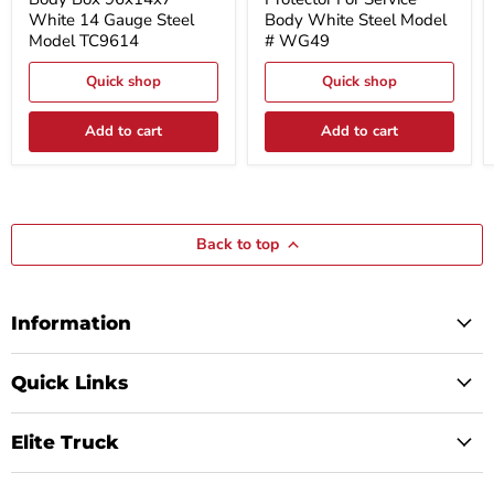
Box
For
White 14 Gauge Steel
Body White Steel Model
96x14x7
Service
Model TC9614
# WG49
White
Body
14
White
Gauge
Quick shop
Steel
Quick shop
Steel
Model
Model
#
Add to cart
Add to cart
TC9614
WG49
Back to top
Information
Quick Links
Elite Truck