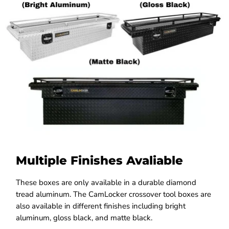
Multiple Finishes Avaliable
These boxes are only available in a durable diamond
tread aluminum. The CamLocker crossover tool boxes are
also available in different finishes including bright
aluminum, gloss black, and matte black.