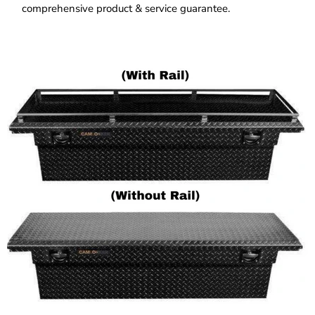
comprehensive product & service guarantee.