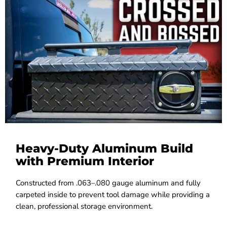
Heavy-Duty Aluminum Build
with Premium Interior
Constructed from .063–.080 gauge aluminum and fully
carpeted inside to prevent tool damage while providing a
clean, professional storage environment.