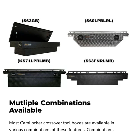
Mutliple Combinations
Available
Most CamLocker crossover tool boxes are available in
various combinations of these features. Combinations