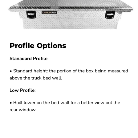
Profile Options
Stanadard Profile
:
• Standard height: the portion of the box being measured
above the truck bed wall.
Low Profile
:
• Built lower on the bed wall for a better view out the
rear window.