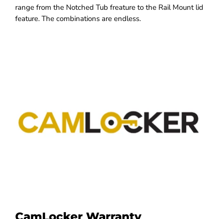
range from the Notched Tub freature to the Rail Mount lid
feature. The combinations are endless.
CamLocker Warranty