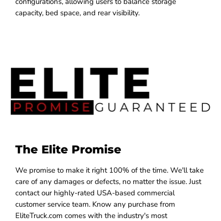
configurations, allowing users to balance storage
capacity, bed space, and rear visibility.
The Elite Promise
We promise to make it right 100% of the time. We'll take
care of any damages or defects, no matter the issue. Just
contact our highly-rated USA-based commercial
customer service team. Know any purchase from
EliteTruck.com comes with the industry's most