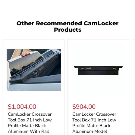
Other Recommended CamLocker
Products
CamLocker
CamLocker
Crossover
Crossover
$1,004.00
$904.00
Tool
Tool
Box
Box
CamLocker Crossover
CamLocker Crossover
71
71
Tool Box 71 Inch Low
Tool Box 71 Inch Low
Inch
Inch
Profile Matte Black
Profile Matte Black
Low
Low
Aluminum With Rail
Aluminum Model
Profile
Profile