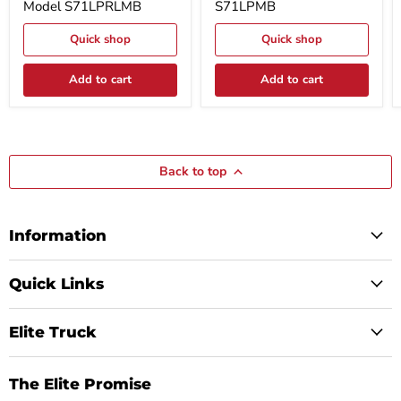
Model S71LPRLMB
S71LPMB
Matte
Matte
Black
Black
Aluminum
Aluminum
Quick shop
Quick shop
With
Model
Rail
S71LPMB
Model
Add to cart
Add to cart
S71LPRLMB
Back to top
Information
Quick Links
Elite Truck
The Elite Promise