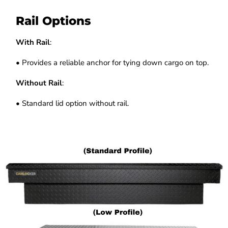
Rail Options
With Rail
:
• Provides a reliable anchor for tying down cargo on top.
Without Rail
:
• Standard lid option without rail.