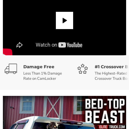
Damage Free
#1 Crossover B
Less Than 1% Damage
The Highest-Rated
Rate on CamLocker
Crossover Truck Bo