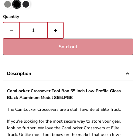
Quantity
Sold out
Description
CamLocker Crossover Tool Box 65 Inch Low Profile Gloss
Black Aluminum Model S65LPGB
The CamLocker Crossovers are a staff favorite at Elite Truck.
If you're looking for the most secure way to store your gear,
look no further. We love the CamLocker Crossovers at Elite
Truck. Unlike most tool boxes on the market that use a low-