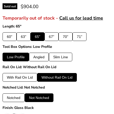
Current price
$904.00
Sold out
Temporarily out of stock -
Call us for lead time
Length: 65"
60"
63"
65"
67"
70"
71"
Tool Box Options: Low Profile
Low Profile
Angled
Slim Line
Rail On Lid: Without Rail On Lid
With Rail On Lid
Without Rail On Lid
Notched Lid: Not Notched
Notched
Not Notched
Finish: Gloss Black