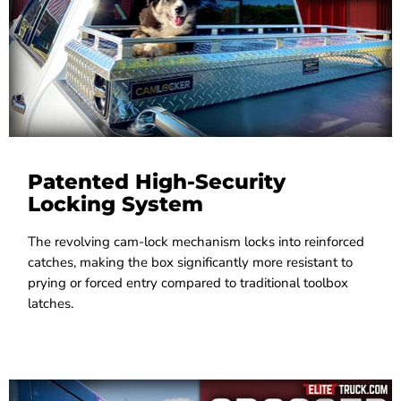
Patented High-Security
Locking System
The revolving cam-lock mechanism locks into reinforced
catches, making the box significantly more resistant to
prying or forced entry compared to traditional toolbox
latches.