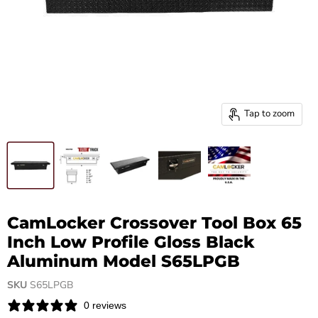
Tap to zoom
CamLocker Crossover Tool Box 65
Inch Low Profile Gloss Black
Aluminum Model S65LPGB
SKU
S65LPGB
0 reviews