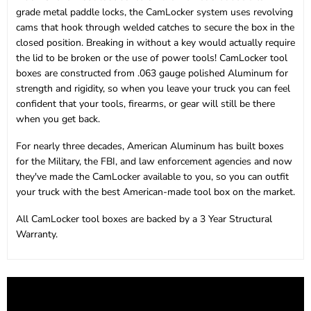
grade metal paddle locks, the CamLocker system uses revolving
cams that hook through welded catches to secure the box in the
closed position. Breaking in without a key would actually require
the lid to be broken or the use of power tools! CamLocker tool
boxes are constructed from .063 gauge polished Aluminum for
strength and rigidity, so when you leave your truck you can feel
confident that your tools, firearms, or gear will still be there
when you get back.
For nearly three decades, American Aluminum has built boxes
for the Military, the FBI, and law enforcement agencies and now
they've made the CamLocker available to you, so you can outfit
your truck with the best American-made tool box on the market.
All CamLocker tool boxes are backed by a 3 Year Structural
Warranty.