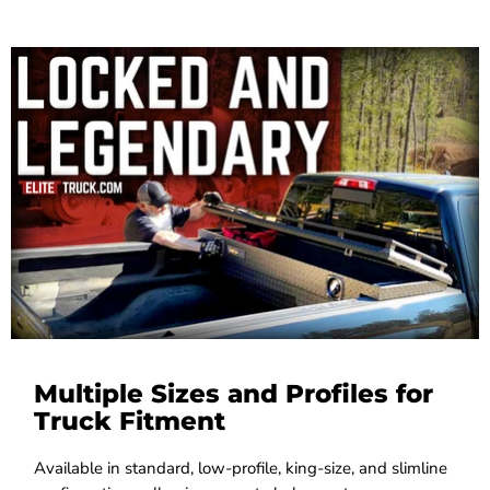
Multiple Sizes and Profiles for
Truck Fitment
Available in standard, low-profile, king-size, and slimline