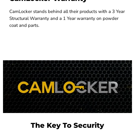
CamLocker stands behind all their products with a 3 Year
Structural Warranty and a 1 Year warranty on powder
coat and parts.
The Key To Security