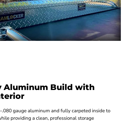
 Aluminum Build with
terior
–.080 gauge aluminum and fully carpeted inside to
ile providing a clean, professional storage