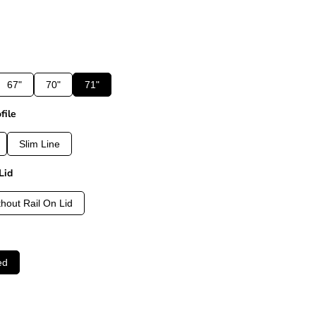
67"
70"
71"
file
Slim Line
Lid
thout Rail On Lid
ed