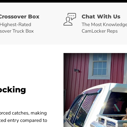
Crossover Box
Chat With Us
Highest-Rated
The Most Knowledge
sover Truck Box
CamLocker Reps
ocking
orced catches, making
orced entry compared to