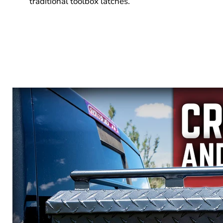
traditional toolbox latches.