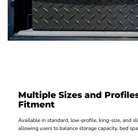
Multiple Sizes and Profile
Fitment
Available in standard, low-profile, king-size, and sl
allowing users to balance storage capacity, bed space