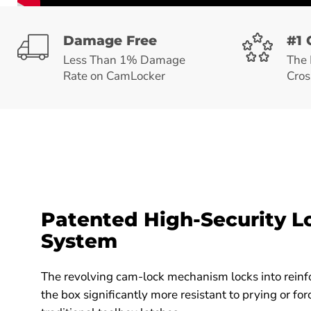
Damage Free
#1 
Less Than 1% Damage
The 
Rate on CamLocker
Cros
Patented High-Security L
System
The revolving cam-lock mechanism locks into reinf
the box significantly more resistant to prying or f