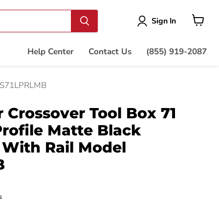
Vie
Sign In
cart
Help Center
Contact Us
(855) 919-2087
el S71LPRLMB
Crossover Tool Box 71
rofile Matte Black
With Rail Model
B
s