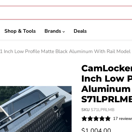
Shop & Tools
Brands
Deals
71 Inch Low Profile Matte Black Aluminum With Rail Mod
CamLocker 
Inch Low P
Aluminum 
S71LPRLM
SKU
S71LPRLMB
17 review
Current price
$1,004.00