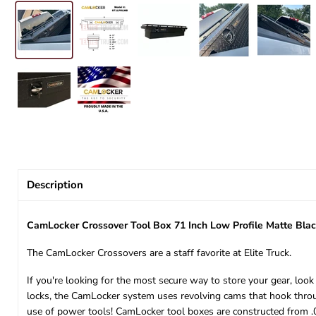
Description
CamLocker Crossover Tool Box 71 Inch Low Profile Matte B
The CamLocker Crossovers are a staff favorite at Elite Truck.
If you're looking for the most secure way to store your gear, lo
locks, the CamLocker system uses revolving cams that hook through
use of power tools! CamLocker tool boxes are constructed from .0