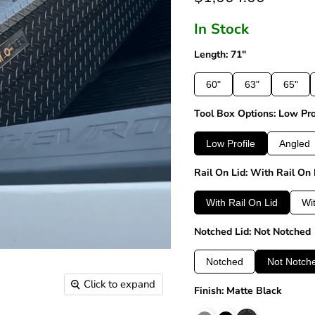
In Stock
Length: 71"
60"
63"
65"
Tool Box Options: Low Pro
Low Profile
Angled
Rail On Lid: With Rail On 
With Rail On Lid
Wi
Notched Lid: Not Notched
Notched
Not Notch
Click to expand
Finish: Matte Black