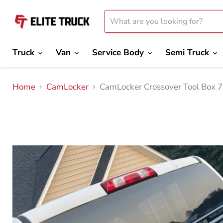
Truck
Van
Service Body
Semi Truck
Home
CamLocker
CamLocker Crossover Tool Box 