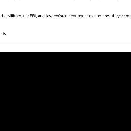
the Military, the FBI, and law enforcement agencies and now they've mad
nty.