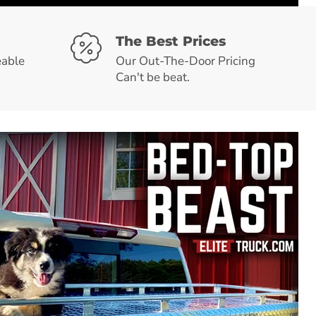
The Best Prices
able
Our Out-The-Door Pricing
Can't be beat.