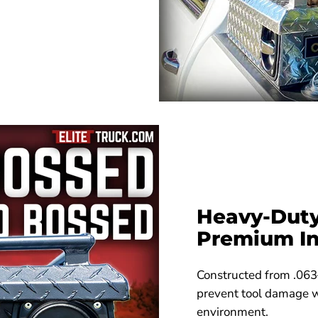
Heavy-Duty
Premium In
Constructed from .063
prevent tool damage wh
environment.