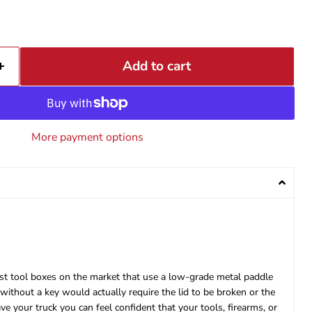
Add to cart
More payment options
most tool boxes on the market that use a low-grade metal paddle
ithout a key would actually require the lid to be broken or the
 your truck you can feel confident that your tools, firearms, or