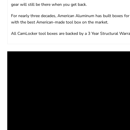
gear will still be there when you get back.
For nearly three decades, American Aluminum has built boxes for 
with the best American-made tool box on the market.
All CamLocker tool boxes are backed by a 3 Year Structural Warra