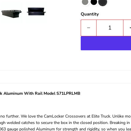
Quantity
lack Aluminum With Rail Model S71LPRLMB
ok no further. We love the CamLocker Crossovers at Elite Truck. Unlike 
 welded catches to secure the box in the closed position. Breaking in w
63 gauge polished Aluminum for strength and rigidity, so when you leave