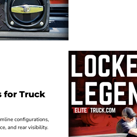
s for Truck
imline configurations,
, and rear visibility.