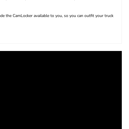
e the CamLocker available to you, so you can outfit your truck