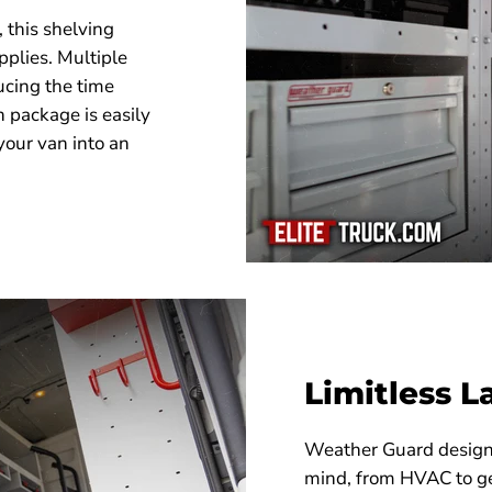
, this shelving
pplies. Multiple
ucing the time
h package is easily
your van into an
Limitless L
Weather Guard designs 
mind, from HVAC to ge