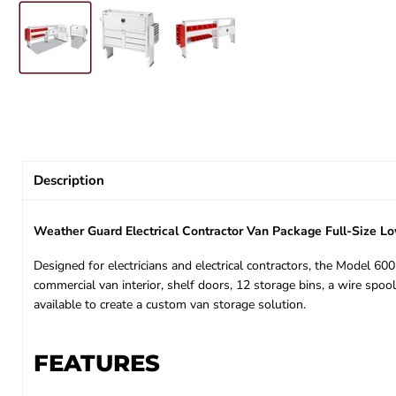
Description
Weather Guard Electrical Contractor Van Package Full-Size 
Designed for electricians and electrical contractors, the Model 6
commercial van interior, shelf doors, 12 storage bins, a wire spoo
available to create a custom van storage solution.
FEATURES