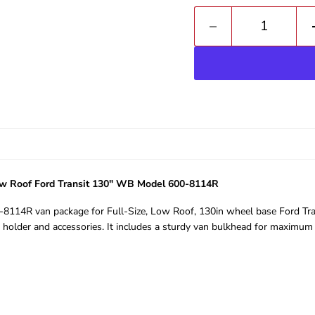
Low Roof Ford Transit 130" WB Model 600-8114R
00-8114R van package for Full-Size, Low Roof, 130in wheel base Ford Tran
l holder and accessories. It includes a sturdy van bulkhead for maximum 