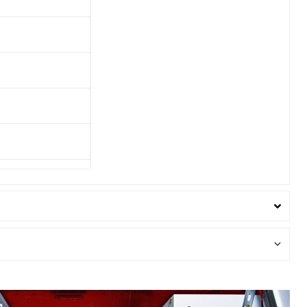
in
130in Wheelbase