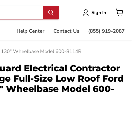
Vie
Sign In
cart
Help Center
Contact Us
(855) 919-2087
sit 130" Wheelbase Model 600-8114R
ard Electrical Contractor
e Full-Size Low Roof Ford
0" Wheelbase Model 600-