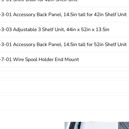
-01 Accessory Back Panel, 14.5in tall for 42in Shelf Unit
-03 Adjustable 3 Shelf Unit, 44in x 52in x 13.5in
-01 Accessory Back Panel, 14.5in tall for 52in Shelf Unit
7-01 Wire Spool Holder End Mount
3-03 Heavy Duty Adjustable 3 Shelf Unit, 44in x 42in x 16
3-01 Literature Holder, 6 compartment
7-01 Three Hook Cord Tool Holder
1-3-01 Van Shelf Mounting Kit, Ford Transit, Low Roof, 