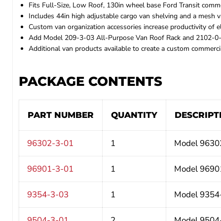
Fits Full-Size, Low Roof, 130in wheel base Ford Transit commer
Includes 44in high adjustable cargo van shelving and a mesh 
Custom van organization accessories increase productivity of ele
Add Model 209-3-03 All-Purpose Van Roof Rack and 2102-0-0
Additional van products available to create a custom commercia
PACKAGE CONTENTS
PART NUMBER
QUANTITY
DESCRIPT
96302-3-01
1
Model 96302
96901-3-01
1
Model 96901
9354-3-03
1
Model 9354-3
9504-3-01
2
Model 9504-3