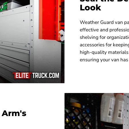
Look
Weather Guard van pac
effective and profess
shelving for organizati
accessories for keepin
high-quality materials
ensuring your van has 
 Arm's