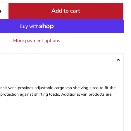
Add to cart
More payment options
sit vans provides adjustable cargo van shelving sized to fit the
protection against shifting loads. Additional van products are