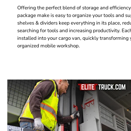
Offering the perfect blend of storage and efficiency
package make is easy to organize your tools and su
shelves & dividers keep everything in its place, red
searching for tools and increasing productivity. Eac
installed into your cargo van, quickly transforming 
organized mobile workshop.