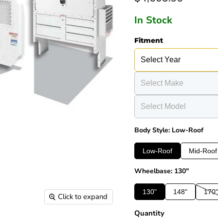
In Stock
Fitment
Body Style: Low-Roof
Low-Roof
Mid-Roof
Wheelbase: 130"
130"
148"
170"
Click to expand
Quantity