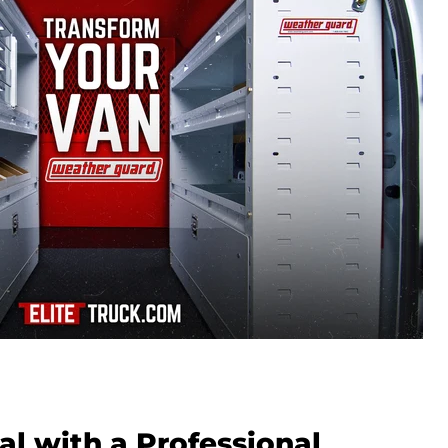
al with a Professional