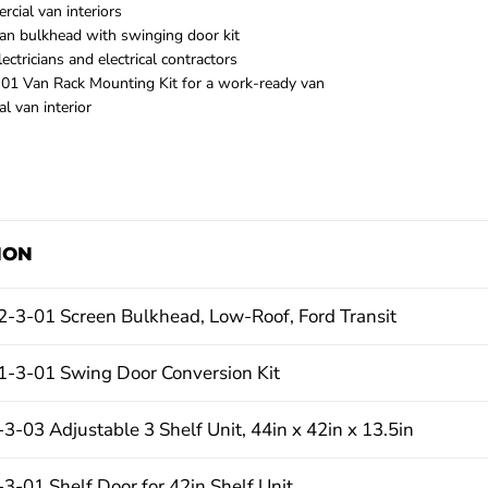
cial van interiors
van bulkhead with swinging door kit
ctricians and electrical contractors
1 Van Rack Mounting Kit for a work-ready van
l van interior
ION
-3-01 Screen Bulkhead, Low-Roof, Ford Transit
-3-01 Swing Door Conversion Kit
-03 Adjustable 3 Shelf Unit, 44in x 42in x 13.5in
-01 Shelf Door for 42in Shelf Unit