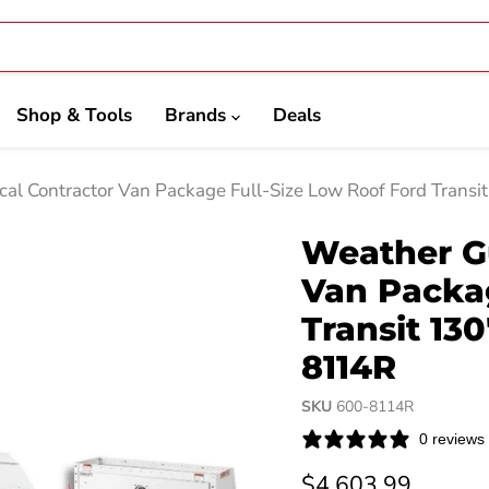
Shop & Tools
Brands
Deals
cal Contractor Van Package Full-Size Low Roof Ford Tran
Weather Gu
Van Packag
Transit 13
8114R
SKU
600-8114R
0 reviews
Current price
$4,603.99