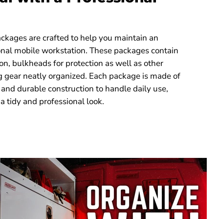
kages are crafted to help you maintain an
ional mobile workstation. These packages contain
on, bulkheads for protection as well as other
g gear neatly organized. Each package is made of
 and durable construction to handle daily use,
a tidy and professional look.