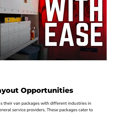
ayout Opportunities
their van packages with different industries in
neral service providers. These packages cater to