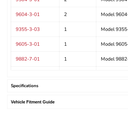
9604-3-01
2
Model 9604-3
9355-3-03
1
Model 9355-3
9605-3-01
1
Model 9605-3
9882-7-01
1
Model 9882-
9344-3-03
1
Model 9344-
Specifications
9880-3-01
1
Model 9880-
Vehicle Fitment Guide
9893-7-01
1
Model 9893-
975101-3-01
1
Model 97510