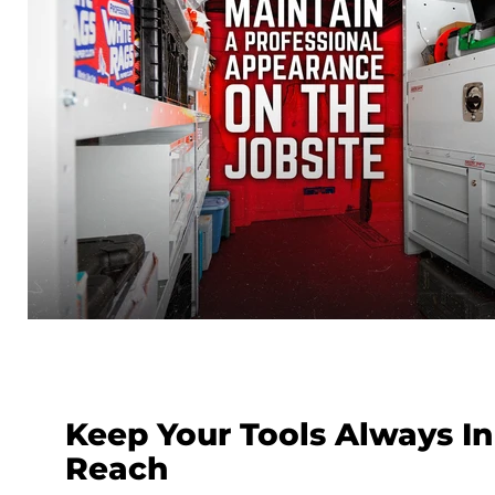
Keep Your Tools Always In
Reach