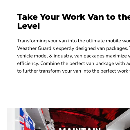
9855-7-02
1
6 Bin Set 13
Take Your Work Van to th
902-3-01
1
Model 902-3
Level
903-3-01
1
Model 903-3
Transforming your van into the ultimate mobile wo
Weather Guard's expertly designed van packages. Ta
vehicle model & industry, van packages maximize 
efficiency. Combine the perfect van package with a
to further transform your van into the perfect work 