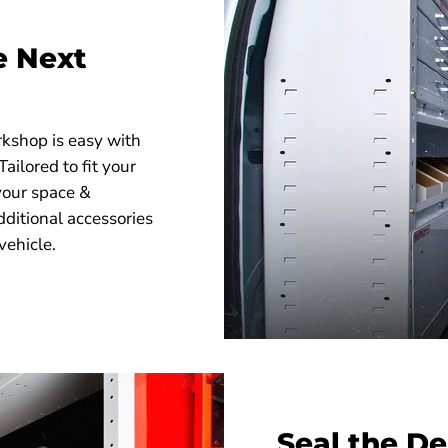
.5"
e Next
-01 Secure Storage Module, 2 Drawer
-01 Secure Storage Module, 3 Drawer
rkshop is easy with
ilored to fit your
your space &
dditional accessories
vehicle.
Seal the De