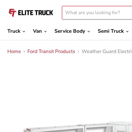
Truck
Van
Service Body
Semi Truck
Home
Ford Transit Products
Weather Guard Electri