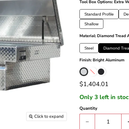
Tool Box Options: Extra 
Standard Profile
De
Shallow
Material: Diamond Tread
Steel
Diamond Tre
Finish: Bright Aluminum
Current price
$1,404.01
Only 3 left in sto
Quantity
Click to expand