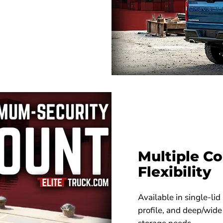
Multiple Co
Flexibility
Available in single-lid
profile, and deep/wide