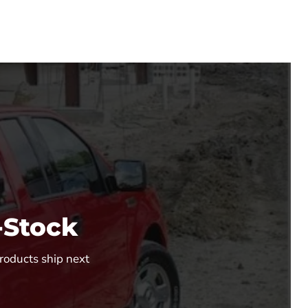
-Stock
Products ship next