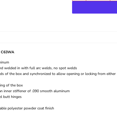
el C63WA
uminum
d welded in with full arc welds, no spot welds
ends of the box and synchronized to allow opening or locking from either 
ing of the box
an inner stiffener of .090 smooth aluminum
el butt hinges
rable polyester powder coat finish