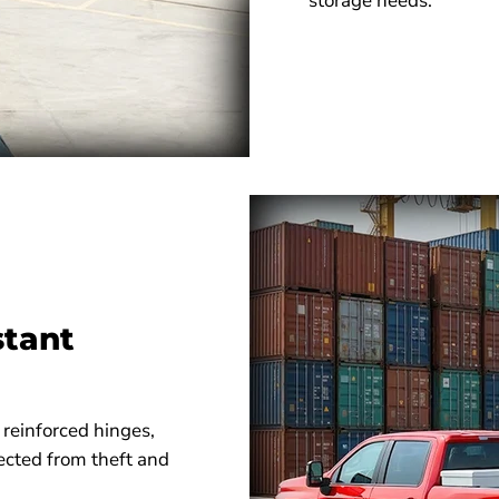
storage needs.
stant
 reinforced hinges,
ected from theft and