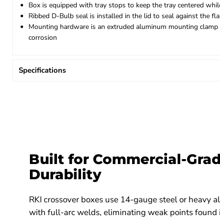
Box is equipped with tray stops to keep the tray centered while
Ribbed D-Bulb seal is installed in the lid to seal against the 
Mounting hardware is an extruded aluminum mounting clamp that
corrosion
Specifications
Built for Commercial-Gra
Durability
RKI crossover boxes use 14-gauge steel or heavy 
with full-arc welds, eliminating weak points found