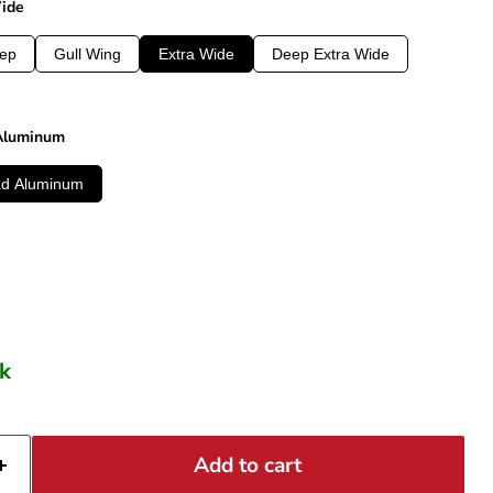
Wide
ep
Gull Wing
Extra Wide
Deep Extra Wide
 Aluminum
ad Aluminum
ck
Add to cart