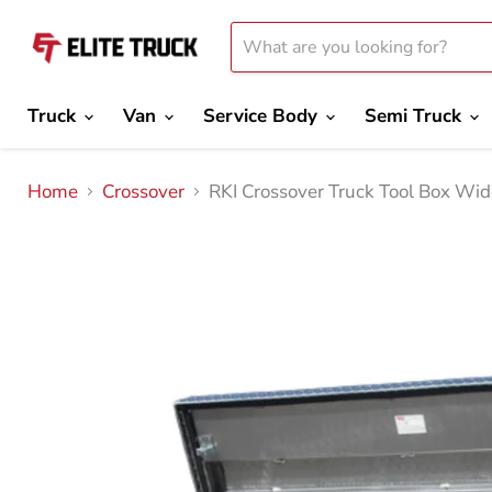
Truck
Van
Service Body
Semi Truck
Home
Crossover
RKI Crossover Truck Tool Box W