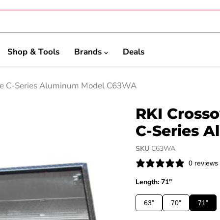
Shop & Tools
Brands
Deals
ide C-Series Aluminum Model C63WA
RKI Crosso
C-Series 
SKU
C63WA
0 reviews
Length: 71"
63"
70"
71"