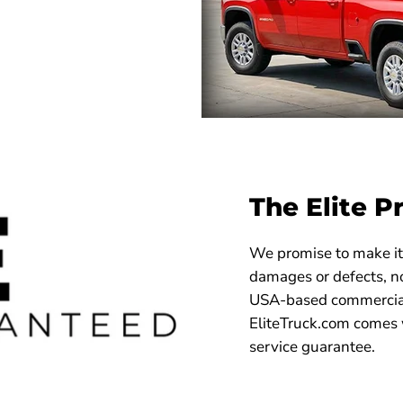
The Elite P
We promise to make it 
damages or defects, no
USA-based commercial
EliteTruck.com comes 
service guarantee.