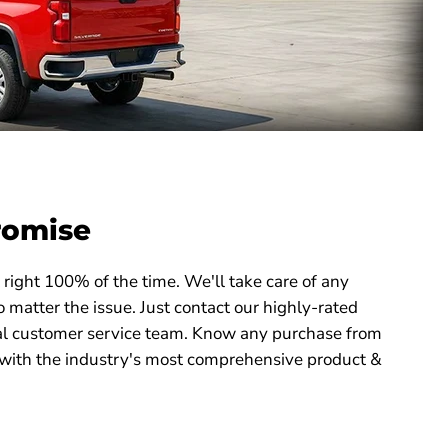
romise
right 100% of the time. We'll take care of any
 matter the issue. Just contact our highly-rated
 customer service team. Know any purchase from
with the industry's most comprehensive product &