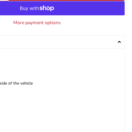
More payment options
side of the vehicle