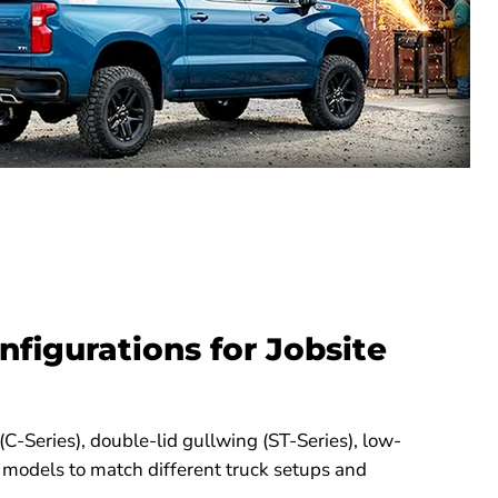
nfigurations for Jobsite
 (C-Series), double-lid gullwing (ST-Series), low-
 models to match different truck setups and