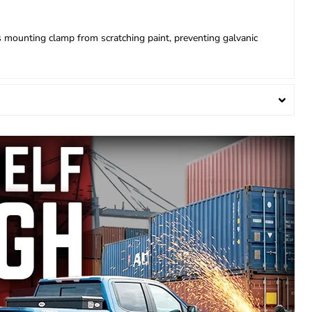
s mounting clamp from scratching paint, preventing galvanic