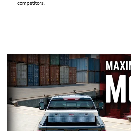
competitors.