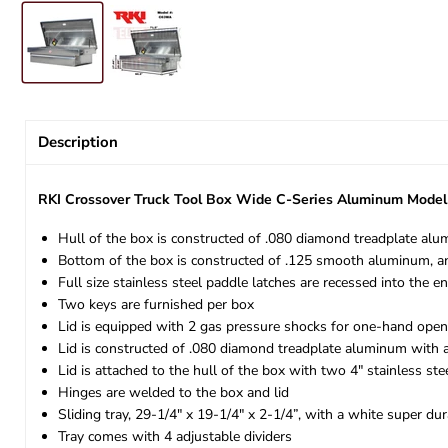
Description
RKI Crossover Truck Tool Box Wide C-Series Aluminum Mod
Hull of the box is constructed of .080 diamond treadplate al
Bottom of the box is constructed of .125 smooth aluminum, an
Full size stainless steel paddle latches are recessed into the 
Two keys are furnished per box
Lid is equipped with 2 gas pressure shocks for one-hand open
Lid is constructed of .080 diamond treadplate aluminum with 
Lid is attached to the hull of the box with two 4" stainless ste
Hinges are welded to the box and lid
Sliding tray, 29-1/4" x 19-1/4" x 2-1/4”, with a white super du
Tray comes with 4 adjustable dividers