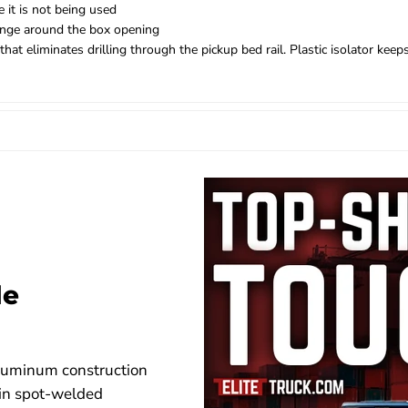
 it is not being used
flange around the box opening
 eliminates drilling through the pickup bed rail. Plastic isolator keep
de
aluminum construction
 in spot-welded