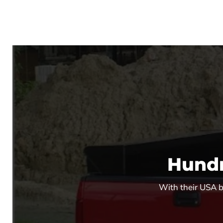
Hundr
With their USA ba