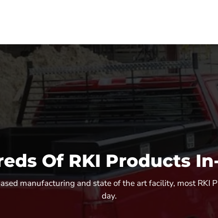
eds Of RKI Products In
sed manufacturing and state of the art facility, most RKI 
day.