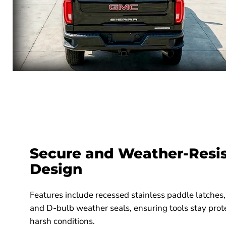
Secure and Weather-Resi
Design
Features include recessed stainless paddle latches,
and D-bulb weather seals, ensuring tools stay prot
harsh conditions.