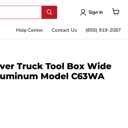
Vie
Sign In
cart
Help Center
Contact Us
(855) 919-2087
ver Truck Tool Box Wide
Aluminum Model C63WA