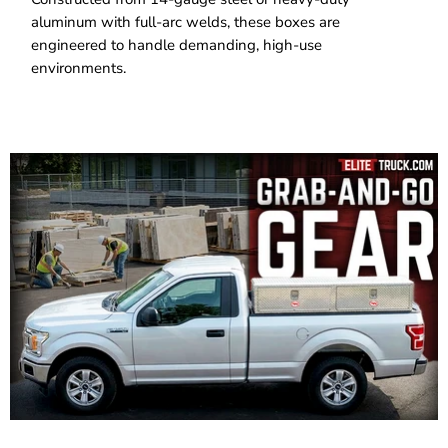
aluminum with full-arc welds, these boxes are
engineered to handle demanding, high-use
environments.