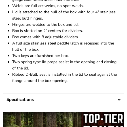
Welds are full arc welds, no spot welds.
Lid is attached to the hull of the box with four 4" stainless
steel butt hinges.
Hinges are welded to the box and lid.
Box is slotted on 2" centers for dividers.
Box comes with 8 adjustable dividers.
A full size stainless steel paddle latch is recessed into the
hull of the box.
Two keys are furnished per box.
Two spring type lid props assist in the opening and closing
of the lid.
Ribbed D-Bulb seal is installed in the lid to seal against the
flange around the box opening.
Specifications