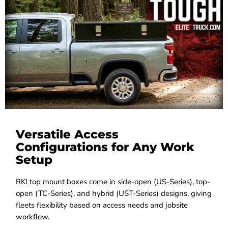
Versatile Access
Configurations for Any Work
Setup
RKI top mount boxes come in side-open (US-Series), top-
open (TC-Series), and hybrid (UST-Series) designs, giving
fleets flexibility based on access needs and jobsite
workflow.