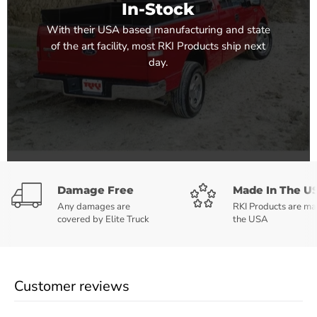
In-Stock
With their USA based manufacturing and state
of the art facility, most RKI Products ship next
day.
Damage Free
Made In The U
Any damages are
RKI Products are ma
covered by Elite Truck
the USA
Customer reviews