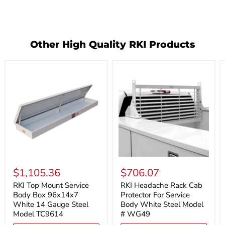
Other High Quality RKI Products
RKI
RKI
Top
Headache
$1,105.36
$706.07
Mount
Rack
Service
Cab
RKI Top Mount Service
RKI Headache Rack Cab
Body
Protector
Body Box 96x14x7
Protector For Service
Box
For
White 14 Gauge Steel
Body White Steel Model
96x14x7
Service
Model TC9614
# WG49
White
Body
14
White