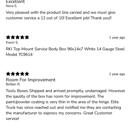
Excellent
Nora S.
Very pleased with the product line carried and we must give
customer service a 12 out of 10! Excellent job! Thank you!!
1 year ago
Kevin S.
RKI Top Mount Service Body Box 96x14x7 White 14 Gauge Steel
Model TC9614
1 year ago
Room For Improvement
Britten R.
Tools Boxes Shipped and arrived promptly, undamaged. However
the qaulity of the box has room for improvement. The
paint/powder coating is very thin in the area of the hinge. Elite
Truck has since reached out and notified me they are contacting
the manufacturer to express my concerns. Great Customer
service!