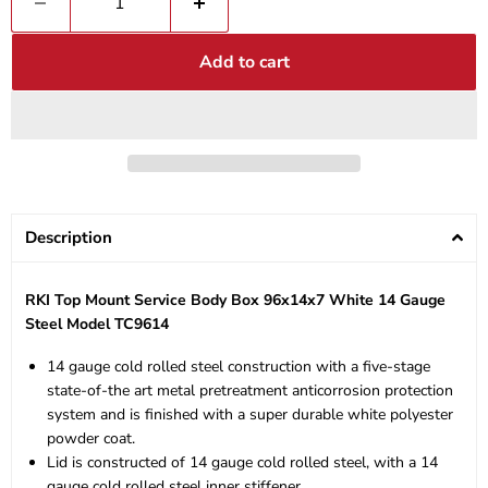
Add to cart
Description
RKI Top Mount Service Body Box 96x14x7 White 14 Gauge
Steel Model TC9614
14 gauge cold rolled steel construction with a five-stage
state-of-the art metal pretreatment anticorrosion protection
system and is finished with a super durable white polyester
powder coat.
Lid is constructed of 14 gauge cold rolled steel, with a 14
gauge cold rolled steel inner stiffener.