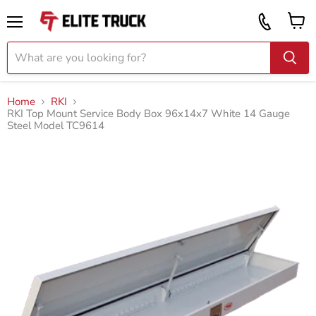
Vi
Call
ca
855
Menu
919
2087
Home
RKI
RKI Top Mount Service Body Box 96x14x7 White 14 Gauge
Steel Model TC9614