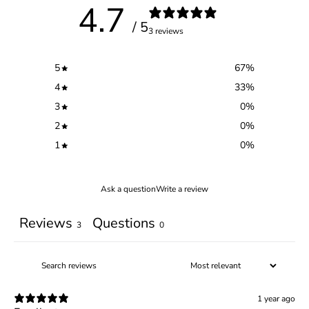
4.7
/ 5
3 reviews
5
67
%
4
33
%
3
0
%
2
0
%
1
0
%
Ask a question
Write a review
Reviews
Questions
3
0
1 year ago