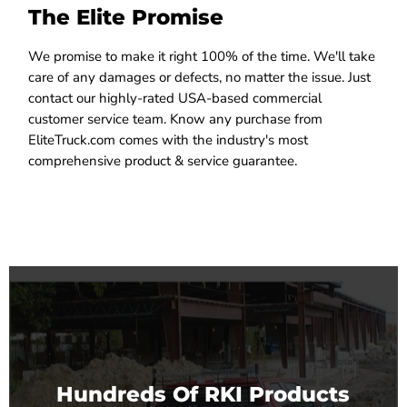
The Elite Promise
We promise to make it right 100% of the time. We'll take
care of any damages or defects, no matter the issue. Just
contact our highly-rated USA-based commercial
customer service team. Know any purchase from
EliteTruck.com comes with the industry's most
comprehensive product & service guarantee.
Hundreds Of RKI Products