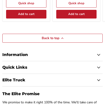
Gauge
Quick shop
Steel
Quick shop
Steel
Model
Model
#
Add to cart
Add to cart
TC9614
WG49
Back to top
Information
Quick Links
Elite Truck
The Elite Promise
We promise to make it right 100% of the time. We'll take care of