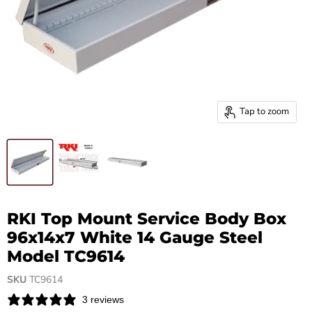
Tap to zoom
RKI Top Mount Service Body Box
96x14x7 White 14 Gauge Steel
Model TC9614
SKU
TC9614
3 reviews