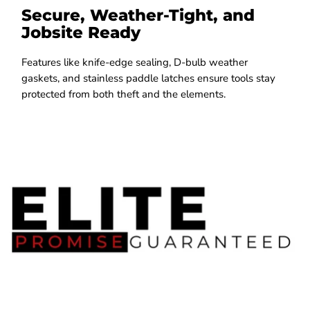
Secure, Weather-Tight, and
Jobsite Ready
Features like knife-edge sealing, D-bulb weather
gaskets, and stainless paddle latches ensure tools stay
protected from both theft and the elements.