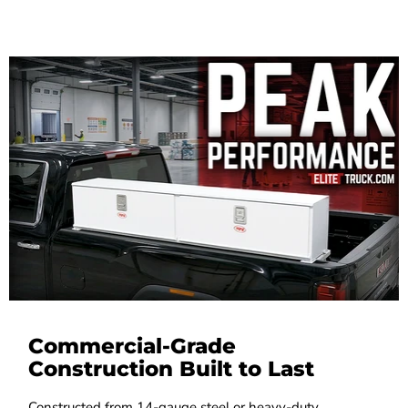
Commercial-Grade
Construction Built to Last
Constructed from 14-gauge steel or heavy-duty