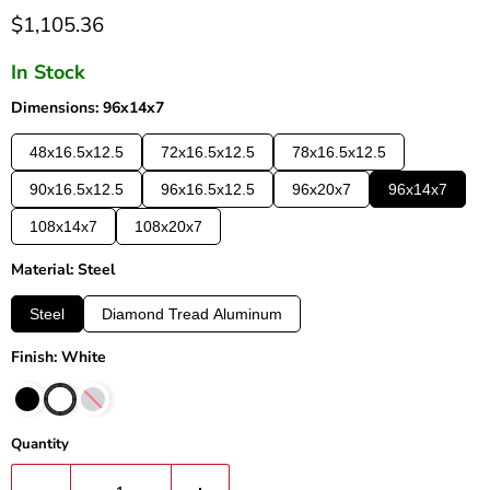
Current price
$1,105.36
In Stock
Dimensions: 96x14x7
48x16.5x12.5
72x16.5x12.5
78x16.5x12.5
90x16.5x12.5
96x16.5x12.5
96x20x7
96x14x7
108x14x7
108x20x7
Material: Steel
Steel
Diamond Tread Aluminum
Finish: White
Quantity