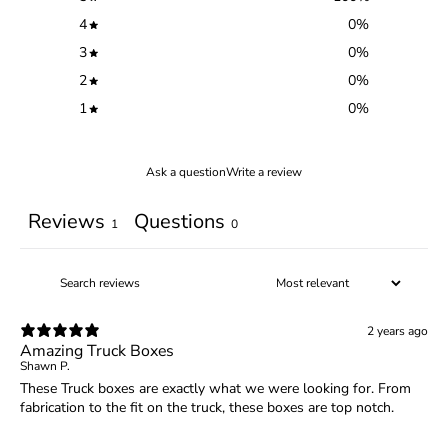
4
0
%
3
0
%
2
0
%
1
0
%
Ask a question
Write a review
Reviews
Questions
1
0
2 years ago
Amazing Truck Boxes
Shawn P.
These Truck boxes are exactly what we were looking for. From
fabrication to the fit on the truck, these boxes are top notch.