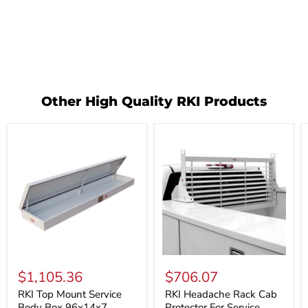
Other High Quality RKI Products
RKI
RKI
Top
Headache
$1,105.36
$706.07
Mount
Rack
Service
Cab
RKI Top Mount Service
RKI Headache Rack Cab
Body
Protector
Body Box 96x14x7
Protector For Service