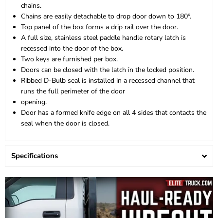
chains.
Chains are easily detachable to drop door down to 180°.
Top panel of the box forms a drip rail over the door.
A full size, stainless steel paddle handle rotary latch is
recessed into the door of the box.
Two keys are furnished per box.
Doors can be closed with the latch in the locked position.
Ribbed D-Bulb seal is installed in a recessed channel that
runs the full perimeter of the door
opening.
Door has a formed knife edge on all 4 sides that contacts the
seal when the door is closed.
Specifications