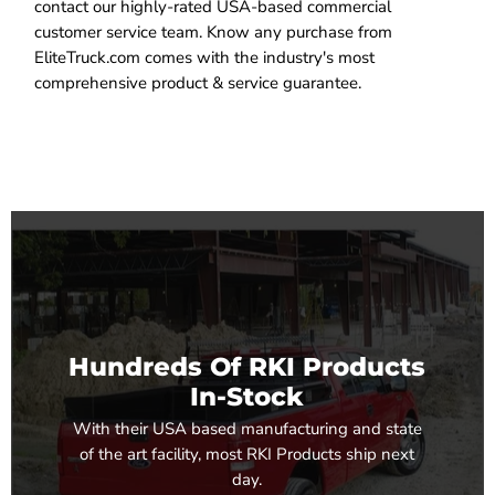
contact our highly-rated USA-based commercial
customer service team. Know any purchase from
EliteTruck.com comes with the industry's most
comprehensive product & service guarantee.
Hundreds Of RKI Products
In-Stock
With their USA based manufacturing and state
of the art facility, most RKI Products ship next
day.