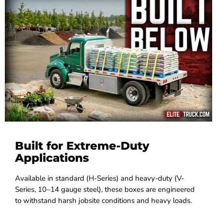
Built for Extreme-Duty
Applications
Available in standard (H-Series) and heavy-duty (V-
Series, 10–14 gauge steel), these boxes are engineered
to withstand harsh jobsite conditions and heavy loads.