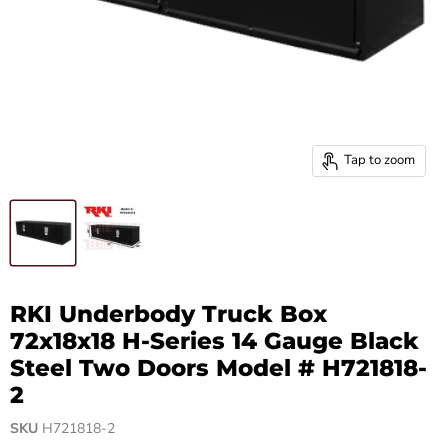
Tap to zoom
RKI Underbody Truck Box
72x18x18 H-Series 14 Gauge Black
Steel Two Doors Model # H721818-
2
SKU
H721818-2