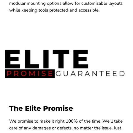
modular mounting options allow for customizable layouts
while keeping tools protected and accessible.
The Elite Promise
We promise to make it right 100% of the time. We'll take
care of any damages or defects, no matter the issue. Just