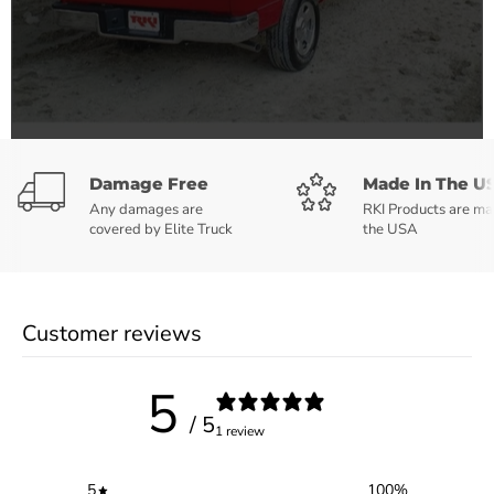
Damage Free
Made In The U
Any damages are
RKI Products are ma
covered by Elite Truck
the USA
Customer reviews
5
/ 5
1 review
5
100
%