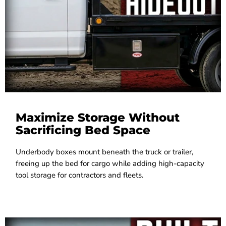
Maximize Storage Without
Sacrificing Bed Space
Underbody boxes mount beneath the truck or trailer,
freeing up the bed for cargo while adding high-capacity
tool storage for contractors and fleets.