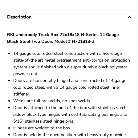
Description
RKI Underbody Truck Box 72x18x18 H-Series 14 Gauge
Black Steel Two Doors Model # H721818-2
14 gauge cold rolled steel construction with a five-stage
state-of-the art metal pretreatment anti-corrosion protection
system and is finished with a super durable black polyester
powder coat.
Doors are horizontally hinged and constructed of 14 gauge
cold rolled steel, with a 14 gauge cold rolled steel inner
stiffener.
Welds are full arc welds, no spot welds.
Door is attached to the hull of the box with stainless steel
pillow block type hinges with self-lubricating bushings and
5/16” stainless steel hinge pins.
Hinges are welded to the box.
Door is held in the open position with heavy-duty machine