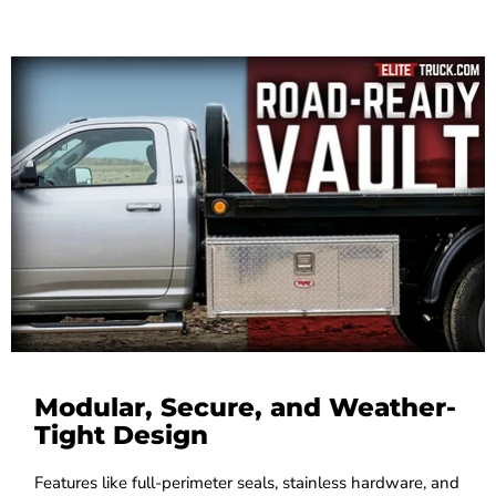
Modular, Secure, and Weather-
Tight Design
Features like full-perimeter seals, stainless hardware, and