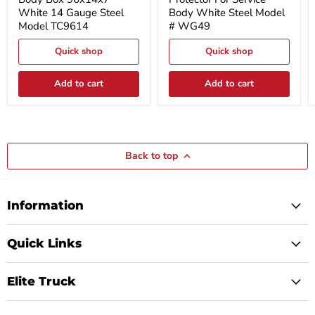
Box
For
White 14 Gauge Steel
Body White Steel Model
96x14x7
Service
Model TC9614
# WG49
White
Body
14
White
Gauge
Quick shop
Steel
Quick shop
Steel
Model
Model
#
Add to cart
Add to cart
TC9614
WG49
Back to top
Information
Quick Links
Elite Truck