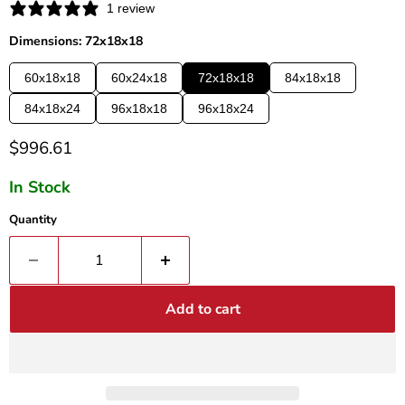
1 review
Dimensions: 72x18x18
60x18x18
60x24x18
72x18x18
84x18x18
84x18x24
96x18x18
96x18x24
Current price
$996.61
In Stock
Quantity
Add to cart