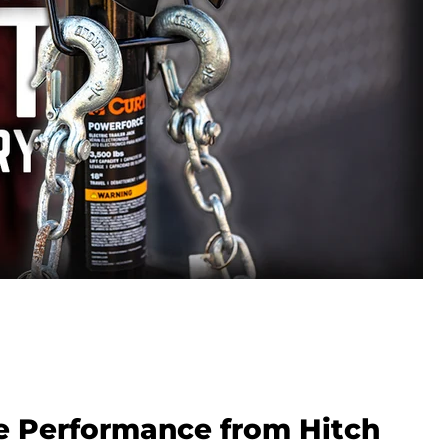
 Performance from Hitch