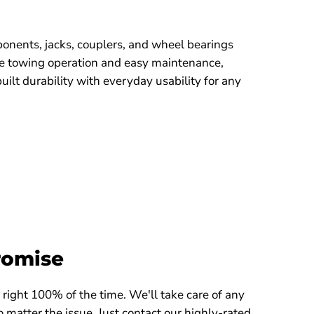
onents, jacks, couplers, and wheel bearings
le towing operation and easy maintenance,
lt durability with everyday usability for any
romise
right 100% of the time. We'll take care of any
 matter the issue. Just contact our highly-rated