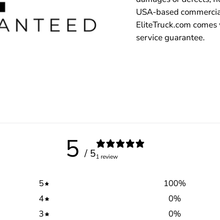
USA-based commercial
EliteTruck.com comes 
service guarantee.
5
/ 5
1 review
5
100
%
4
0
%
3
0
%