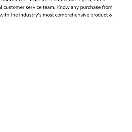
 customer service team. Know any purchase from
with the industry's most comprehensive product &