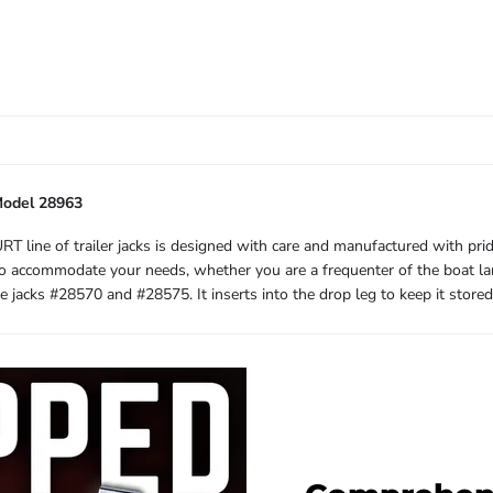
Model 28963
URT line of trailer jacks is designed with care and manufactured with pr
es to accommodate your needs, whether you are a frequenter of the boat la
e jacks #28570 and #28575. It inserts into the drop leg to keep it store