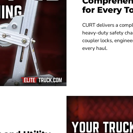
Comprehens
for Every 
CURT delivers a compl
heavy-duty safety cha
coupler locks, enginee
every haul.