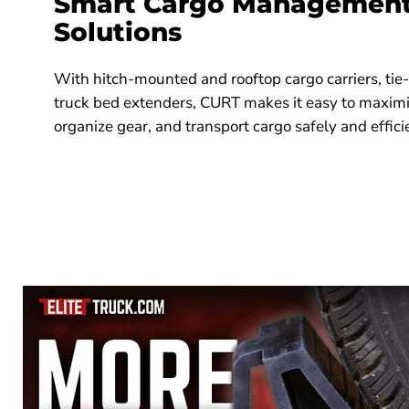
Smart Cargo Management 
Solutions
With hitch-mounted and rooftop cargo carriers, ti
truck bed extenders, CURT makes it easy to maximi
organize gear, and transport cargo safely and effici