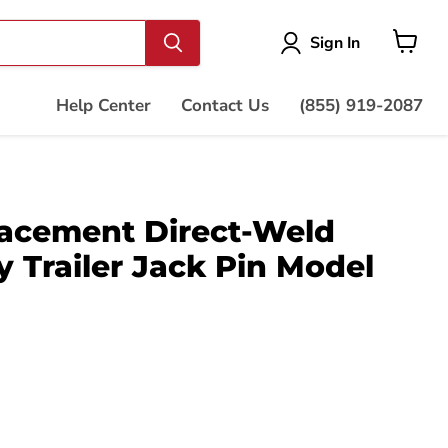
Vie
Sign In
cart
Help Center
Contact Us
(855) 919-2087
acement Direct-Weld
 Trailer Jack Pin Model
ce