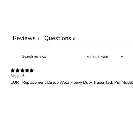
Reviews
Questions
1
0
Reggie E.
CURT Replacement Direct-Weld Heavy Duty Trailer Jack Pin Mode