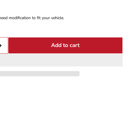
eed modification to fit your vehicle.
Add to cart