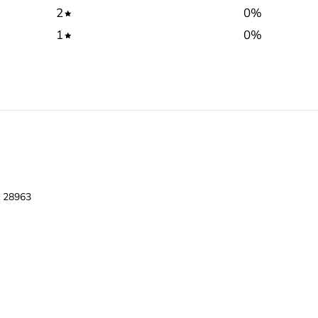
2
0
%
1
0
%
l 28963