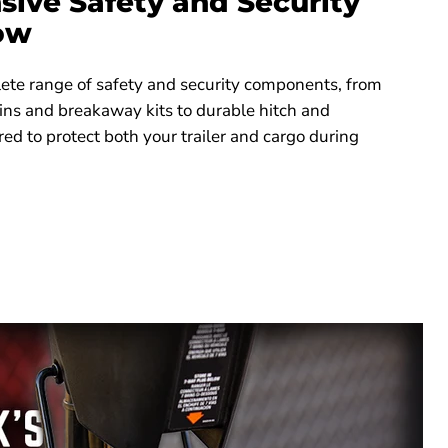
ive Safety and Security
Tow
ete range of safety and security components, from
ins and breakaway kits to durable hitch and
red to protect both your trailer and cargo during