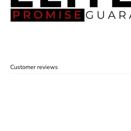
Customer reviews