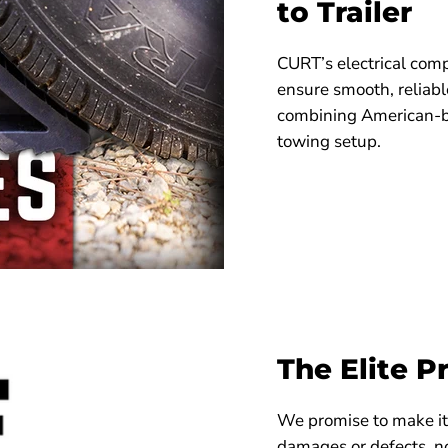
to Trailer
CURT’s electrical comp
ensure smooth, reliab
combining American-bui
towing setup.
The Elite P
We promise to make it 
damages or defects, no