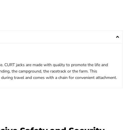
ide. CURT jacks are made with quality to promote the life and
nding, the campground, the racetrack or the farm. This
d during travel and comes with a chain for convenient attachment.