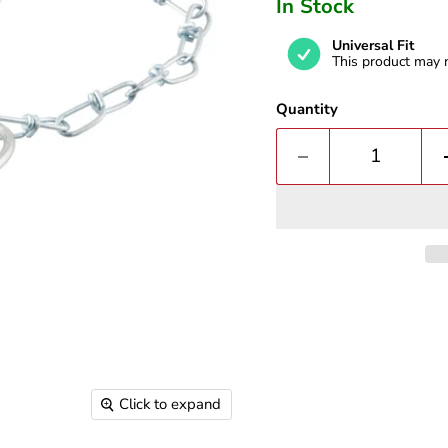
In Stock
Universal Fit
This product may n
Quantity
Click to expand