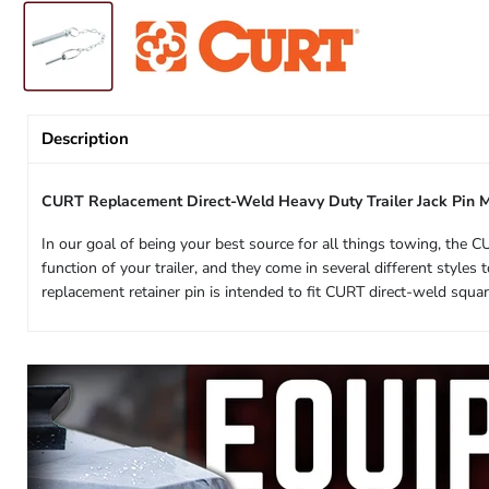
Description
CURT Replacement Direct-Weld Heavy Duty Trailer Jack Pin 
In our goal of being your best source for all things towing, the C
function of your trailer, and they come in several different styl
replacement retainer pin is intended to fit CURT direct-weld squar