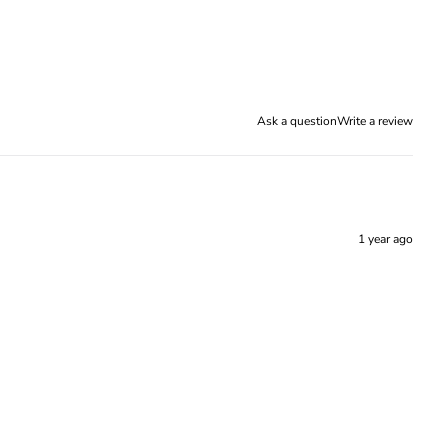
Ask a question
Write a review
1 year ago