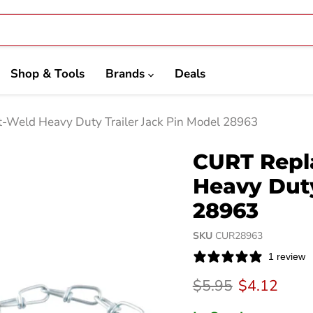
Shop & Tools
Brands
Deals
-Weld Heavy Duty Trailer Jack Pin Model 28963
CURT Repl
Heavy Duty
28963
SKU
CUR28963
1 review
Original price
Current pri
$5.95
$4.12