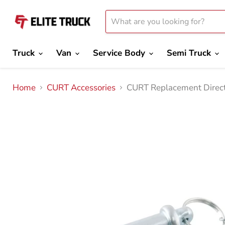
Truck
Van
Service Body
Semi Truck
Home
CURT Accessories
CURT Replacement Direct