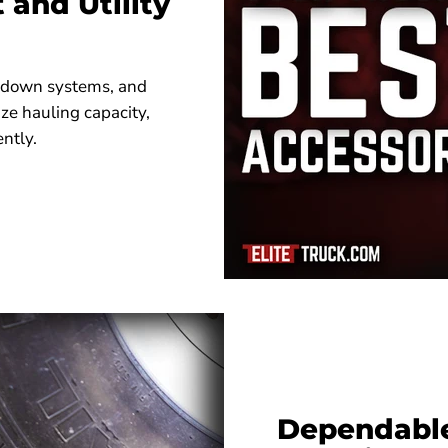
and Utility
e-down systems, and
ze hauling capacity,
ently.
Dependable